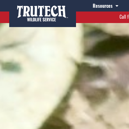
Resources
Call 