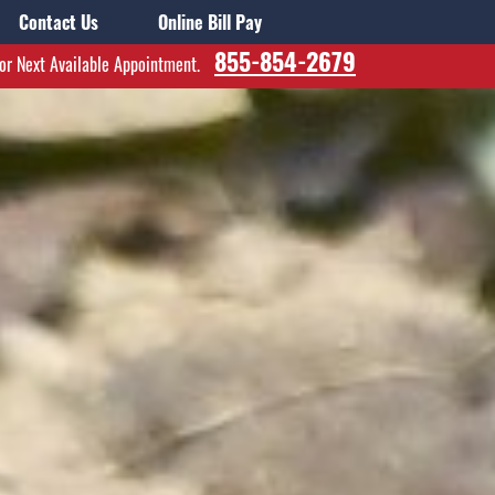
Contact Us
Online Bill Pay
855-854-2679
for Next Available Appointment.