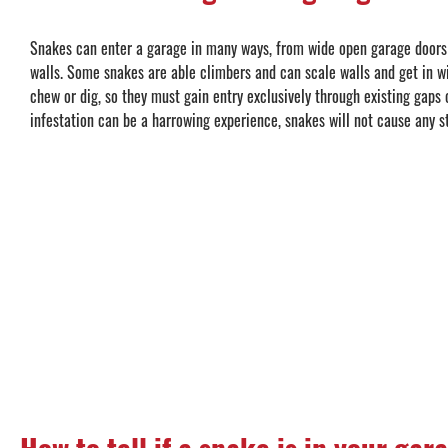
Snakes can enter a garage in many ways, from wide open garage doors 
walls. Some snakes are able climbers and can scale walls and get in 
chew or dig, so they must gain entry exclusively through existing gaps 
infestation can be a harrowing experience, snakes will not cause any 
How to tell if a snake is in your gar