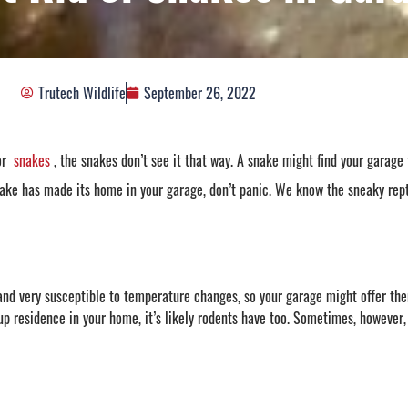
Trutech Wildlife
September 26, 2022
or
snakes
, the snakes don’t see it that way. A snake might find your garage 
nake has made its home in your garage, don’t panic. We know the sneaky repti
and very susceptible to temperature changes, so your garage might offer the
up residence in your home, it’s likely rodents have too. Sometimes, however