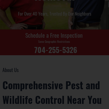
For Over 40 Years, Trusted By Our Neighbors
Schedule a Free Inspection
Some Geographic Restrictions
704-255-5326
About Us
Comprehensive Pest and
Wildlife Control Near You