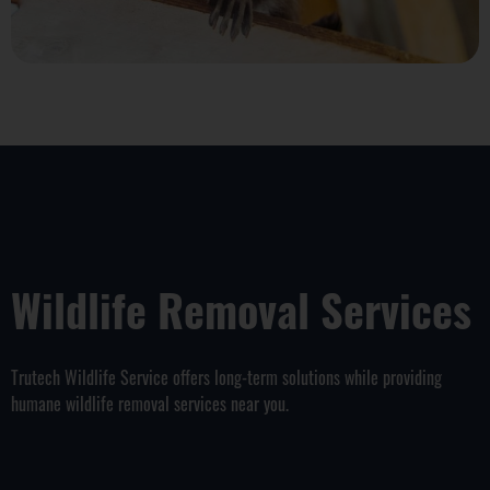
Wildlife Removal Services
Trutech Wildlife Service offers long-term solutions while providing
humane wildlife removal services near you.