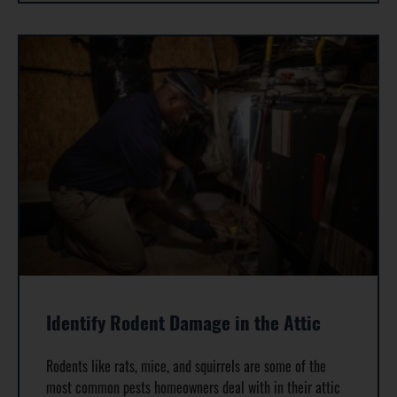
Identify Rodent Damage in the Attic
Rodents like rats, mice, and squirrels are some of the
most common pests homeowners deal with in their attic