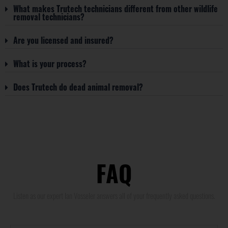
What makes Trutech technicians different from other wildlife
removal technicians?
Are you licensed and insured?
What is your process?
Does Trutech do dead animal removal?
FAQ
Listen as our expert Ian Vosseler answers all of your frequently asked questions.