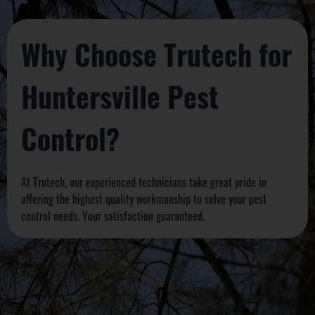
Why Choose Trutech for
Huntersville Pest
Control?
At Trutech, our experienced technicians take great pride in
offering the highest quality workmanship to solve your pest
control needs. Your satisfaction guaranteed.