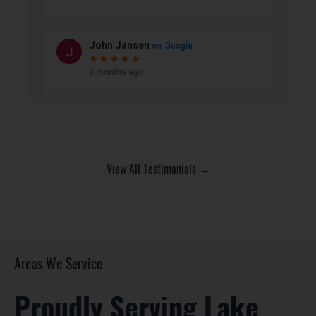
View All Testimonials →
Areas We Service
Proudly Serving Lake