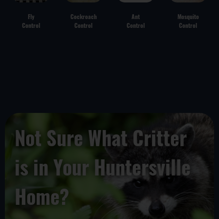
Fly
Cockroach
Ant
Mosquito
Control
Control
Control
Control
Not Sure What Critter
is in Your Huntersville
Home?