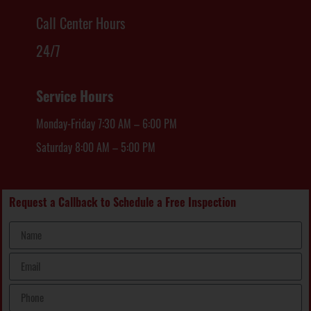
Call Center Hours
24/7
Service Hours
Monday-Friday 7:30 AM – 6:00 PM
Saturday 8:00 AM – 5:00 PM
Request a Callback to Schedule a Free Inspection