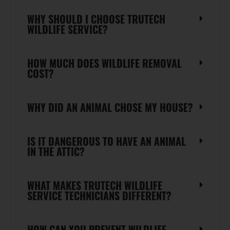
WHY SHOULD I CHOOSE TRUTECH
WILDLIFE SERVICE?
HOW MUCH DOES WILDLIFE REMOVAL
COST?
WHY DID AN ANIMAL CHOSE MY HOUSE?
IS IT DANGEROUS TO HAVE AN ANIMAL
IN THE ATTIC?
WHAT MAKES TRUTECH WILDLIFE
SERVICE TECHNICIANS DIFFERENT?
HOW CAN YOU PREVENT WILDLIFE