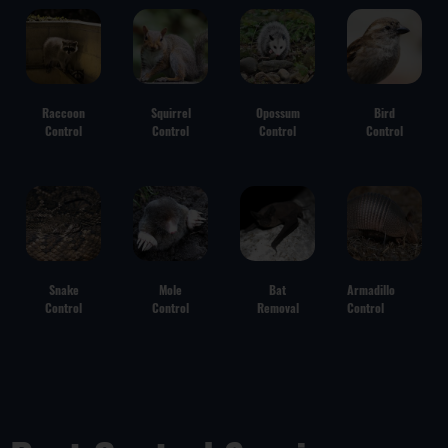
Raccoon
Squirrel
Opossum
Bird
Control
Control
Control
Control
Snake
Mole
Bat
Armadillo
Control
Control
Removal
Control