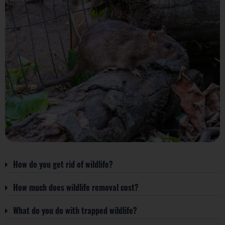
How do you get rid of wildlife?
How much does wildlife removal cost?
What do you do with trapped wildlife?