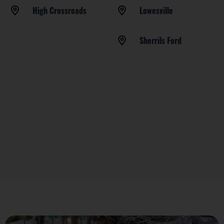
High Crossroads
Lowesville
Sherrils Ford