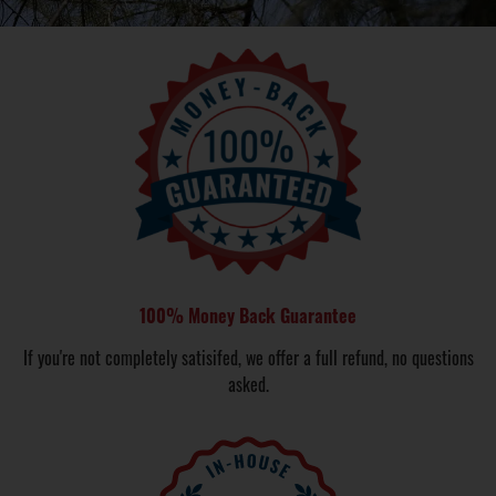
100% Money Back Guarantee
If you're not completely satisifed, we offer a full refund, no questions
asked.