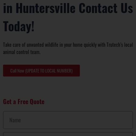
in Huntersville Contact Us
Today!
Take care of unwanted wildlife in your home quickly with Trutech’s local
animal control team.
Call Now (UPDATE TO LOCAL NUMBER)
Get a Free Quote