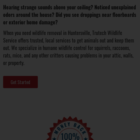
Hearing strange sounds above your ceiling? Noticed unexplained
odors around the house? Did you see droppings near floorboards
or exterior home damage?
When you need wildlife removal in Huntersville, Trutech Wildlife
Service offers trusted, local services to get animals out and keep them
out. We specialize in humane wildlife control for squirrels, raccoons,
rats, mice, and any other critters causing problems in your attic, walls,
or property.
Get Started