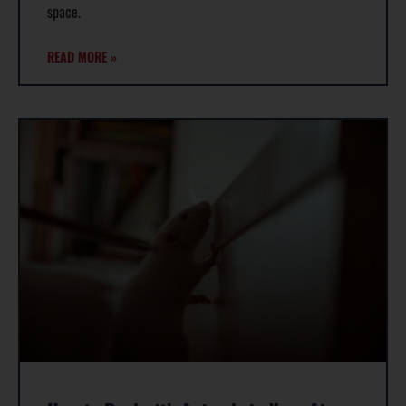
space.
READ MORE »