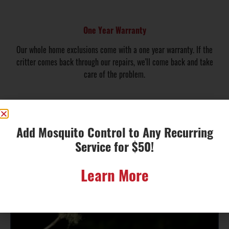
One Year Warranty
Our whole home exclusions come with a one year warranty. If the
critter comes back through our repairs, we'll come back and take
care of the problem.
Educational
Add Mosquito Control to Any Recurring
Local Wildlife
Service for $50!
Information
Learn More