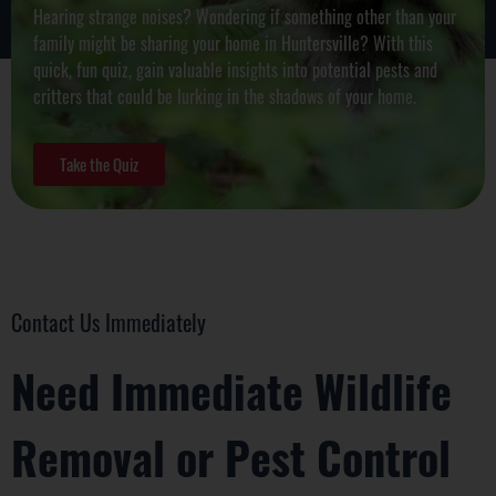
Hearing strange noises? Wondering if something other than your
family might be sharing your home in
Huntersville
? With this
quick, fun quiz, gain valuable insights into potential pests and
critters that could be lurking in the shadows of your home.
Take the Quiz
Contact Us Immediately
Need Immediate Wildlife
Removal or Pest Control