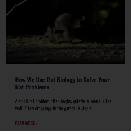
How We Use Rat Biology to Solve Your
Rat Problems
A small rat problem often begins quietly. A sound in the
wall. A few droppings in the garage. A single
READ MORE »