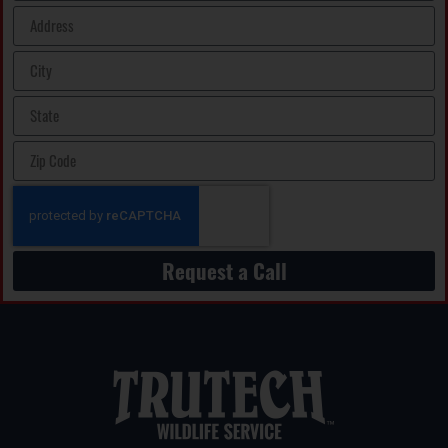
Request a Call