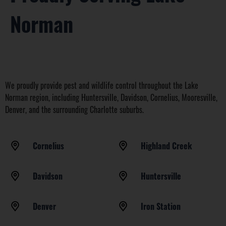
Norman
We proudly provide pest and wildlife control throughout the Lake
Norman region, including Huntersville, Davidson, Cornelius, Mooresville,
Denver, and the surrounding Charlotte suburbs.
Cornelius
Highland Creek
Davidson
Huntersville
Denver
Iron Station