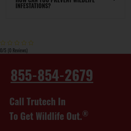
INFESTATIONS?
0/5
(0 Reviews)
855-854-2679
Call Trutech In
®
To Get Wildlife Out.