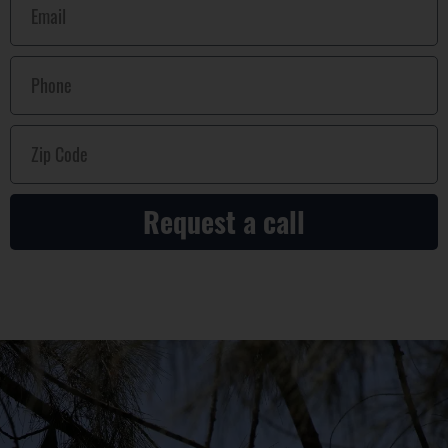
Request a call