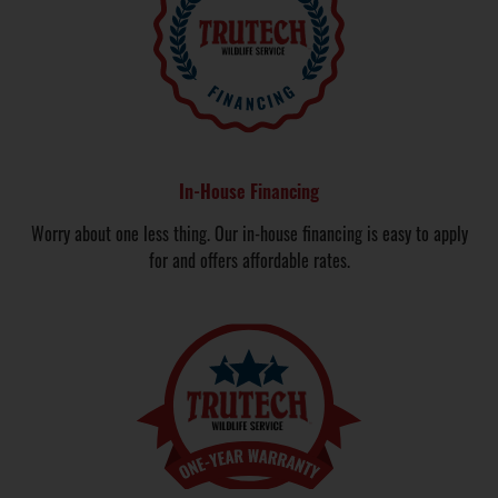
In-House Financing
Worry about one less thing. Our in-house financing is easy to apply
for and offers affordable rates.