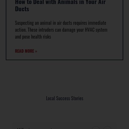
How to Deal with Animals in Your Air
Ducts
Suspecting an animal in air ducts requires immediate
action. These intruders can damage your HVAC system
and pose health risks
READ MORE »
Local Success Stories