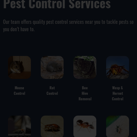
Pest Control Services
Our team offers quality pest control services near you to tackle pests so
you don’t have to.
Mouse
Rat
Bee
Wasp &
Control
Control
Hive
Hornet
Removal
Control