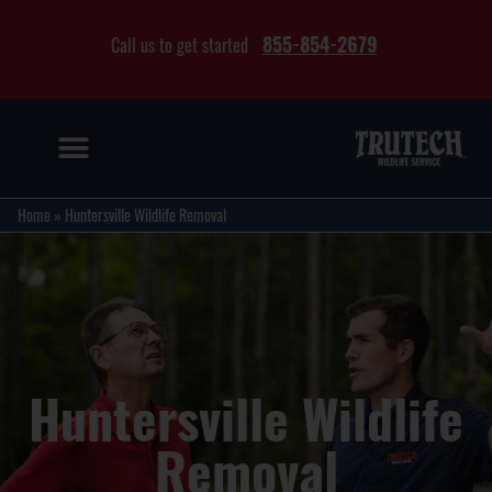
855-854-2679
Call us to get started
Home
»
Huntersville Wildlife Removal
Huntersville Wildlife
Removal