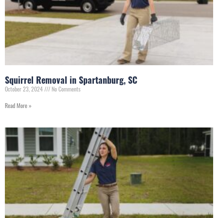
Squirrel Removal in Spartanburg, SC
October 23, 2024
No Comments
Read More »