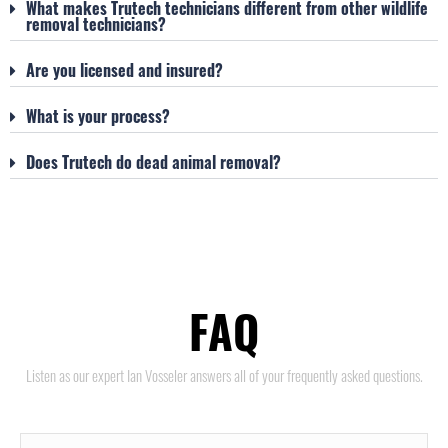
What makes Trutech technicians different from other wildlife
removal technicians?
Are you licensed and insured?
What is your process?
Does Trutech do dead animal removal?
FAQ
Listen as our expert Ian Vosseler answers all of your frequently asked questions.