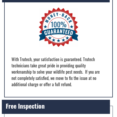
With Trutech, your satisfaction is guaranteed. Trutech
technicians take great pride in providing quality
workmanship to solve your wildlife pest needs. If you are
not completely satisfied, we move to fix the issue at no
additional charge or offer a full refund.
Free Inspection