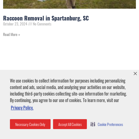
Raccoon Removal in Spartanburg, SC
October 23, 2024
No Comments
Read More »
We use cookies to collect information for purposes including personalizing
content and ads, social media, and analyzing your activities on our website,
including third-party cookies collecting site-use information for marketing.
By continuing, you agree to our use of cookies. To learn more, visit our
Privacy Policy.
Animal Damage in
Necessary Cookies Only
Accept All Cookies
Cookie Preferences
Spartanburg