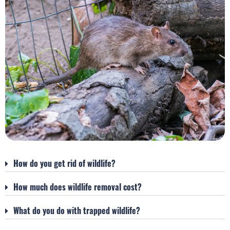
How do you get rid of wildlife?
How much does wildlife removal cost?
What do you do with trapped wildlife?