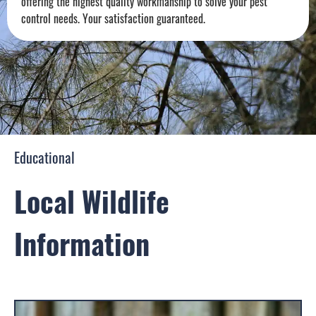
offering the highest quality workmanship to solve your pest
control needs. Your satisfaction guaranteed.
Educational
Local Wildlife
Information