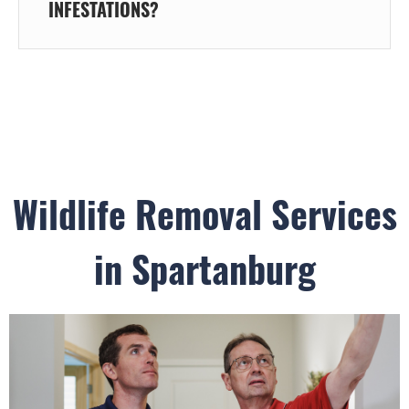
INFESTATIONS?
Wildlife Removal Services
in Spartanburg