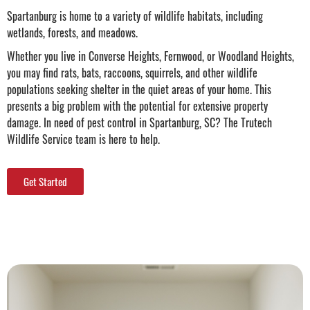
Spartanburg is home to a variety of wildlife habitats, including
wetlands, forests, and meadows.
Whether you live in Converse Heights, Fernwood, or Woodland Heights,
you may find rats, bats, raccoons, squirrels, and other wildlife
populations seeking shelter in the quiet areas of your home. This
presents a big problem with the potential for extensive property
damage. In need of
pest control in Spartanburg, SC
? The Trutech
Wildlife Service team is here to help.
Get Started