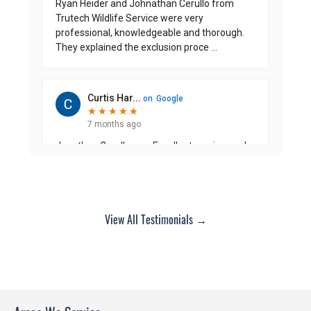
View All Testimonials →