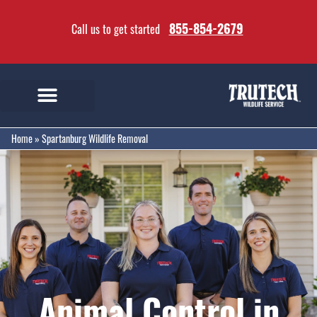
855-854-2679
Call us to get started
Home
»
Spartanburg Wildlife Removal
Animal Control in