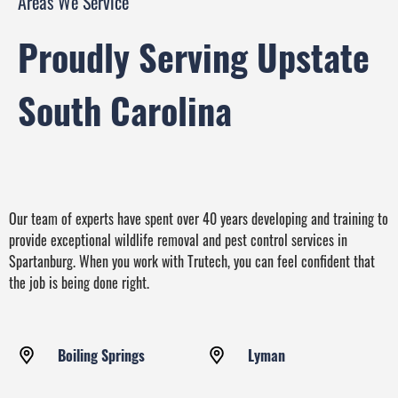
Areas We Service
Proudly Serving Upstate
South Carolina
Our team of experts have spent over 40 years developing and training to
provide exceptional wildlife removal and pest control services in
Spartanburg. When you work with Trutech, you can feel confident that
the job is being done right.
Boiling Springs
Lyman