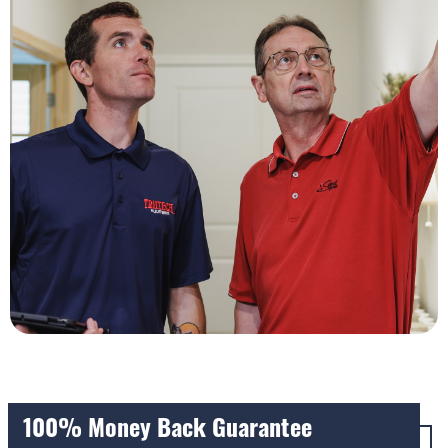
100% Money Back Guarantee