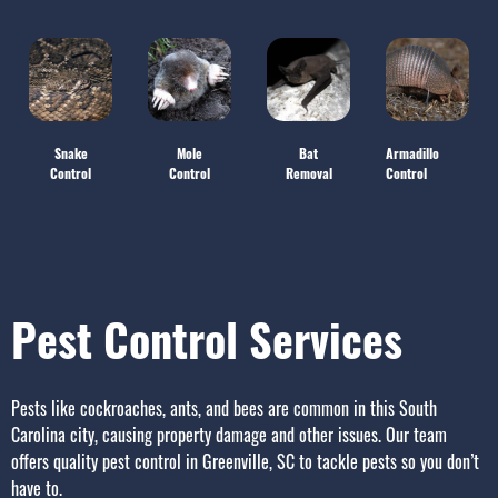
Snake
Mole
Bat
Armadillo
Control
Control
Removal
Control
Pest Control Services
Pests like cockroaches, ants, and bees are common in this South
Carolina city, causing property damage and other issues.
Our team
offers quality
pest control in Greenville, SC
to tackle pests so you don’t
have to.