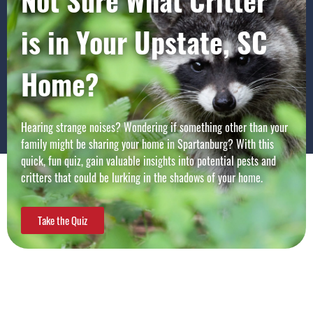
Not Sure What Critter
is in Your Upstate, SC
Home?
Hearing strange noises? Wondering if something other than your
family might be sharing your home in
Spartanburg
? With this
quick, fun quiz, gain valuable insights into potential pests and
critters that could be lurking in the shadows of your home.
Take the Quiz