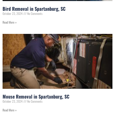
Bird Removal in Spartanburg, SC
October 23, 2024
No Comments
Read More »
Mouse Removal in Spartanburg, SC
October 23, 2024
No Comments
Read More »