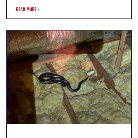
READ MORE »