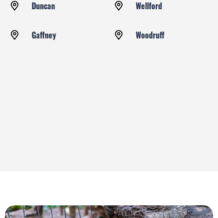
Duncan
Wellford
Gaffney
Woodruff