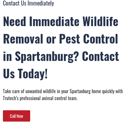
Contact Us Immediately
Need Immediate Wildlife
Removal or Pest Control
in Spartanburg? Contact
Us Today!
Take care of unwanted wildlife in your Spartanburg home quickly with
Trutech’s professional animal control team.
Call Now