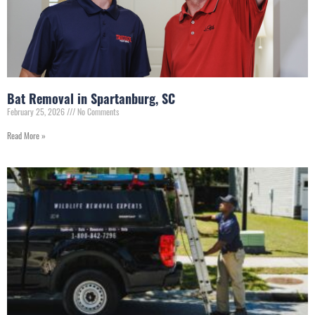
Bat Removal in Spartanburg, SC
February 25, 2026
No Comments
Read More »