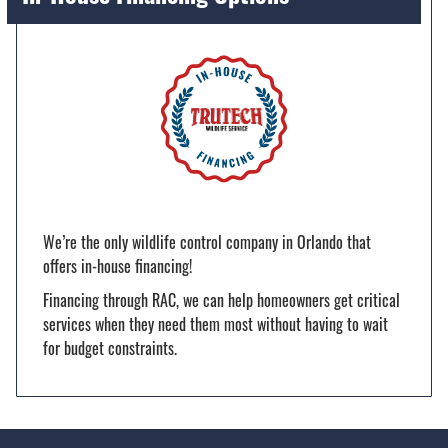
We’re the only wildlife control company in Orlando that
offers in-house financing!
Financing through RAC, we can help homeowners get critical
services when they need them most without having to wait
for budget constraints.