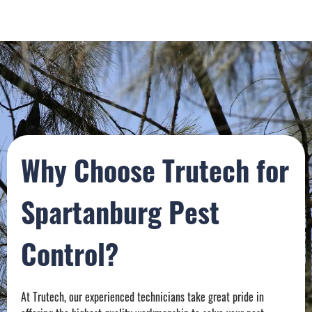
Why Choose Trutech for
Spartanburg Pest
Control?
At Trutech, our experienced technicians take great pride in