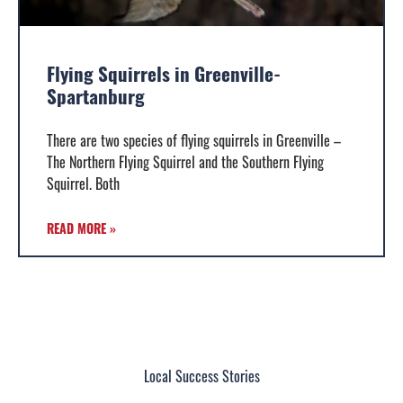
Flying Squirrels in Greenville-
Spartanburg
There are two species of flying squirrels in Greenville –
The Northern Flying Squirrel and the Southern Flying
Squirrel. Both
READ MORE »
Local Success Stories