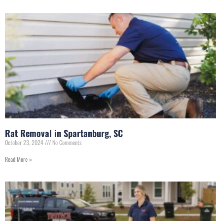
Rat Removal in Spartanburg, SC
October 23, 2024
No Comments
Read More »