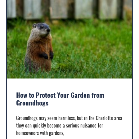
How to Protect Your Garden from
Groundhogs
Groundhogs may seem harmless, but in the Charlotte area
they can quickly become a serious nuisance for
homeowners with gardens,