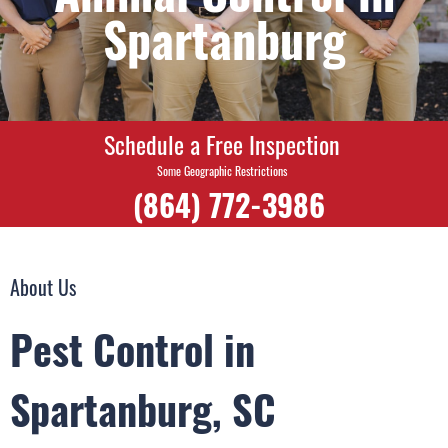
Spartanburg
Schedule a Free Inspection
Some Geographic Restrictions
(864) 772-3986
About Us
Pest Control in
Spartanburg, SC