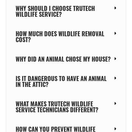
WHY SHOULD I CHOOSE TRUTECH
WILDLIFE SERVICE?
HOW MUCH DOES WILDLIFE REMOVAL
COST?
WHY DID AN ANIMAL CHOSE MY HOUSE?
IS IT DANGEROUS TO HAVE AN ANIMAL
IN THE ATTIC?
WHAT MAKES TRUTECH WILDLIFE
SERVICE TECHNICIANS DIFFERENT?
HOW CAN YOU PREVENT WILDLIFE