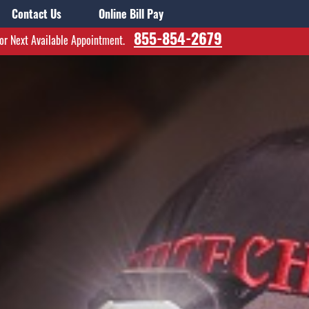
Contact Us
Online Bill Pay
855-854-2679
for Next Available Appointment.