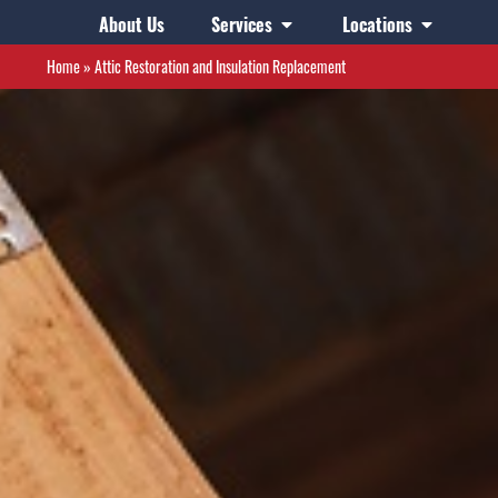
About Us
Services
Locations
Home
»
Attic Restoration and Insulation Replacement