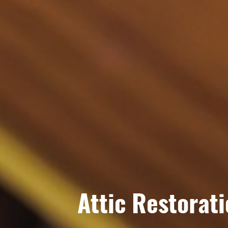
Attic Restorat