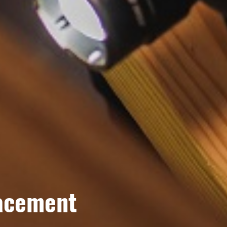
lacement