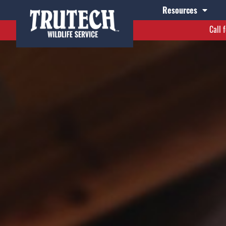
Resources
Call 