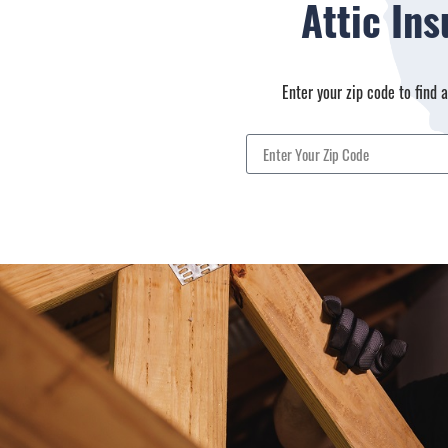
Attic In
Enter your zip code to find 