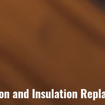
ion and Insulation Rep