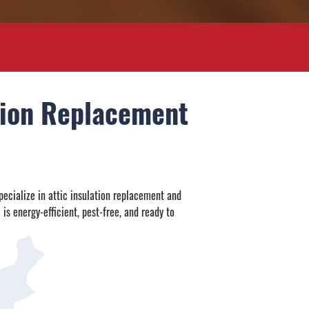
ation Replacement
pecialize in attic insulation replacement and
 is energy-efficient, pest-free, and ready to