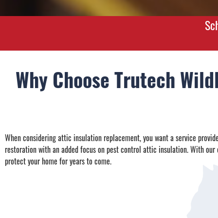
Sc
Why Choose Trutech Wildl
When considering attic insulation replacement, you want a service provider
restoration with an added focus on pest control attic insulation. With our e
protect your home for years to come.