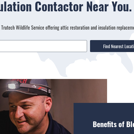
sulation Contactor Near You
a Trutech Wildlife Service offering attic restoration and insulation replacem
Find Nearest Locat
Benefits of Bl