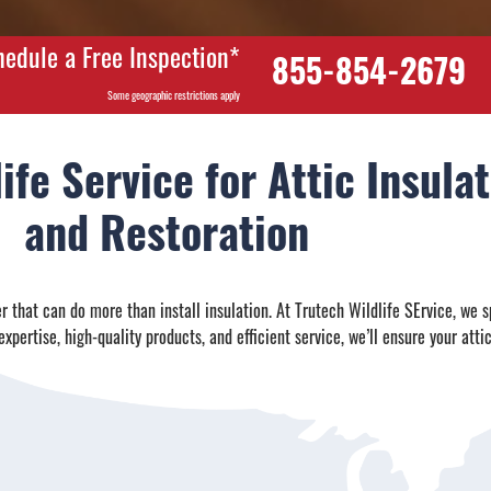
hedule a Free Inspection*
855-854-2679
Some geographic restrictions apply
ife Service for Attic Insul
and Restoration
 that can do more than install insulation. At Trutech Wildlife SErvice, we s
xpertise, high-quality products, and efficient service, we’ll ensure your attic