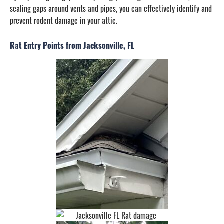
sealing gaps around vents and pipes, you can effectively identify and
prevent rodent damage in your attic.
Rat Entry Points from Jacksonville, FL