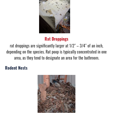
Rat Droppings
rat droppings are significantly larger at 1/2″ – 3/4″ of an inch,
depending on the species. Rat poop is typically concentrated in one
area, as they tend to designate an area for the bathroom.
Rodent Nests