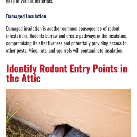
heap of various materials.
Damaged Insulation
Damaged insulation is another common consequence of rodent
infestations. Rodents burrow and create pathways in the insulation,
compromising its effectiveness and potentially providing access to
other pests. Mice, rats, and squirrels will contaminate insulation.
Identify Rodent Entry Points in
the Attic