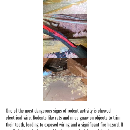
One of the most dangerous signs of rodent activity is chewed
electrical wire. Rodents like rats and mice gnaw on objects to trim
their teeth, leading to exposed wiring and a significant fire hazard. If