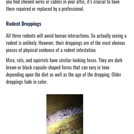
you find chewed wires or cables in your attic, it’s crucial to have
them repaired or replaced by a professional.
Rodent Droppings
All three rodents will avoid human interactions. So actually seeing a
rodent is unlikely. However, their droppings are of the most obvious
pieces of physical evidence of a rodent infestation.
Mice, rats, and squirrels have similar-looking feces. They are dark
brown or black capsule-shaped forms that can vary in tone
depending upon the diet as well as the age of the dropping. Older
droppings fade in color.