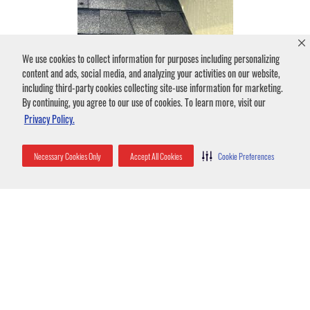
We use cookies to collect information for purposes including personalizing
content and ads, social media, and analyzing your activities on our website,
including third-party cookies collecting site-use information for marketing.
By continuing, you agree to our use of cookies. To learn more, visit our
Privacy Policy.
Necessary Cookies Only
Accept All Cookies
Cookie Preferences