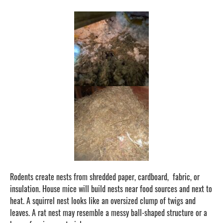
Rodents create nests from shredded paper, cardboard, fabric, or
insulation. House mice will build nests near food sources and next to
heat. A squirrel nest looks like an oversized clump of twigs and
leaves. A rat nest may resemble a messy ball-shaped structure or a