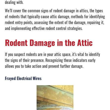
dealing with.
We’ll cover the common signs of rodent damage in attics, the types
of rodents that typically cause attic damage, methods for identifying
rodent entry points, assessing the extent of the damage, repairing it,
and implementing effective rodent control strategies.
Rodent Damage in the Attic
If you suspect rodents are in your attic space, it’s vital to identify
the signs of their presence. Recognizing these indicators early
allows you to take action and prevent further damage.
Frayed Electrical Wires