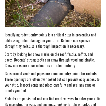
Identifying rodent entry points is a critical step in preventing and
addressing rodent damage in your attic. Rodents can squeeze
through tiny holes, so a thorough inspection is necessary.
Start by looking for chew marks on the roof, fascia, soffits, and
eaves. Rodents’ strong teeth can gnaw through wood and plastic.
Chew marks are clear indicators of rodent activity.
Gaps around vents and pipes are common entry points for rodents.
These openings are often overlooked but can provide easy access to
your attic. Inspect vents and pipes carefully and seal any gaps or
cracks you find.
Rodents are persistent and can find creative ways to enter your attic.
By inspecting for gaps and openings, looking for chew marks, and