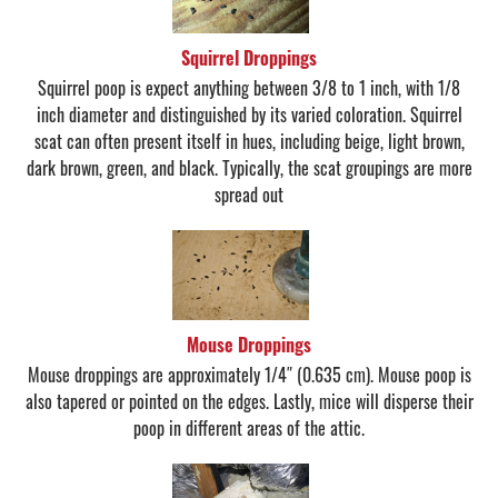
Squirrel Droppings
Squirrel poop is expect anything between 3/8 to 1 inch, with 1/8
inch diameter and distinguished by its varied coloration. Squirrel
scat can often present itself in hues, including beige, light brown,
dark brown, green, and black. Typically, the scat groupings are more
spread out
Mouse Droppings
Mouse droppings are approximately 1/4″ (0.635 cm). Mouse poop is
also tapered or pointed on the edges. Lastly, mice will disperse their
poop in different areas of the attic.