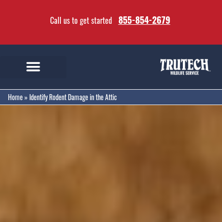
855-854-2679
Call us to get started
Home
»
Identify Rodent Damage in the Attic