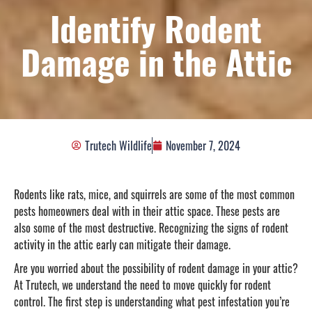
Identify Rodent
Damage in the Attic
Trutech Wildlife
November 7, 2024
Rodents like rats, mice, and squirrels are some of the most common
pests homeowners deal with in their attic space. These pests are
also some of the most destructive. Recognizing the signs of rodent
activity in the attic early can mitigate their damage.
Are you worried about the possibility of rodent damage in your attic?
At Trutech, we understand the need to move quickly for rodent
control. The first step is understanding what pest infestation you’re