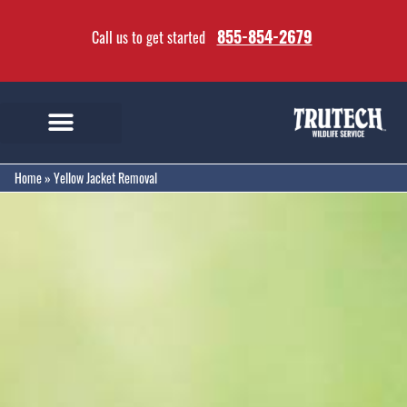
855-854-2679
Call us to get started
Home
»
Yellow Jacket Removal