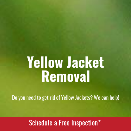
Yellow Jacket
Removal
Do you need to get rid of Yellow Jackets? We can help!
Schedule a Free Inspection*