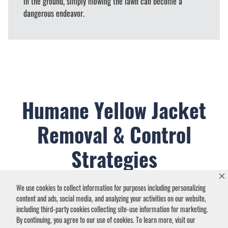
in the ground, simply mowing the lawn can become a
dangerous endeavor.
Humane Yellow Jacket
Removal & Control
Strategies
We use cookies to collect information for purposes including personalizing
content and ads, social media, and analyzing your activities on our website,
including third-party cookies collecting site-use information for marketing.
By continuing, you agree to our use of cookies. To learn more, visit our