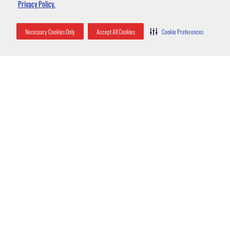
Privacy Policy.
Necessary Cookies Only
Accept All Cookies
Cookie Preferences
Entry into homes or businesses
Yellow jackets enter homes and yards with some frequency. Open
garbage bins and homeowners eating outdoors can entice these pests
to come around in search of easy food. Gardens and ornamental
plantings can attract the various insects that the yellow jacket feeds
on, which draws them to the area as well.