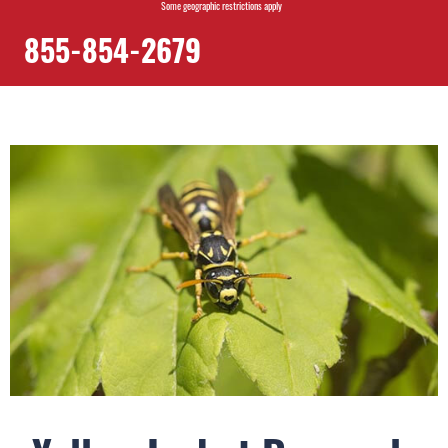
Some geographic restrictions apply
855-854-2679