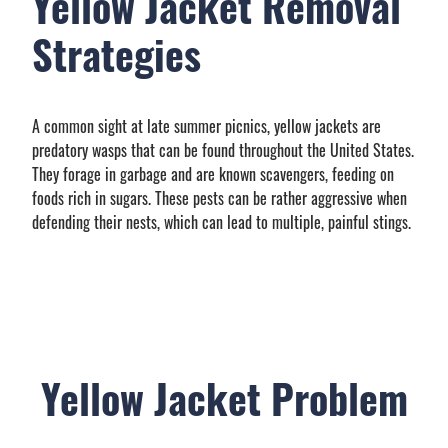
Yellow Jacket Removal
Strategies
A common sight at late summer picnics, yellow jackets are
predatory wasps that can be found throughout the United States.
They forage in garbage and are known scavengers, feeding on
foods rich in sugars. These pests can be rather aggressive when
defending their nests, which can lead to multiple, painful stings.
Yellow Jacket Problem