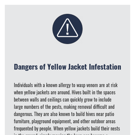
Dangers of Yellow Jacket Infestation
Individuals with a known allergy to wasp venom are at risk
when yellow jackets are around. Hives built in the spaces
between walls and ceilings can quickly grow to include
large numbers of the pests, making removal difficult and
dangerous. They are also known to build hives near patio
furniture, playground equipment, and other outdoor areas
frequented by people. When yellow jackets build their nests