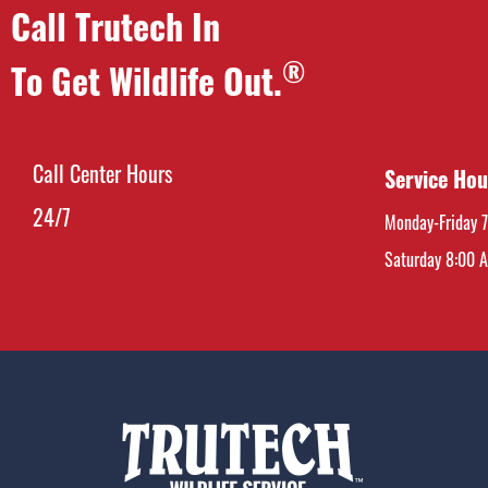
Call Trutech In
®
To Get Wildlife Out.
Call Center Hours
Service Hou
24/7
Monday-Friday 
Saturday 8:00 