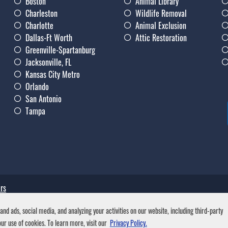
Boston
Animal Library
Charleston
Wildlife Removal
Charlotte
Animal Exclusion
Dallas-Ft Worth
Attic Restoration
Greenville-Spartanburg
Jacksonville, FL
Kansas City Metro
Orlando
San Antonio
Tampa
rs
nd ads, social media, and analyzing your activities on our website, including third-party
ur use of cookies. To learn more, visit our
Privacy Policy.