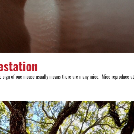
estation
 the sign of one mouse usually means there are many mice. Mice reproduce at