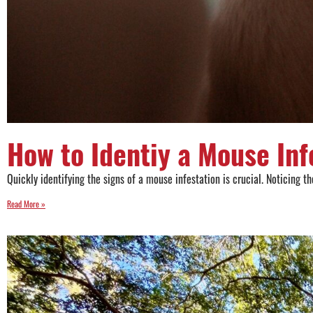
How to Identiy a Mouse Inf
Quickly identifying the signs of a mouse infestation is crucial. Noticing
Read More »