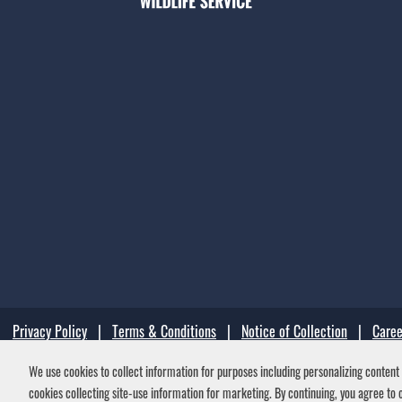
Privacy Policy
|
Terms & Conditions
|
Notice of Collection
|
Caree
We use cookies to collect information for purposes including personalizing content a
Your Privacy Choices
cookies collecting site-use information for marketing. By continuing, you agree to o