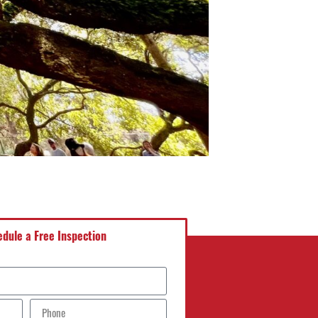
dule a Free Inspection