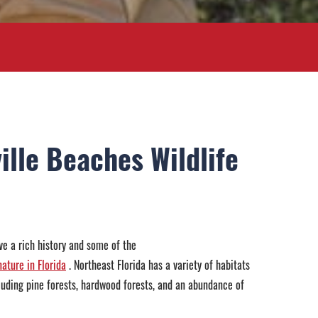
ille Beaches Wildlife
e a rich history and some of the
ature in Florida
. Northeast Florida has a variety of habitats
ncluding pine forests, hardwood forests, and an abundance of