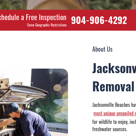
chedule a Free Inspection
904-906-4292
Some Geographic Restrictions
About Us
Jacksonv
Removal
Jacksonville Beaches hav
most unique unspoiled n
for wildlife to enjoy, i
freshwater sources.