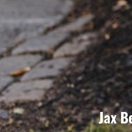
Jax B