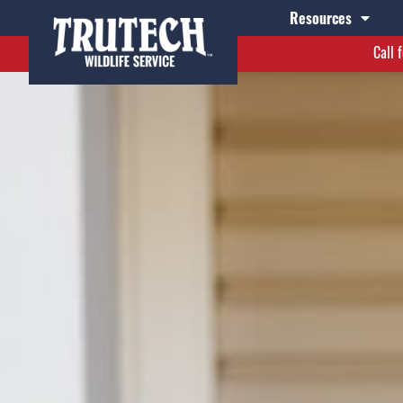
Resources
Call 