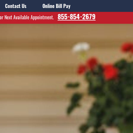
Contact Us
Online Bill Pay
855-854-2679
for Next Available Appointment.