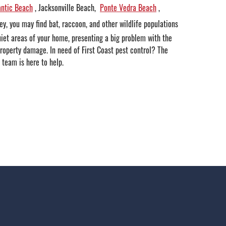
antic Beach
, Jacksonville Beach,
Ponte Vedra Beach
,
ley, you may find bat, raccoon, and other wildlife populations
uiet areas of your home, presenting a big problem with the
property damage. In need of First Coast pest control? The
 team is here to help.