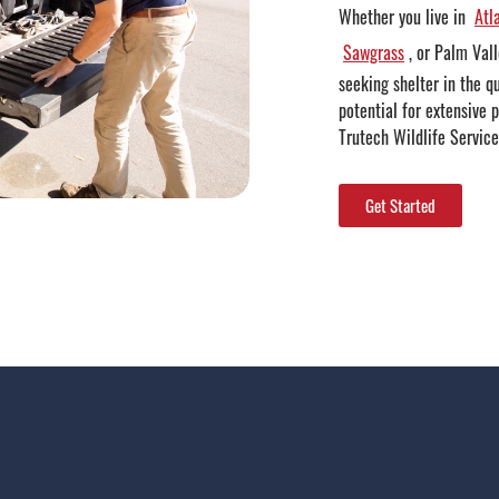
Whether you live in
Atl
Sawgrass
, or Palm Val
seeking shelter in the q
potential for extensive 
Trutech Wildlife Service
Get Started