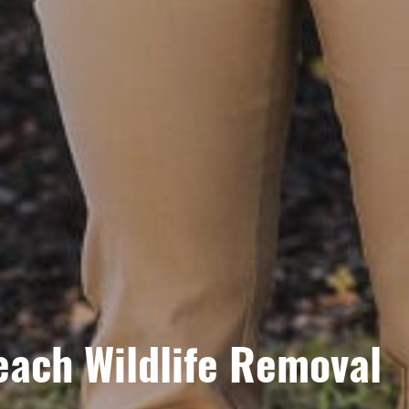
each Wildlife Removal