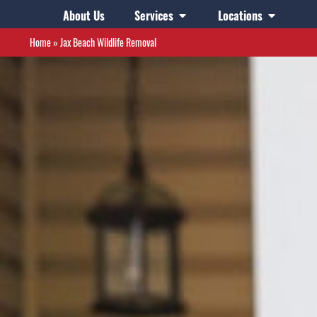
About Us
Services
Locations
Home
»
Jax Beach Wildlife Removal