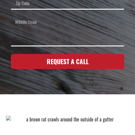
REQUEST A CALL