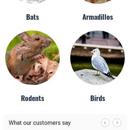
Bats
Armadillos
Rodents
Birds