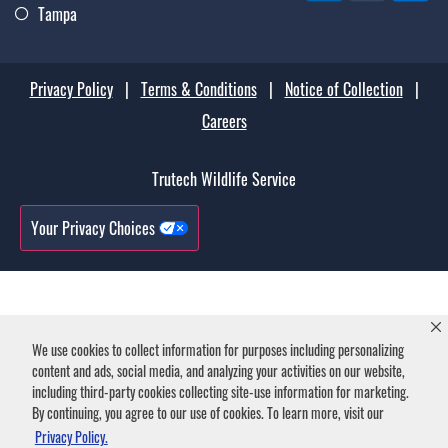
Tampa
Privacy Policy
|
Terms & Conditions
|
Notice of Collection
|
Careers
Trutech Wildlife Service
Your Privacy Choices
We use cookies to collect information for purposes including personalizing
content and ads, social media, and analyzing your activities on our website,
including third-party cookies collecting site-use information for marketing.
By continuing, you agree to our use of cookies. To learn more, visit our
Privacy Policy.