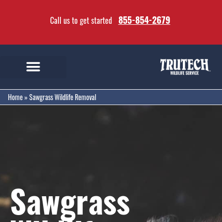
855-854-2679
Call us to get started
Home
»
Sawgrass Wildlife Removal
Sawgrass