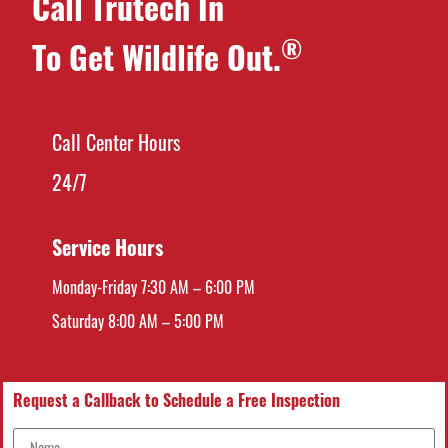
Call Trutech In
®
To Get Wildlife Out.
Call Center Hours
24/7
Service Hours
Monday-Friday 7:30 AM – 6:00 PM
Saturday 8:00 AM – 5:00 PM
Request a Callback to Schedule a Free Inspection