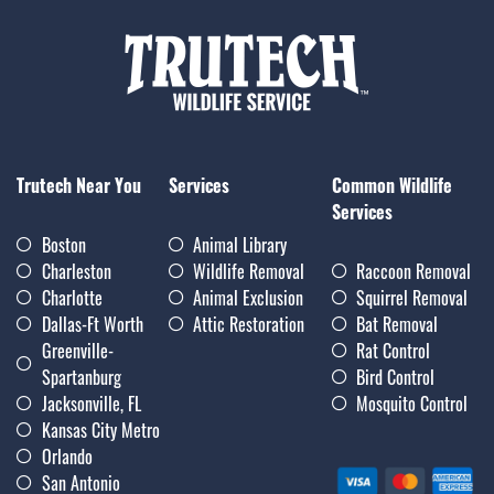
Trutech Near You
Services
Common Wildlife
Services
Boston
Animal Library
Charleston
Wildlife Removal
Raccoon Removal
Charlotte
Animal Exclusion
Squirrel Removal
Dallas-Ft Worth
Attic Restoration
Bat Removal
Greenville-
Rat Control
Spartanburg
Bird Control
Jacksonville, FL
Mosquito Control
Kansas City Metro
Orlando
San Antonio