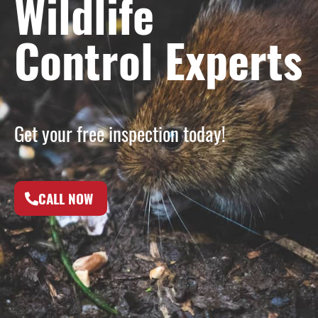
Wildlife
Control Experts
Get your free inspection today!
CALL NOW