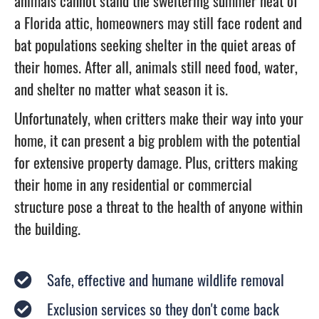
animals cannot stand the sweltering summer heat of
a Florida attic, homeowners may still face rodent and
bat populations seeking shelter in the quiet areas of
their homes. After all, animals still need food, water,
and shelter no matter what season it is.
Unfortunately, when critters make their way into your
home, it can present a big problem with the potential
for extensive property damage. Plus, critters making
their home in any residential or commercial
structure pose a threat to the health of anyone within
the building.
Safe, effective and humane wildlife removal
Exclusion services so they don't come back