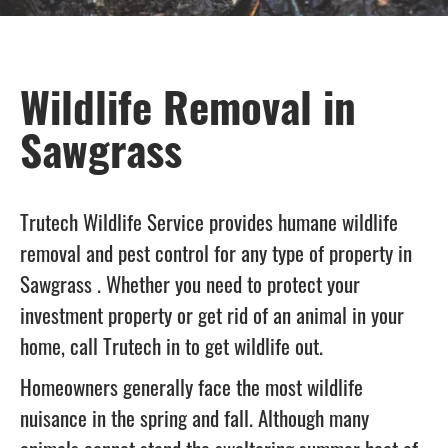
Wildlife Removal in
Sawgrass
Trutech Wildlife Service provides humane wildlife
removal and pest control for any type of property in
Sawgrass . Whether you need to protect your
investment property or get rid of an animal in your
home, call Trutech in to get wildlife out.
Homeowners generally face the most wildlife
nuisance in the spring and fall. Although many