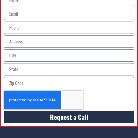
Request a Call