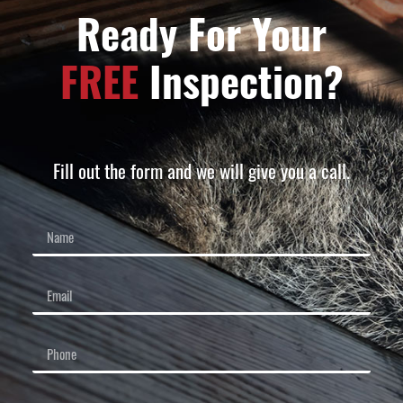
Ready For Your
FREE
Inspection?
Fill out the form and we will give you a call.