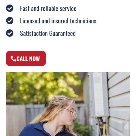
Fast and reliable service
Licensed and insured technicians
Satisfaction Guaranteed
CALL NOW