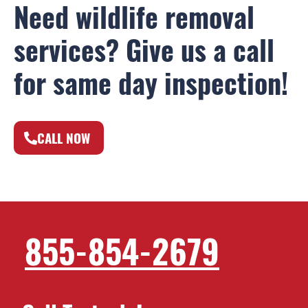
Need wildlife removal
services? Give us a call
for same day inspection!
CALL NOW
855-854-2679