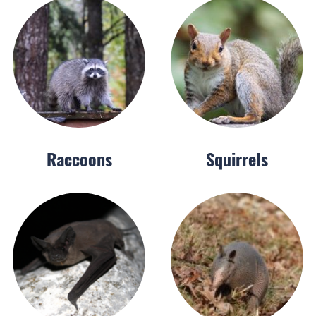
Raccoons
Squirrels