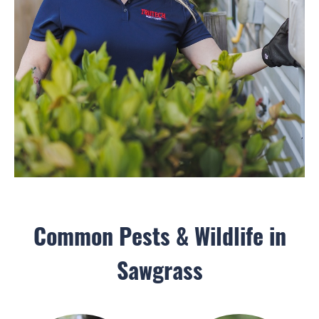
Common Pests & Wildlife in
Sawgrass