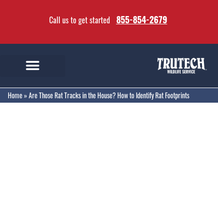
855-854-2679
Call us to get started
Home
»
Are Those Rat Tracks in the House? How to Identify Rat Footprints