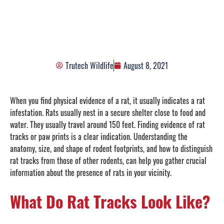
Footprints
Trutech Wildlife
August 8, 2021
When you find physical evidence of a rat, it usually indicates a rat
infestation. Rats usually nest in a secure shelter close to food and
water. They usually travel around 150 feet. Finding evidence of rat
tracks or paw prints is a clear indication. Understanding the
anatomy, size, and shape of rodent footprints, and how to distinguish
rat tracks from those of other rodents, can help you gather crucial
information about the presence of rats in your vicinity.
What Do Rat Tracks Look Like?