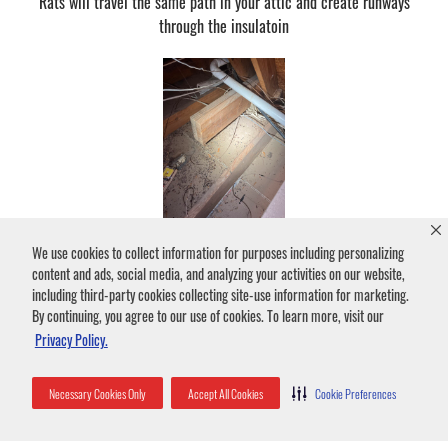
Rats will travel the same path in your attic and create runways
through the insulatoin
We use cookies to collect information for purposes including personalizing
Rat Droppings
content and ads, social media, and analyzing your activities on our website,
Rats will leave a trail of droppings and urine as they travel.
including third-party cookies collecting site-use information for marketing.
By continuing, you agree to our use of cookies. To learn more, visit our
Privacy Policy.
Necessary Cookies Only
Accept All Cookies
Cookie Preferences