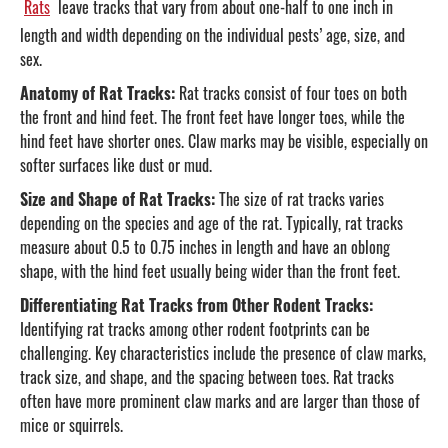
Rats
leave tracks that vary from about one-half to one inch in
length and width depending on the individual pests’ age, size, and
sex.
Anatomy of Rat Tracks:
Rat tracks consist of four toes on both
the front and hind feet. The front feet have longer toes, while the
hind feet have shorter ones. Claw marks may be visible, especially on
softer surfaces like dust or mud.
Size and Shape of Rat Tracks:
The size of rat tracks varies
depending on the species and age of the rat. Typically, rat tracks
measure about 0.5 to 0.75 inches in length and have an oblong
shape, with the hind feet usually being wider than the front feet.
Differentiating Rat Tracks from Other Rodent Tracks:
Identifying rat tracks among other rodent footprints can be
challenging. Key characteristics include the presence of claw marks,
track size, and shape, and the spacing between toes. Rat tracks
often have more prominent claw marks and are larger than those of
mice or squirrels.