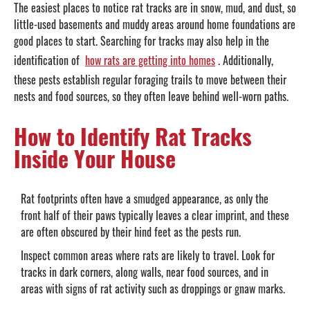
The easiest places to notice rat tracks are in snow, mud, and dust, so
little-used basements and muddy areas around home foundations are
good places to start. Searching for tracks may also help in the
identification of
how rats are getting into homes
. Additionally,
these pests establish regular foraging trails to move between their
nests and food sources, so they often leave behind well-worn paths.
How to Identify Rat Tracks
Inside Your House
Rat footprints often have a smudged appearance, as only the
front half of their paws typically leaves a clear imprint, and these
are often obscured by their hind feet as the pests run.
Inspect common areas where rats are likely to travel. Look for
tracks in dark corners, along walls, near food sources, and in
areas with signs of rat activity such as droppings or gnaw marks.