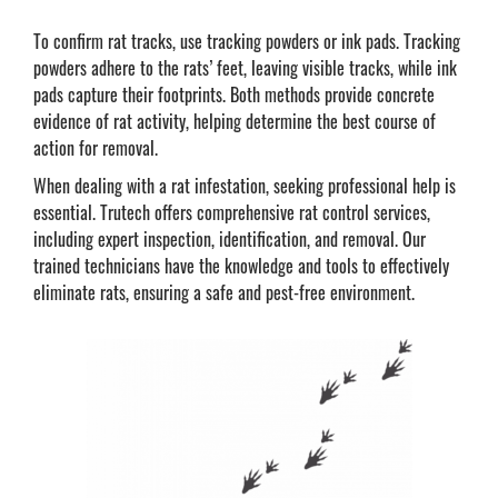
To confirm rat tracks, use tracking powders or ink pads. Tracking
powders adhere to the rats’ feet, leaving visible tracks, while ink
pads capture their footprints. Both methods provide concrete
evidence of rat activity, helping determine the best course of
action for removal.
When dealing with a rat infestation, seeking professional help is
essential. Trutech offers comprehensive rat control services,
including expert inspection, identification, and removal. Our
trained technicians have the knowledge and tools to effectively
eliminate rats, ensuring a safe and pest-free environment.