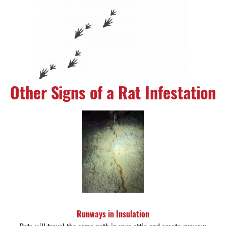
Other Signs of a Rat Infestation
Runways in Insulation