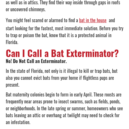
as well as in attics. They find their way inside through gaps in roofs
or uncovered chimneys.
You might feel scared or alarmed to find a
bat in the house
and
start looking for the fastest, most immediate solution. Before you try
to trap or poison the bat, know that it is a protected animal in
Florida.
Can I Call a Bat Exterminator?
No! Do Not Call an Exterminator.
In the state of Florida, not only is it illegal to kill or trap bats, but
also you cannot evict bats from your home if flightless pups are
present.
Bat maternity colonies begin to form in early April. These roosts are
frequently near areas prone to insect swarms, such as fields, ponds,
or neighborhoods. In the late spring or summer, homeowners who see
bats leaving an attic or overhang at twilight may need to check for
an infestation.