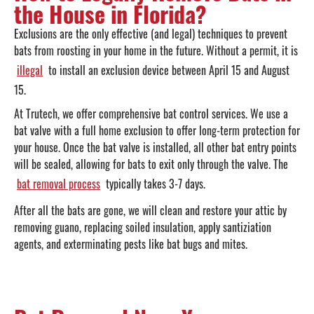
the House in Florida?
Exclusions are the only effective (and legal) techniques to prevent
bats from roosting in your home in the future. Without a permit, it is
illegal
to install an exclusion device between April 15 and August
15.
At Trutech, we offer comprehensive bat control services. We use a
bat valve with a full home exclusion to offer long-term protection for
your house. Once the bat valve is installed, all other bat entry points
will be sealed, allowing for bats to exit only through the valve. The
bat removal process
typically takes 3-7 days.
After all the bats are gone, we will clean and restore your attic by
removing guano, replacing soiled insulation, apply santiziation
agents, and exterminating pests like bat bugs and mites.