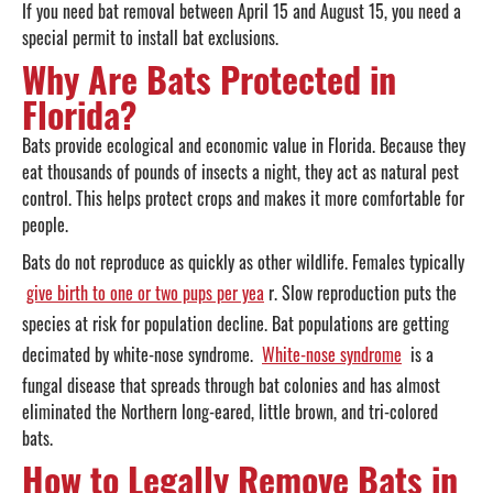
If you need bat removal between April 15 and August 15, you need a
special permit to install bat exclusions.
Why Are Bats Protected in
Florida?
Bats provide ecological and economic value in Florida. Because they
eat thousands of pounds of insects a night, they act as natural pest
control. This helps protect crops and makes it more comfortable for
people.
Bats do not reproduce as quickly as other wildlife. Females typically
give birth to one or two pups per yea
r. Slow reproduction puts the
species at risk for population decline. Bat populations are getting
decimated by white-nose syndrome.
White-nose syndrome
is a
fungal disease that spreads through bat colonies and has almost
eliminated the Northern long-eared, little brown, and tri-colored
bats.
How to Legally Remove Bats in