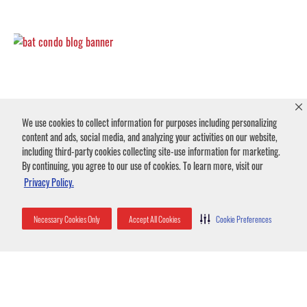
We use cookies to collect information for purposes including personalizing
Commercial Bat Control in Fort Myers
content and ads, social media, and analyzing your activities on our website,
October 27, 2025
No Comments
including third-party cookies collecting site-use information for marketing.
Did you know bats cannot take off from the ground? They rely on gravity to build
By continuing, you agree to our use of cookies. To learn more, visit our
speed before flapping their wings to generate lift and
Privacy Policy.
Read More »
Necessary Cookies Only
Accept All Cookies
Cookie Preferences