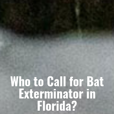
Who to Call for Bat
Exterminator in
Florida?