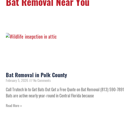
Bat Removal Near You
Bat Removal in Polk County
February 5, 2026
No Comments
Call Trutech In to Get Bats Out Get a Free Quote on Bat Removal (813) 590-7891
Bats are active nearly year-round in Central Florida because
Read More »