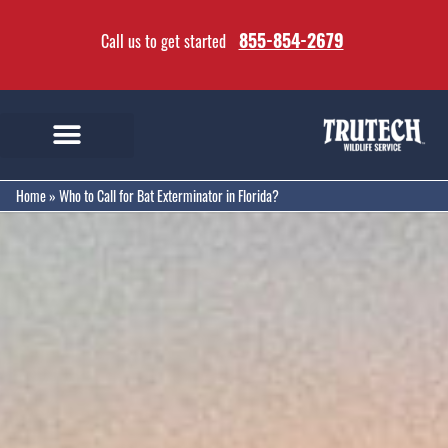
855-854-2679
Call us to get started
Home
»
Who to Call for Bat Exterminator in Florida?