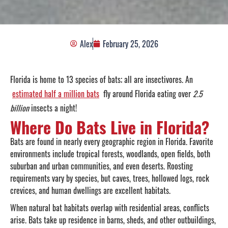
Alex
February 25, 2026
Florida is home to 13 species of bats; all are insectivores. An
estimated half a million bats
fly around Florida eating over
2.5
billion
insects a night!
Where Do Bats Live in Florida?
Bats are found in nearly every geographic region in Florida. Favorite
environments include tropical forests, woodlands, open fields, both
suburban and urban communities, and even deserts. Roosting
requirements vary by species, but caves, trees, hollowed logs, rock
crevices, and human dwellings are excellent habitats.
When natural bat habitats overlap with residential areas, conflicts
arise. Bats take up residence in barns, sheds, and other outbuildings,