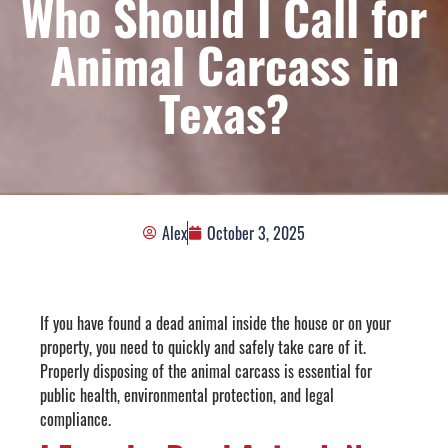
Who Should I Call for
Animal Carcass in
Texas?
Alex
October 3, 2025
If you have found a dead animal inside the house or on your
property, you need to quickly and safely take care of it.
Properly disposing of the animal carcass is essential for
public health, environmental protection, and legal
compliance.