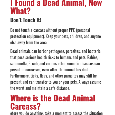
I Found a Dead Animal, Now
What?
Don’t Touch It!
Do not touch a carcass without proper PPE (personal
protection equipment). Keep your pets, children, and anyone
else away from the area.
Dead animals can harbor pathogens, parasites, and bacteria
that pose serious health risks to humans and pets. Rabies,
salmonella, E. coli, and various other zoonotic diseases can
persist in carcasses, even after the animal has died.
Furthermore, ticks, fleas, and other parasites may still be
present and can transfer to you or your pets. Always assume
the worst and maintain a safe distance.
Where is the Dead Animal
Carcass?
efore you do anything, take a moment to assess the situation