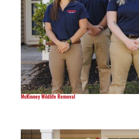
McKinney Wildlife Removal