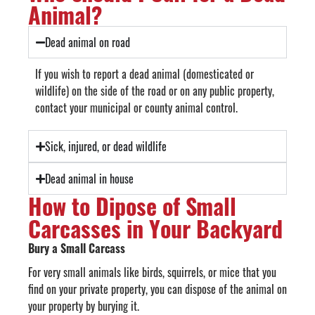
Animal?
Dead animal on road
If you wish to report a dead animal (domesticated or
wildlife) on the side of the road or on any public property,
contact your municipal or county animal control.
Sick, injured, or dead wildlife
Dead animal in house
How to Dipose of Small
Carcasses in Your Backyard
Bury a Small Carcass
For very small animals like birds, squirrels, or mice that you
find on your private property, you can dispose of the animal on
your property by burying it.