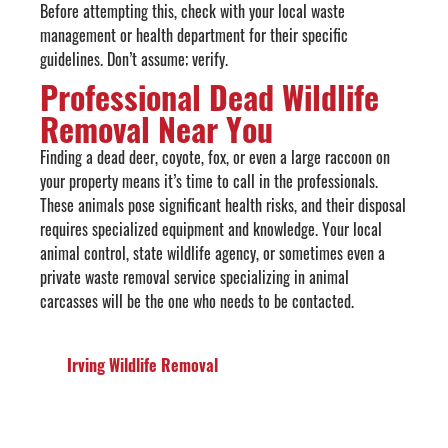
Before attempting this, check with your local waste
management or health department for their specific
guidelines. Don’t assume; verify.
Professional Dead Wildlife
Removal Near You
Finding a dead deer, coyote, fox, or even a large raccoon on
your property means it’s time to call in the professionals.
These animals pose significant health risks, and their disposal
requires specialized equipment and knowledge. Your local
animal control, state wildlife agency, or sometimes even a
private waste removal service specializing in animal
carcasses will be the one who needs to be contacted.
Irving Wildlife Removal