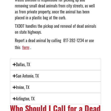
removing small dead animals from city streets, as well
as from private property, once the animal has been
placed in a plastic bag at the curb.
TXDOT handles the pickup and removal of dead animals
on state highways.
Report a dead animal by calling 817-392-1234 or use
this
form
.
Dallas, TX
San Antonio, TX
Irvine, TX
Arlington, TX
Who Should I Call for a Dead