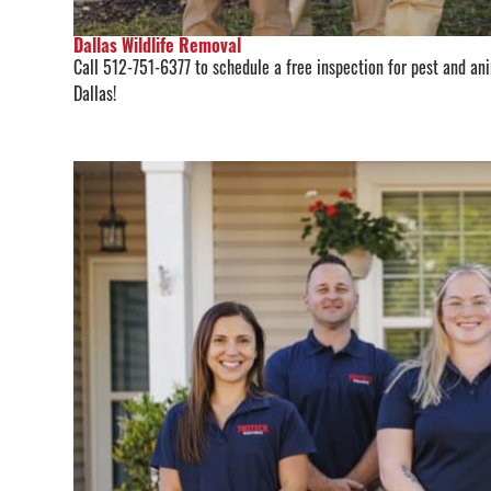
Dallas Wildlife Removal
Call 512-751-6377 to schedule a free inspection for pest and anim
Dallas!