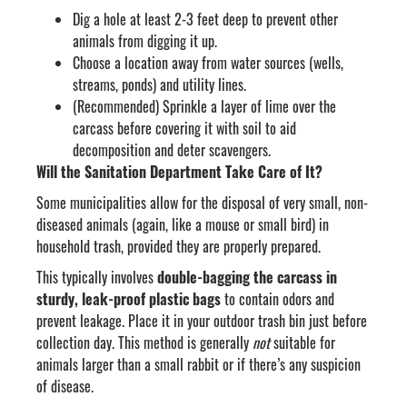
Dig a hole at least 2-3 feet deep to prevent other
animals from digging it up.
Choose a location away from water sources (wells,
streams, ponds) and utility lines.
(Recommended) Sprinkle a layer of lime over the
carcass before covering it with soil to aid
decomposition and deter scavengers.
Will the Sanitation Department Take Care of It?
Some municipalities allow for the disposal of very small, non-
diseased animals (again, like a mouse or small bird) in
household trash, provided they are properly prepared.
This typically involves
double-bagging the carcass in
sturdy, leak-proof plastic bags
to contain odors and
prevent leakage. Place it in your outdoor trash bin just before
collection day. This method is generally
not
suitable for
animals larger than a small rabbit or if there’s any suspicion
of disease.