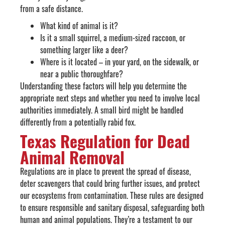
from a safe distance.
What kind of animal is it?
Is it a small squirrel, a medium-sized raccoon, or
something larger like a deer?
Where is it located – in your yard, on the sidewalk, or
near a public thoroughfare?
Understanding these factors will help you determine the
appropriate next steps and whether you need to involve local
authorities immediately. A small bird might be handled
differently from a potentially rabid fox.
Texas Regulation for Dead
Animal Removal
Regulations are in place to prevent the spread of disease,
deter scavengers that could bring further issues, and protect
our ecosystems from contamination. These rules are designed
to ensure responsible and sanitary disposal, safeguarding both
human and animal populations. They’re a testament to our