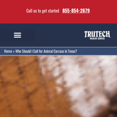
855-854-2679
Call us to get started
Home
»
Who Should I Call for Animal Carcass in Texas?