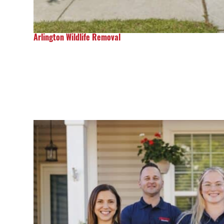
Arlington Wildlife Removal