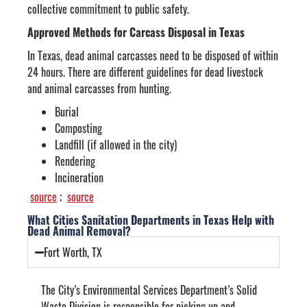
collective commitment to public safety.
Approved Methods for Carcass Disposal in Texas
In Texas, dead animal carcasses need to be disposed of within
24 hours. There are different guidelines for dead livestock
and animal carcasses from hunting.
Burial
Composting
Landfill (if allowed in the city)
Rendering
Incineration
source
;
source
What Cities Sanitation Departments in Texas Help with
Dead Animal Removal?
Fort Worth, TX
The City’s Environmental Services Department’s Solid
Waste Division is responsible for picking up and