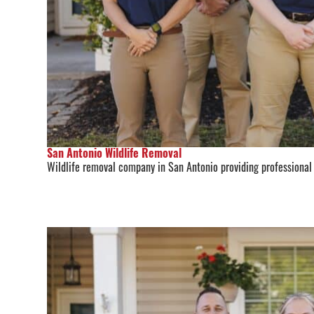
San Antonio Wildlife Removal
Wildlife removal company in San Antonio providing professional r