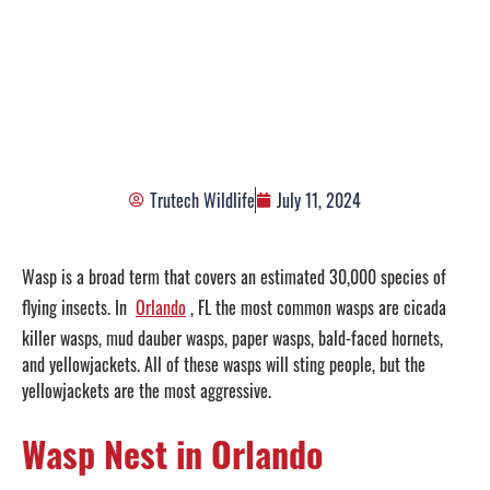
Wasp Nest Removal in
Orlando, FL
Trutech Wildlife
July 11, 2024
Wasp is a broad term that covers an estimated 30,000 species of
flying insects. In
Orlando
, FL the most common wasps are cicada
killer wasps, mud dauber wasps, paper wasps, bald-faced hornets,
and yellowjackets. All of these wasps will sting people, but the
yellowjackets are the most aggressive.
Wasp Nest in Orlando