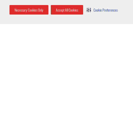
Necessary Cookies Only
Accept All Cookies
Cookie Preferences
Jeremy Maraugha, service manager for Orlando
Latest Posts
How Rats Get Inside Your Home