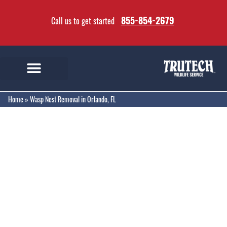
855-854-2679
Call us to get started
Home
»
Wasp Nest Removal in Orlando, FL