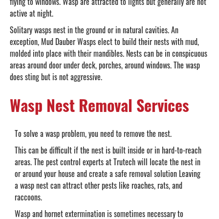
flying to windows. Wasp are attracted to lights but generally are not
active at night.
Solitary wasps nest in the ground or in natural cavities. An
exception, Mud Dauber Wasps elect to build their nests with mud,
molded into place with their mandibles. Nests can be in conspicuous
areas around door under deck, porches, around windows. The wasp
does sting but is not aggressive.
Wasp Nest Removal Services
To solve a wasp problem, you need to remove the nest.
This can be difficult if the nest is built inside or in hard-to-reach
areas. The pest control experts at Trutech will locate the nest in
or around your house and create a safe removal solution Leaving
a wasp nest can attract other pests like roaches, rats, and
raccoons.
Wasp and hornet extermination is sometimes necessary to