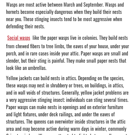
Wasps are most active between March and September. Wasps and
hornets become especially dangerous when they build their nests
near you. These stinging insects tend to be most aggressive when
defending their nests.
Social wasps
like the paper wasps live in colonies. They build nests
from chewed fibers to tree limbs, the eaves of your house, under your
porch, and in rare cases inside your attic. Paper wasps are small and
slender, but their sting is painful. They make small paper nests that
look like an umbrellas.
Yellow jackets can build nests in attics. Depending on the species,
these wasps may nest in shrubbery or trees, on buildings, in attics,
and in wall voids of structures. Generally, yellow jacket problems are
a very aggressive stinging insect; individuals can sting several times.
Paper wasps can make nests in openings and on exterior furniture
and light fixtures, under deck railings, and under the eaves of
structures. The queens can overwinter inside structures in the attic
area and may become active during warm days in winter, commonly