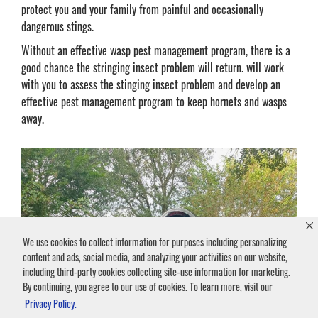
protect you and your family from painful and occasionally
dangerous stings.
Without an effective wasp pest management program, there is a
good chance the stringing insect problem will return. will work
with you to assess the stinging insect problem and develop an
effective pest management program to keep hornets and wasps
away.
We use cookies to collect information for purposes including personalizing
content and ads, social media, and analyzing your activities on our website,
including third-party cookies collecting site-use information for marketing.
By continuing, you agree to our use of cookies. To learn more, visit our
Privacy Policy.