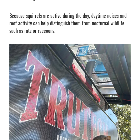
Because squirrels are active during the day, daytime noises and
roof activity can help distinguish them from nocturnal wildlife
such as rats or raccoons.