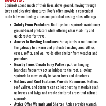
Squirrels spend much of their lives above ground, moving through
trees and elevated structures. Roofs often provide a convenient
route between feeding areas and potential nesting sites, offering:
Safety From Predators
: Rooftops help squirrels avoid many
ground-based predators while offering clear visibility and
quick routes for travel.
Access to Nesting Locations
: For squirrels, a roof can be
the gateway to a warm and protected nesting area. Attics,
eaves, soffits, and wall voids offer shelter from weather and
predators.
Nearby Trees Create Easy Pathways
: Overhanging
branches frequently act as bridges to the roof, allowing
squirrels to move easily between trees and structures.
Gutters and Roof Features Provide Resources
: Gutters,
roof valleys, and dormers can collect nesting materials such
as leaves and twigs and create sheltered areas that attract
squirrels.
Attics Offer Warmth and Shelter
: Attics provide warmth,