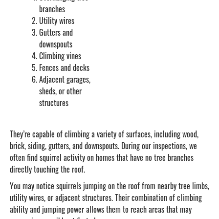
branches
Utility wires
Gutters and
downspouts
Climbing vines
Fences and decks
Adjacent garages,
sheds, or other
structures
They’re capable of climbing a variety of surfaces, including wood,
brick, siding, gutters, and downspouts. During our inspections, we
often find squirrel activity on homes that have no tree branches
directly touching the roof.
You may notice squirrels jumping on the roof from nearby tree limbs,
utility wires, or adjacent structures. Their combination of climbing
ability and jumping power allows them to reach areas that may