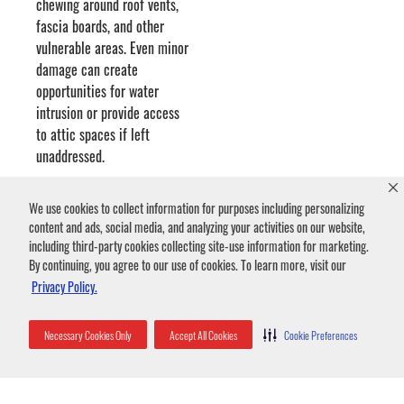
chewing around roof vents,
fascia boards, and other
vulnerable areas. Even minor
damage can create
opportunities for water
intrusion or provide access
to attic spaces if left
unaddressed.
We use cookies to collect information for purposes including personalizing
Once inside, squirrels can damage insulation by compressing
content and ads, social media, and analyzing your activities on our website,
it, tearing it apart for nesting material, or contaminating it
including third-party cookies collecting site-use information for marketing.
with urine and droppings.
By continuing, you agree to our use of cookies. To learn more, visit our
Privacy Policy.
Squirrels are known for chewing on wires. Damaged electrical
Necessary Cookies Only
Accept All Cookies
Cookie Preferences
wiring can create serious fire hazards and may require costly
repairs.