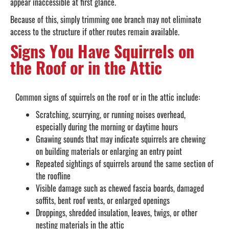
appear inaccessible at first glance.
Because of this, simply trimming one branch may not eliminate
access to the structure if other routes remain available.
Signs You Have Squirrels on
the Roof or in the Attic
Common signs of squirrels on the roof or in the attic include:
Scratching, scurrying, or running noises overhead,
especially during the morning or daytime hours
Gnawing sounds that may indicate squirrels are chewing
on building materials or enlarging an entry point
Repeated sightings of squirrels around the same section of
the roofline
Visible damage such as chewed fascia boards, damaged
soffits, bent roof vents, or enlarged openings
Droppings, shredded insulation, leaves, twigs, or other
nesting materials in the attic