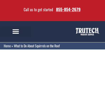
855-854-2679
Call us to get started
Home
»
What to Do About Squirrels on the Roof