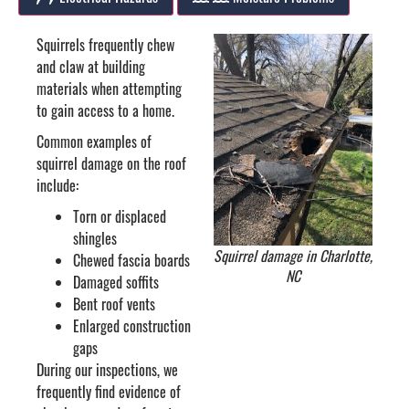
Squirrels frequently chew
and claw at building
materials when attempting
to gain access to a home.
Common examples of
squirrel damage on the roof
include:
Torn or displaced
shingles
Squirrel damage in Charlotte,
Chewed fascia boards
NC
Damaged soffits
Bent roof vents
Enlarged construction
gaps
During our inspections, we
frequently find evidence of