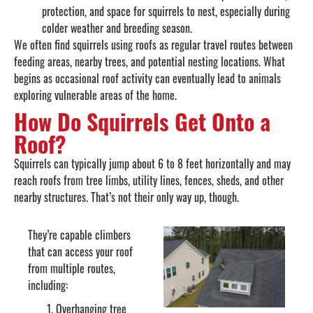
protection, and space for squirrels to nest, especially during
colder weather and breeding season.
We often find squirrels using roofs as regular travel routes between
feeding areas, nearby trees, and potential nesting locations. What
begins as occasional roof activity can eventually lead to animals
exploring vulnerable areas of the home.
How Do Squirrels Get Onto a
Roof?
Squirrels can typically jump about 6 to 8 feet horizontally and may
reach roofs from tree limbs, utility lines, fences, sheds, and other
nearby structures. That’s not their only way up, though.
They’re capable climbers
that can access your roof
from multiple routes,
including:
Overhanging tree