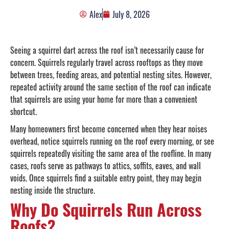
Alex
July 8, 2026
Seeing a squirrel dart across the roof isn’t necessarily cause for
concern. Squirrels regularly travel across rooftops as they move
between trees, feeding areas, and potential nesting sites. However,
repeated activity around the same section of the roof can indicate
that squirrels are using your home for more than a convenient
shortcut.
Many homeowners first become concerned when they hear noises
overhead, notice squirrels running on the roof every morning, or see
squirrels repeatedly visiting the same area of the roofline. In many
cases, roofs serve as pathways to attics, soffits, eaves, and wall
voids. Once squirrels find a suitable entry point, they may begin
nesting inside the structure.
Why Do Squirrels Run Across
Roofs?