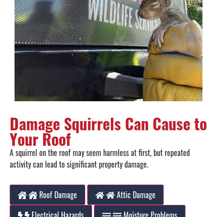
Damage Squirrels Can Cause to
Your Roof
A squirrel on the roof may seem harmless at first, but repeated
activity can lead to significant property damage.
Roof Damage
Attic Damage
Electrical Hazards
Moisture Problems