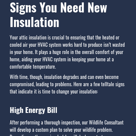
Signs You Need New
Insulation
Your attic insulation is crucial to ensuring that the heated or
cooled air your HVAC system works hard to produce isn’t wasted
in your home. It plays a huge role in the overall comfort of your
home, aiding your HVAC system in keeping your home at a
comfortable temperature.
With time, though, insulation degrades and can even become
compromised, leading to problems. Here are a few telltale signs
that indicate it is time to change your insulation:
High Energy Bill
After performing a thorough inspection, our Wildlife Consultant
will develop a custom plan to solve your wildlife problem.