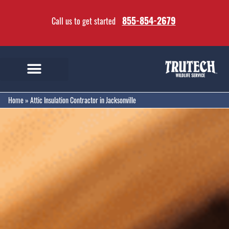
855-854-2679
Call us to get started
Home
»
Attic Insulation Contractor in Jacksonville