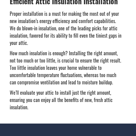
Efficient Attic Insulation Installation
Proper installation is a must for making the most out of your
new insulation’s energy efficiency and comfort capabilities.
We do blown-in insulation, one of the leading picks for attic
insulation, favored for its ability to fill even the tiniest gaps in
your attic.
How much insulation is enough? Installing the right amount,
not too much or too little, is crucial to ensure the right result.
Too little insulation leaves your home vulnerable to
uncomfortable temperature fluctuations, whereas too much
can compromise ventilation and lead to moisture buildup.
We’ll evaluate your attic to install just the right amount,
ensuring you can enjoy all the benefits of new, fresh attic
insulation.