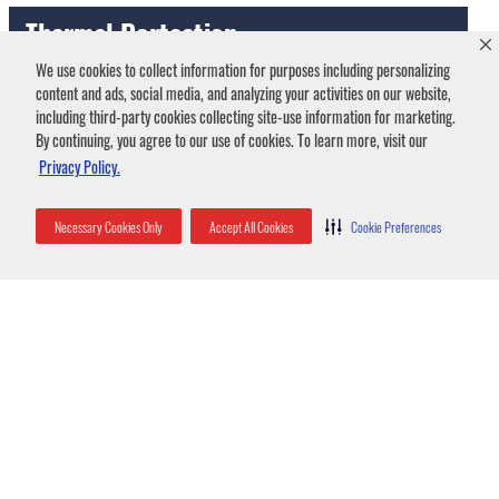
Thermal Portection
We use cookies to collect information for purposes including personalizing
content and ads, social media, and analyzing your activities on our website,
including third-party cookies collecting site-use information for marketing.
This insulation cools your home in the summer and heats it
By continuing, you agree to our use of cookies. To learn more, visit our
in the winter by preventing the conditioned air your HVAC
Privacy Policy.
system pumps from escaping. This, in turn, reduces your
energy bills.
Necessary Cookies Only
Accept All Cookies
Cookie Preferences
Acoustical Benefits
The fluffy layers of insulation help reduce outside noise for
a quiet and more peaceful home environment.