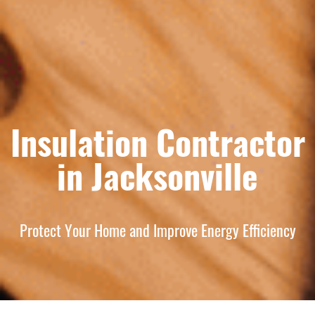
Insulation Contractor
in Jacksonville
Protect Your Home and Improve Energy Efficiency