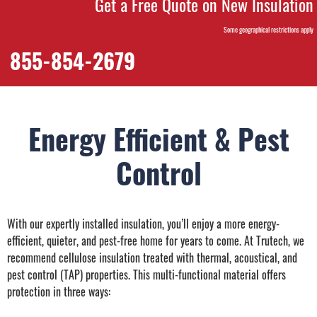
Get a Free Quote on New Insulation
Some geographical restrictions apply
855-854-2679
Energy Efficient & Pest
Control
With our expertly installed insulation, you’ll enjoy a more energy-
efficient, quieter, and pest-free home for years to come. At Trutech, we
recommend cellulose insulation treated with thermal, acoustical, and
pest control (TAP) properties. This multi-functional material offers
protection in three ways: