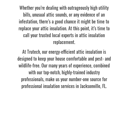
Whether you’re dealing with outrageously high utility
bills, unusual attic sounds, or any evidence of an
infestation, there’s a good chance it might be time to
replace your attic insulation. At this point, it’s time to
call your trusted local experts in attic insulation
replacement.
At Trutech, our energy-efficient attic insulation is
designed to keep your house comfortable and pest- and
wildlife-free. Our many years of experience, combined
with our top-notch, highly-trained industry
professionals, make us your number-one source for
professional insulation services in Jacksonville, FL.