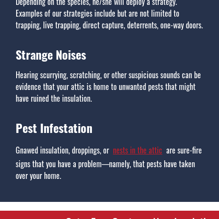
Depending on the species, he/she will deploy a strategy.
Examples of our strategies include but are not limited to
trapping, live trapping, direct capture, deterrents, one-way doors.
Strange Noises
Hearing scurrying, scratching, or other suspicious sounds can be
evidence that your attic is home to unwanted pests that might
have ruined the insulation.
Pest Infestation
Gnawed insulation, droppings, or
nests in the attic
are sure-fire
signs that you have a problem—namely, that pests have taken
over your home.