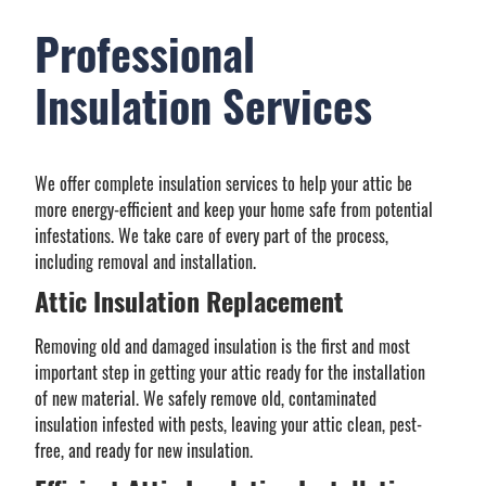
Professional
Insulation Services
We offer complete insulation services to help your attic be
more energy-efficient and keep your home safe from potential
infestations. We take care of every part of the process,
including removal and installation.
Attic Insulation Replacement
Removing old and damaged insulation is the first and most
important step in getting your attic ready for the installation
of new material. We safely remove old, contaminated
insulation infested with pests, leaving your attic clean, pest-
free, and ready for new insulation.