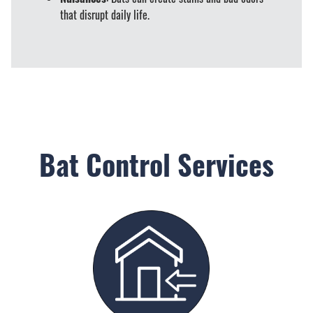
that disrupt daily life.
Bat Control Services