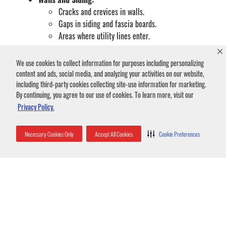
Cracks and crevices in walls.
Gaps in siding and fascia boards.
Areas where utility lines enter.
Windows and Doors:
We use cookies to collect information for purposes including personalizing
Gaps around window and door frames.
content and ads, social media, and analyzing your activities on our website,
Damaged or torn screens.
including third-party cookies collecting site-use information for marketing.
Utility Access Points:
By continuing, you agree to our use of cookies. To learn more, visit our
Openings around plumbing pipes.
Privacy Policy.
Gaps where electrical or cable wires enter.
Structural Deficiencies:
Necessary Cookies Only
Accept All Cookies
Cookie Preferences
Deteriorating wood that creates holes.
Any general cracks or holes in the buildings
exterior.
Bats in Attic Removal