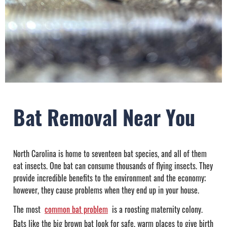
Bat Removal Near You
North Carolina is home to seventeen bat species, and all of them
eat insects. One bat can consume thousands of flying insects. They
provide incredible benefits to the environment and the economy;
however, they cause problems when they end up in your house.
The most
common bat problem
is a roosting maternity colony.
Bats like the big brown bat look for safe, warm places to give birth