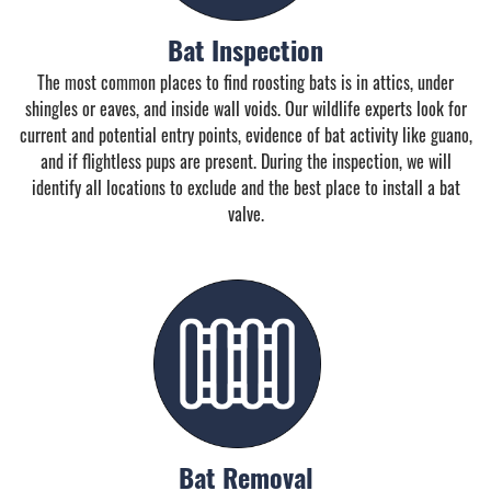
Bat Inspection
The most common places to find roosting bats is in attics, under
shingles or eaves, and inside wall voids. Our wildlife experts look for
current and potential entry points, evidence of bat activity like guano,
and if flightless pups are present. During the inspection, we will
identify all locations to exclude and the best place to install a bat
valve.
Bat Removal