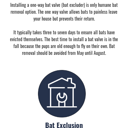
Installing a one-way bat valve (bat excluder) is only humane bat
removal option. The one way valve allows bats to painless leave
your house but prevents their return.
It typically takes three to seven days to ensure all bats have
evicted themselves. The best time to install a bat valve is in the
fall because the pups are old enough to fly on their own. Bat
removal should be avoided from May until August.
Bat Exclusion