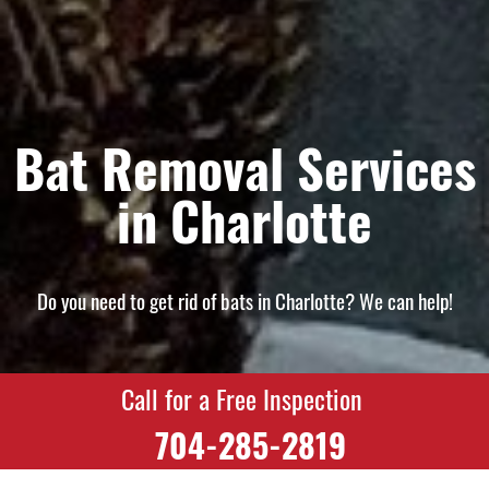
Bat Removal Services
in Charlotte
Do you need to get rid of bats in Charlotte? We can help!
Call for a Free Inspection
704-285-2819