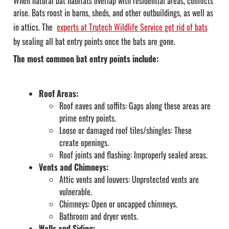
When natural bat habitats overlap with residential areas, conflicts
arise. Bats roost in barns, sheds, and other outbuildings, as well as
in attics.
The
experts at Trutech Wildlife Service get rid of bats
by sealing all bat entry points once the bats are gone.
The most common bat entry points include:
Roof Areas:
Roof eaves and soffits: Gaps along these areas are
prime entry points.
Loose or damaged roof tiles/shingles: These
create openings.
Roof joints and flashing: Improperly sealed areas.
Vents and Chimneys:
Attic vents and louvers: Unprotected vents are
vulnerable.
Chimneys: Open or uncapped chimneys.
Bathroom and dryer vents.
Walls and Siding: