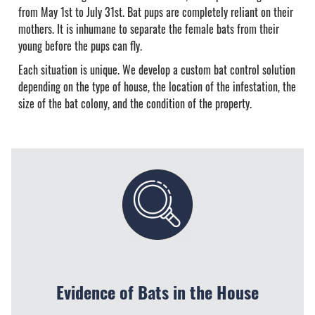
from May 1st to July 31st. Bat pups are completely reliant on their
mothers. It is inhumane to separate the female bats from their
young before the pups can fly.
Each situation is unique. We develop a custom bat control solution
depending on the type of house, the location of the infestation, the
size of the bat colony, and the condition of the property.
Evidence of Bats in the House