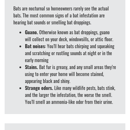
Bats are nocturnal so homeowners rarely see the actual
bats. The most common signs of a bat infestation are
hearing bat sounds or smelling bat droppings.
Guano.
Otherwise known as bat droppings, guano
will collect on your deck, windowsills, or attic floor.
Bat noises
: You’ll hear bats chirping and squeaking
and scratching or rustling sounds at night or in the
early morning
Stains.
Bat fur is greasy, and any small areas they’re
using to enter your home will become stained,
appearing black and shiny.
Strange odors.
Like many wildlife pests, bats stink,
and the larger the infestation, the worse the smell.
You’ll smell an ammonia-like odor from their urine.