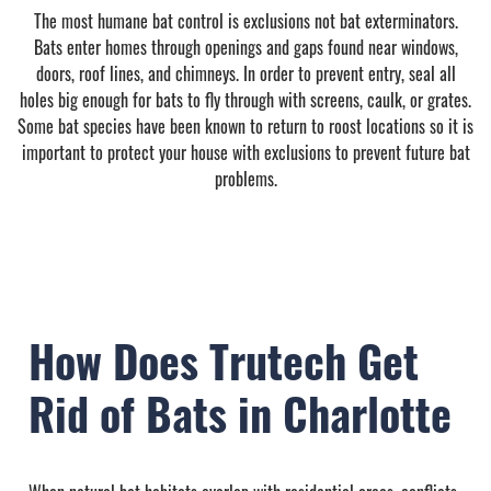
The most humane bat control is exclusions not bat exterminators.
Bats enter homes through openings and gaps found near windows,
doors, roof lines, and chimneys. In order to prevent entry, seal all
holes big enough for bats to fly through with screens, caulk, or grates.
Some bat species have been known to return to roost locations so it is
important to protect your house with exclusions to prevent future bat
problems.
How Does Trutech Get
Rid of Bats in Charlotte