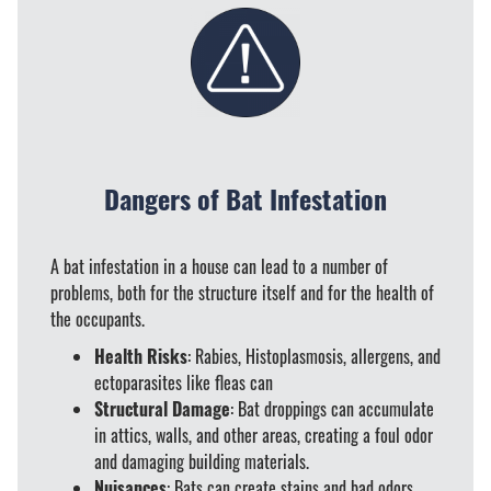
Dangers of Bat Infestation
A bat infestation in a house can lead to a number of
problems, both for the structure itself and for the health of
the occupants.
Health Risks
: Rabies, Histoplasmosis, allergens, and
ectoparasites like fleas can
Structural Damage
: Bat droppings can accumulate
in attics, walls, and other areas, creating a foul odor
and damaging building materials.
Nuisances
: Bats can create stains and bad odors