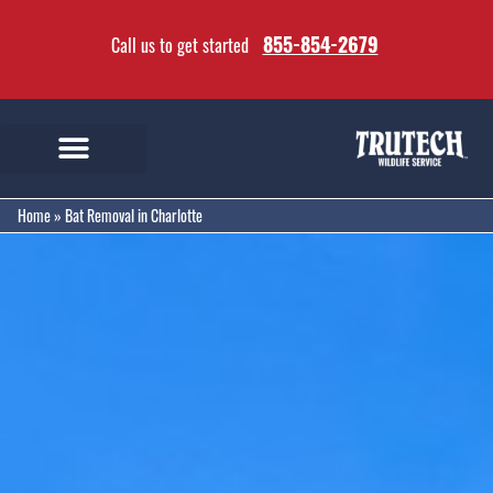
855-854-2679
Call us to get started
Home
»
Bat Removal in Charlotte