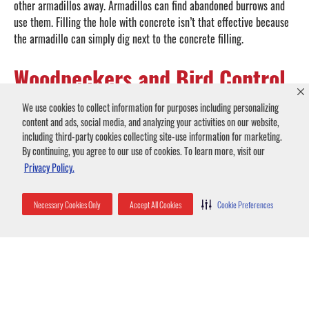
other armadillos away. Armadillos can find abandoned burrows and
use them. Filling the hole with concrete isn’t that effective because
the armadillo can simply dig next to the concrete filling.
Woodpeckers and Bird Control
Birds and woodpeckers aren’t usually considered a pest, but when
We use cookies to collect information for purposes including personalizing
they stick around your house, it can cause problems.
content and ads, social media, and analyzing your activities on our website,
including third-party cookies collecting site-use information for marketing.
Woodpeckers drill holes with their beaks in wooden structures for
By continuing, you agree to our use of cookies. To learn more, visit our
several reasons. If the woodpeckers are drilling many small holes,
Privacy Policy.
the siding is probably infested with insects that appeal to
woodpecker appetites. Woodpeckers also drill large holes in siding
for nests. Sometimes just peck on wood or metal in a woodpecker
Necessary Cookies Only
Accept All Cookies
Cookie Preferences
ritual called drumming. Drumming usually occurs only in spring and
at dawn.