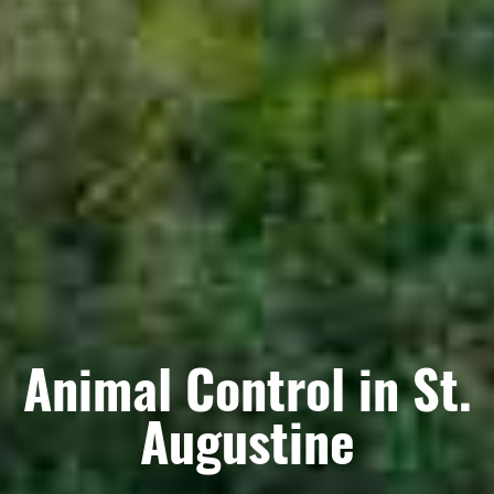
Animal Control in St.
Augustine