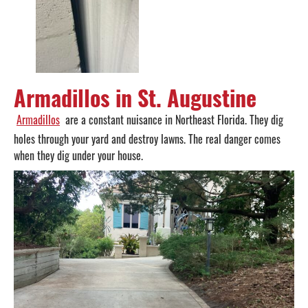
Armadillos in St. Augustine
Armadillos
are a constant nuisance in Northeast Florida. They dig
holes through your yard and destroy lawns. The real danger comes
when they dig under your house.