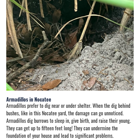
Armadillos in Nocatee
Armadillos prefer to dig near or under shelter. When the dig behind
bushes, like in this Nocatee yard, the damage can go unnoticed.
Armadillos dig burrows to sleep in, give birth, and raise their young.
They can get up to fifteen feet long! They can undermine the
foundation of your house and lead to significant problems.