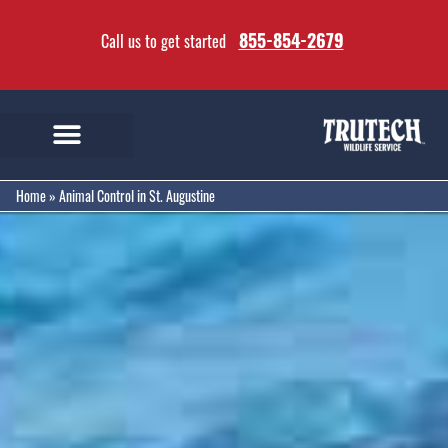
855-854-2679
Call us to get started
Home
»
Animal Control in St. Augustine