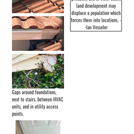
land development may
displace a population which
forces them into locations. -
-Ian Vosseler
Gaps around foundations,
next to stairs, between HVAC
units, and in utility access
points.