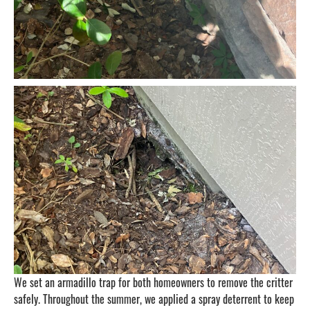
We set an armadillo trap for both homeowners to remove the critter
safely. Throughout the summer, we applied a spray deterrent to keep