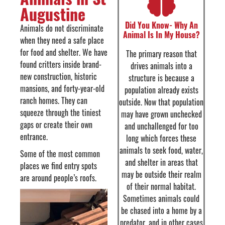
Augustine
Did You Know- Why An
Animals do not discriminate
Animal Is In My House?
when they need a safe place
for food and shelter. We have
The primary reason that
found critters inside brand-
drives animals into a
new construction, historic
structure is because a
mansions, and forty-year-old
population already exists
ranch homes. They can
outside. Now that population
squeeze through the tiniest
may have grown unchecked
gaps or create their own
and unchallenged for too
entrance.
long which forces these
animals to seek food, water,
Some of the most common
and shelter in areas that
places we find entry spots
may be outside their realm
are around people’s roofs.
of their normal habitat.
Sometimes animals could
be chased into a home by a
predator, and in other cases