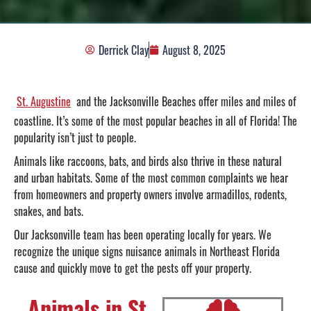
Derrick Clay
August 8, 2025
St. Augustine
and the Jacksonville Beaches offer miles and miles of
coastline. It’s some of the most popular beaches in all of Florida! The
popularity isn’t just to people.
Animals like raccoons, bats, and birds also thrive in these natural
and urban habitats. Some of the most common complaints we hear
from homeowners and property owners involve armadillos, rodents,
snakes, and bats.
Our Jacksonville team has been operating locally for years. We
recognize the unique signs nuisance animals in Northeast Florida
cause and quickly move to get the pests off your property.
Animals in St