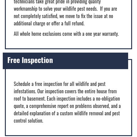
technicians take great pride in providing quality
workmanship to solve your wildlife pest needs. If you are
not completely satisfied, we move to fix the issue at no
additional charge or offer a full refund.
All whole home exclusions come with a one year warranty.
Free Inspection
Schedule a free inspection for all wildlife and pest
infestations. Our inspection covers the entire house from
roof to basement. Each inspection includes a no-obligation
quote, a comprehensive report on problems observed, and a
detailed explanation of a custom wildlife removal and pest
control solution.