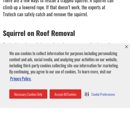
There are a few ways to rescue a trapped squirrel. A squirrel can
climb up a lowered rope. If that doesn’t work, the experts at
Trutech can safely catch and remove the squirrel.
Squirrel on Roof Removal
Squirrels navigate their way through treetops seamlessly, so the pests
have no problem climbing onto roofs or into soffits. Squirrels on your
We use cookies to collect information for purposes including personalizing
roof can damage it sometimes requiring expensive roof repair. Squirrels
content and ads, social media, and analyzing your activities on our website,
running across your roof can damage roof shingles. Gutters provide
including third-party cookies collecting site-use information for marketing.
By continuing, you agree to our use of cookies. To learn more, visit our
nesting materials which can lead to drainage problems.
Privacy Policy.
If you have squirrels on the roof, seal all potential entry points. It is
essential to keep squirrels out of your attic. You can prevent squirrels
Necessary Cookies Only
Accept All Cookies
Cookie Preferences
from gaining access to your roof by trimming tree branches that are
within six feet of your roof and installing sheet metal to stop climbing.