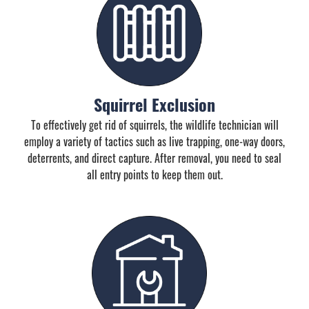
Squirrel Exclusion
To effectively get rid of squirrels, the wildlife technician will
employ a variety of tactics such as live trapping, one-way doors,
deterrents, and direct capture. After removal, you need to seal
all entry points to keep them out.