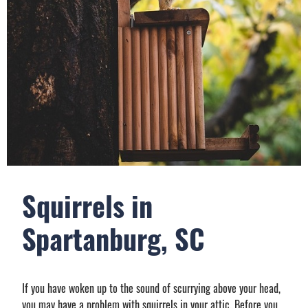
Squirrels in
Spartanburg, SC
If you have woken up to the sound of scurrying above your head,
you may have a problem with squirrels in your attic. Before you