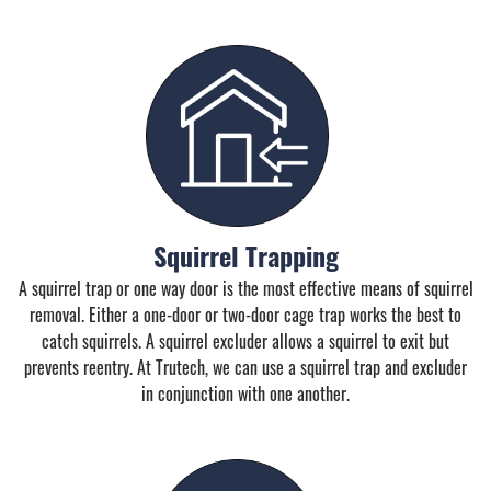
Squirrel Trapping
A squirrel trap or one way door is the most effective means of squirrel
removal. Either a one-door or two-door cage trap works the best to
catch squirrels. A squirrel excluder allows a squirrel to exit but
prevents reentry. At Trutech, we can use a squirrel trap and excluder
in conjunction with one another.