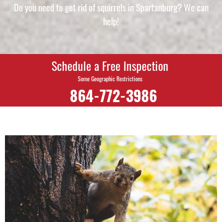
Do you need to get rid of squirrels in Spartanburg? We can
help!
Schedule a Free Inspection
Some Geographic Restrictions
864-772-3986