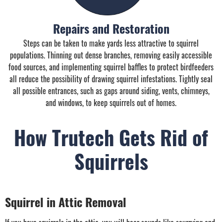
Repairs and Restoration
Steps can be taken to make yards less attractive to squirrel
populations. Thinning out dense branches, removing easily accessible
food sources, and implementing squirrel baffles to protect birdfeeders
all reduce the possibility of drawing squirrel infestations. Tightly seal
all possible entrances, such as gaps around siding, vents, chimneys,
and windows, to keep squirrels out of homes.
How Trutech Gets Rid of
Squirrels
Squirrel in Attic Removal