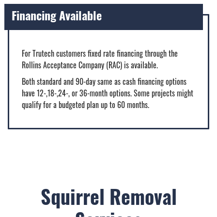
Financing Available
For Trutech customers fixed rate financing through the
Rollins Acceptance Company (RAC) is available.
Both standard and 90-day same as cash financing options
have 12-,18-,24-, or 36-month options. Some projects might
qualify for a budgeted plan up to 60 months.
Squirrel Removal