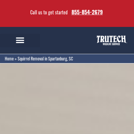
855-854-2679
Call us to get started
Home
»
Squirrel Removal in Spartanburg, SC