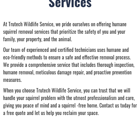
Services
At Trutech Wildlife Service, we pride ourselves on offering humane
squirrel removal services that prioritize the safety of you and your
family, your property, and the animal.
Our team of experienced and certified technicians uses humane and
eco-friendly methods to ensure a safe and effective removal process.
We provide a comprehensive service that includes thorough inspection,
humane removal, meticulous damage repair, and proactive prevention
measures.
When you choose Trutech Wildlife Service, you can trust that we will
handle your squirrel problem with the utmost professionalism and care,
giving you peace of mind and a squirrel -free home. Contact us today for
a free quote and let us help you reclaim your space.