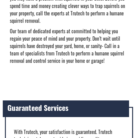
spend time and money creating clever ways to trap squirrels on
your property, call the experts at Trutech to perform a humane
squirrel removal.
Our team of dedicated experts at committed to helping you
regain your peace of mind and your property. Don’t wait until
squirrels have destroyed your yard, home, or sanity- Call in a
team of specialists from Trutech to perform a humane squirrel
removal and control service in your home or garage!
Guaranteed Services
With Trutech, your satisfaction is guaranteed. Trutech