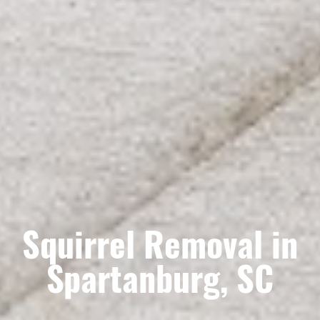
Squirrel Removal in
Spartanburg, SC