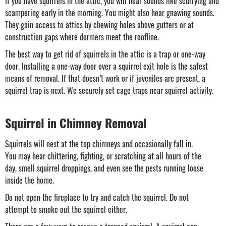
If you have squirrels in the attic, you will hear sounds like scurrying and
scampering early in the morning. You might also hear gnawing sounds.
They gain access to attics by chewing holes above gutters or at
construction gaps where dormers meet the roofline.
The best way to get rid of squirrels in the attic is a trap or one-way
door. Installing a one-way door over a squirrel exit hole is the safest
means of removal. If that doesn’t work or if juveniles are present, a
squirrel trap is next. We securely set cage traps near squirrel activity.
Squirrel in Chimney Removal
Squirrels will nest at the top chimneys and occasionally fall in.
You may hear chittering, fighting, or scratching at all hours of the
day, smell squirrel droppings, and even see the pests running loose
inside the home.
Do not open the fireplace to try and catch the squirrel. Do not
attempt to smoke out the squirrel either.