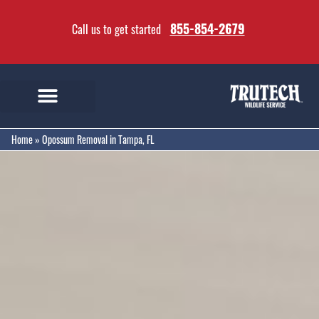
855-854-2679
Call us to get started
Home
»
Opossum Removal in Tampa, FL