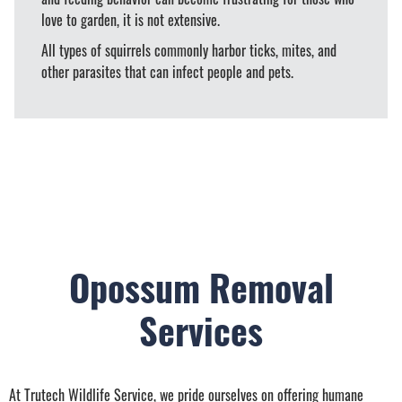
love to garden, it is not extensive.
All types of squirrels commonly harbor ticks, mites, and
other parasites that can infect people and pets.
Opossum Removal
Services
At Trutech Wildlife Service, we pride ourselves on offering humane