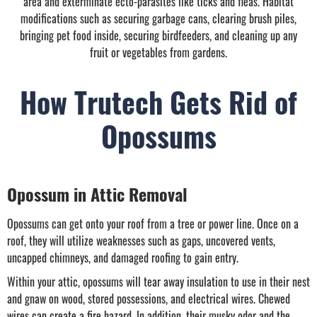
area and exterminate ecto-parasites like ticks and fleas. Habitat
modifications such as securing garbage cans, clearing brush piles,
bringing pet food inside, securing birdfeeders, and cleaning up any
fruit or vegetables from gardens.
How Trutech Gets Rid of
Opossums
Opossum in Attic Removal
Opossums can get onto your roof from a tree or power line. Once on a
roof, they will utilize weaknesses such as gaps, uncovered vents,
uncapped chimneys, and damaged roofing to gain entry.
Within your attic, opossums will tear away insulation to use in their nest
and gnaw on wood, stored possessions, and electrical wires. Chewed
wires can create a fire hazard. In addition, their musky odor and the