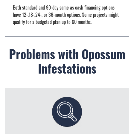
Both standard and 90-day same as cash financing options
have 12-,18-,24-, or 36-month options. Some projects might
qualify for a budgeted plan up to 60 months.
Problems with Opossum
Infestations