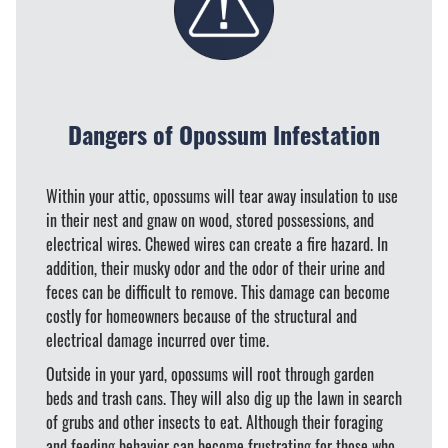
Dangers of Opossum Infestation
Within your attic, opossums will tear away insulation to use
in their nest and gnaw on wood, stored possessions, and
electrical wires. Chewed wires can create a fire hazard. In
addition, their musky odor and the odor of their urine and
feces can be difficult to remove. This damage can become
costly for homeowners because of the structural and
electrical damage incurred over time.
Outside in your yard, opossums will root through garden
beds and trash cans. They will also dig up the lawn in search
of grubs and other insects to eat. Although their foraging
and feeding behavior can become frustrating for those who