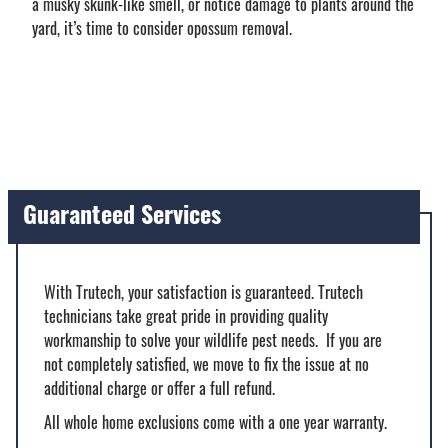
a musky skunk-like smell, or notice damage to plants around the
yard, it’s time to consider opossum removal.
Guaranteed Services
With Trutech, your satisfaction is guaranteed. Trutech
technicians take great pride in providing quality
workmanship to solve your wildlife pest needs. If you are
not completely satisfied, we move to fix the issue at no
additional charge or offer a full refund.
All whole home exclusions come with a one year warranty.