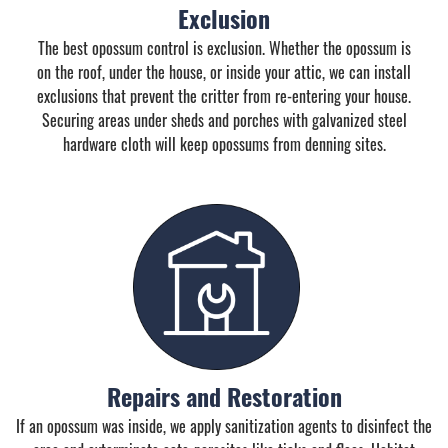
Exclusion
The best opossum control is exclusion. Whether the opossum is
on the roof, under the house, or inside your attic, we can install
exclusions that prevent the critter from re-entering your house.
Securing areas under sheds and porches with galvanized steel
hardware cloth will keep opossums from denning sites.
Repairs and Restoration
If an opossum was inside, we apply sanitization agents to disinfect the