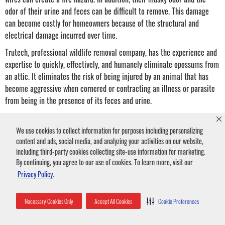
odor of their urine and feces can be difficult to remove. This damage
can become costly for homeowners because of the structural and
electrical damage incurred over time.
Trutech, professional wildlife removal company, has the experience and
expertise to quickly, effectively, and humanely eliminate opossums from
an attic. It eliminates the risk of being injured by an animal that has
become aggressive when cornered or contracting an illness or parasite
from being in the presence of its feces and urine.
Opossum on Roof Removal
We use cookies to collect information for purposes including personalizing
content and ads, social media, and analyzing your activities on our website,
including third-party cookies collecting site-use information for marketing.
Opossums are excellent climbers. Their feet have sharp claws for
By continuing, you agree to our use of cookies. To learn more, visit our
gripping, and they use their tails for balance. They use these
Privacy Policy.
climbing skills to hop onto a roof from nearby trees, bushes,
fences, or power lines.
Necessary Cookies Only
Accept All Cookies
Cookie Preferences
From the roof, they can find entry points into your attic or climb
into the chimney.