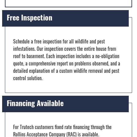
Free Inspection
Schedule a free inspection for all wildlife and pest
infestations. Our inspection covers the entire house from
roof to basement. Each inspection includes a no-obligation
quote, a comprehensive report on problems observed, and a
detailed explanation of a custom wildlife removal and pest
control solution.
Financing Available
For Trutech customers fixed rate financing through the
Rollins Acceptance Company (RAC) is available.