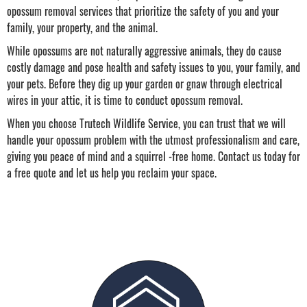
opossum removal services that prioritize the safety of you and your
family, your property, and the animal.
While opossums are not naturally aggressive animals, they do cause
costly damage and pose health and safety issues to you, your family, and
your pets. Before they dig up your garden or gnaw through electrical
wires in your attic, it is time to conduct opossum removal.
When you choose Trutech Wildlife Service, you can trust that we will
handle your opossum problem with the utmost professionalism and care,
giving you peace of mind and a squirrel -free home. Contact us today for
a free quote and let us help you reclaim your space.