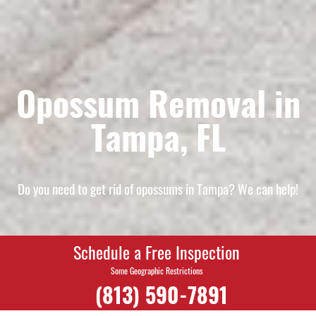
Opossum Removal in
Tampa, FL
Do you need to get rid of opossums in Tampa? We can help!
Schedule a Free Inspection
Some Geographic Restrictions
(813) 590-7891