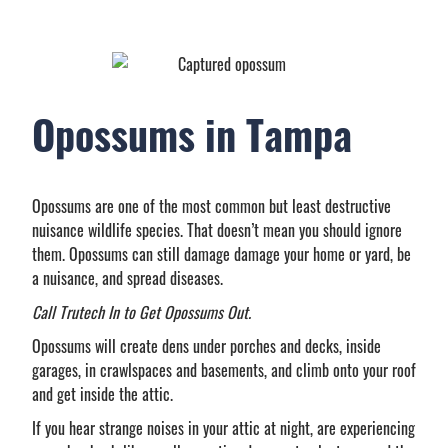
Opossums in Tampa
Opossums are one of the most common but least destructive
nuisance wildlife species. That doesn’t mean you should ignore
them. Opossums can still damage damage your home or yard, be
a nuisance, and spread diseases.
Call Trutech In to Get Opossums Out.
Opossums will create dens under porches and decks, inside
garages, in crawlspaces and basements, and climb onto your roof
and get inside the attic.
If you hear strange noises in your attic at night, are experiencing