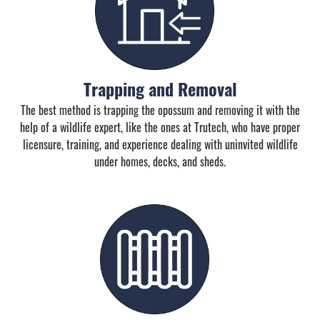
Trapping and Removal
The best method is trapping the opossum and removing it with the
help of a wildlife expert, like the ones at Trutech, who have proper
licensure, training, and experience dealing with uninvited wildlife
under homes, decks, and sheds.