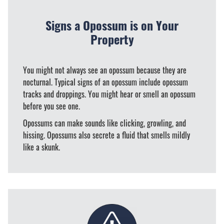
Signs a Opossum is on Your
Property
You might not always see an opossum because they are
nocturnal. Typical signs of an opossum include opossum
tracks and droppings. You might hear or smell an opossum
before you see one.
Opossums can make sounds like clicking, growling, and
hissing. Opossums also secrete a fluid that smells mildly
like a skunk.