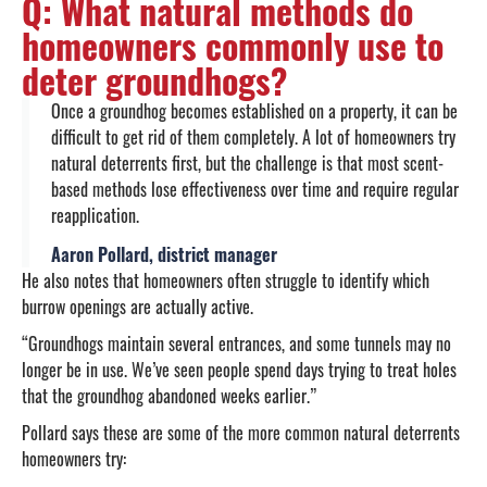
Q: What natural methods do
homeowners commonly use to
deter groundhogs?
Once a groundhog becomes established on a property, it can be
difficult to get rid of them completely. A lot of homeowners try
natural deterrents first, but the challenge is that most scent-
based methods lose effectiveness over time and require regular
reapplication.
Aaron Pollard, district manager
He also notes that homeowners often struggle to identify which
burrow openings are actually active.
“Groundhogs maintain several entrances, and some tunnels may no
longer be in use. We’ve seen people spend days trying to treat holes
that the groundhog abandoned weeks earlier.”
Pollard says these are some of the more common natural deterrents
homeowners try: