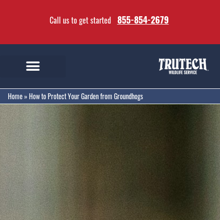
855-854-2679
Call us to get started
Home
»
How to Protect Your Garden from Groundhogs