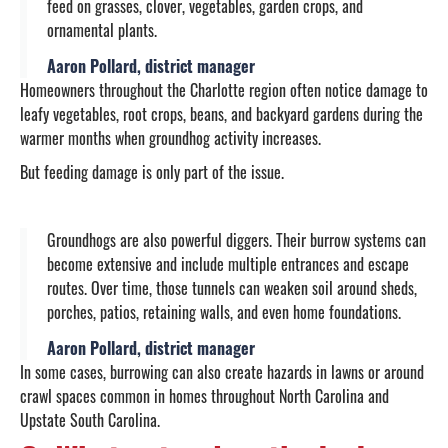
feed on grasses, clover, vegetables, garden crops, and
ornamental plants.
Aaron Pollard, district manager
Homeowners throughout the Charlotte region often notice damage to
leafy vegetables, root crops, beans, and backyard gardens during the
warmer months when groundhog activity increases.
But feeding damage is only part of the issue.
Groundhogs are also powerful diggers. Their burrow systems can
become extensive and include multiple entrances and escape
routes. Over time, those tunnels can weaken soil around sheds,
porches, patios, retaining walls, and even home foundations.
Aaron Pollard, district manager
In some cases, burrowing can also create hazards in lawns or around
crawl spaces common in homes throughout North Carolina and
Upstate South Carolina.