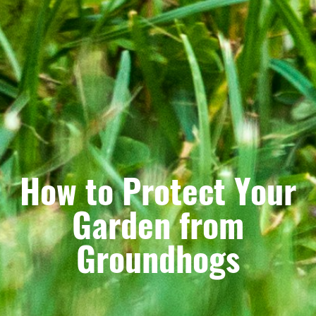
How to Protect Your
Garden from
Groundhogs