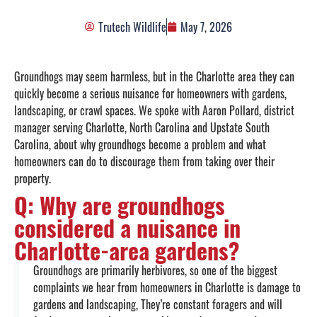
Trutech Wildlife
May 7, 2026
Groundhogs may seem harmless, but in the Charlotte area they can
quickly become a serious nuisance for homeowners with gardens,
landscaping, or crawl spaces. We spoke with Aaron Pollard, district
manager serving Charlotte, North Carolina and Upstate South
Carolina, about why groundhogs become a problem and what
homeowners can do to discourage them from taking over their
property.
Q: Why are groundhogs
considered a nuisance in
Charlotte-area gardens?
Groundhogs are primarily herbivores, so one of the biggest
complaints we hear from homeowners in Charlotte is damage to
gardens and landscaping, They’re constant foragers and will