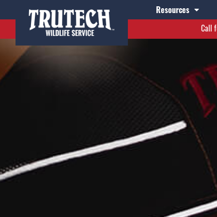
Resources
Call 