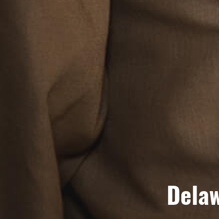
Delaw