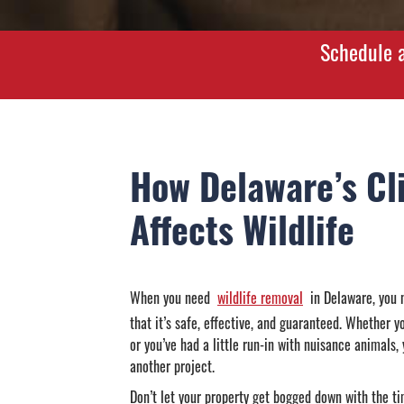
Schedule a
How Delaware’s Cl
Affects Wildlife
When you need
wildlife removal
in Delaware, you n
that it’s safe, effective, and guaranteed. Whether y
or you’ve had a little run-in with nuisance animals,
another project.
Don’t let your property get bogged down with the t