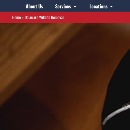
About Us
Services
Locations
Home
»
Delaware Wildlife Removal