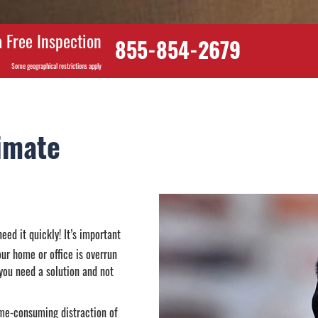
 Free Inspection
855-854-2679
Some geographical restrictions apply
imate
eed it quickly! It’s important
our home or office is overrun
 you need a solution and not
ime-consuming distraction of