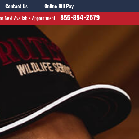
Contact Us
Online Bill Pay
855-854-2679
for Next Available Appointment.