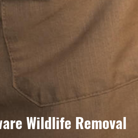
are Wildlife Removal