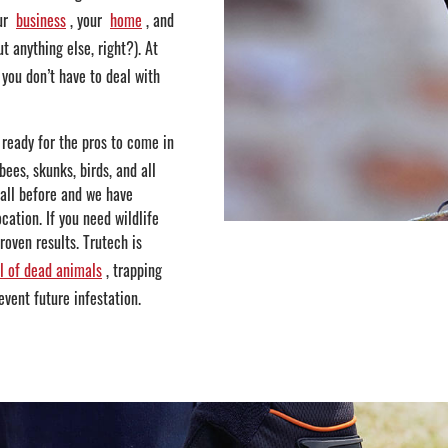
ur
business
, your
home
, and
t anything else, right?). At
you don’t have to deal with
 ready for the pros to come in
bees, skunks, birds, and all
 all before and we have
cation. If you need wildlife
oven results. Trutech is
l of dead animals
, trapping
event future infestation.