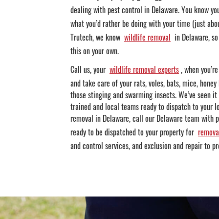
dealing with pest control in Delaware. You know yo
what you’d rather be doing with your time (just abou
Trutech, we know
wildlife removal
in Delaware, so 
this on your own.
Call us, your
wildlife removal experts
, when you’re
and take care of your rats, voles, bats, mice, honey 
those stinging and swarming insects. We’ve seen it
trained and local teams ready to dispatch to your lo
removal in Delaware, call our Delaware team with pr
ready to be dispatched to your property for
remova
and control services, and exclusion and repair to pr