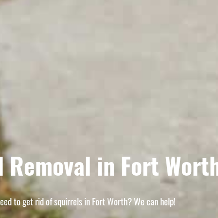
l Removal in Fort Wort
eed to get rid of squirrels in Fort Worth? We can help!