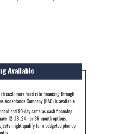
ng Available
ech customers fixed rate financing through
ins Acceptance Company (RAC) is available.
ndard and 90-day same as cash financing
have 12-,18-,24-, or 36-month options.
jects might qualify for a budgeted plan up
onths.