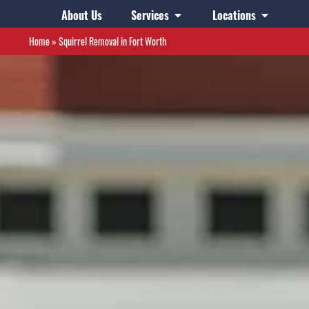
About Us
Services
Locations
Home
»
Squirrel Removal in Fort Worth