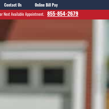
Contact Us
Online Bill Pay
855-854-2679
for Next Available Appointment.