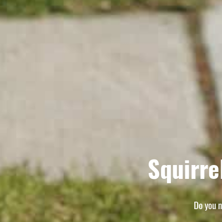
Squirre
Do you n