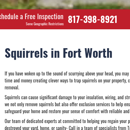
chedule a Free Inspection
817-398-8921
Some Geographic Restrictions
Squirrels in Fort Worth
If you have woken up to the sound of scurrying above your head, you may 
time and money creating clever ways to trap squirrels on your property, 
removal.
Squirrels can cause significant damage to your insulation, wiring, and str
we not only remove squirrels but also offer exclusion services to help ens
safeguard your home and restore your sense of comfort with reliable and 
Our team of dedicated experts at committed to helping you regain your pe
destroyed your yard, home, or sanity- Call in a team of specialists from