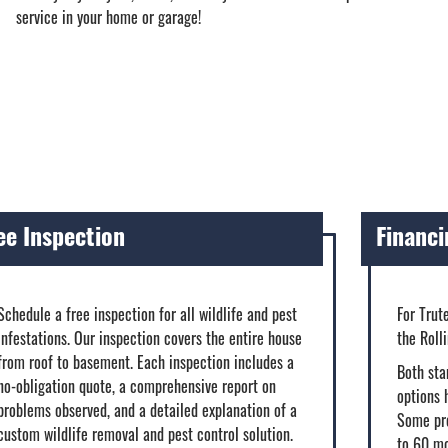
service in your home or garage!
ee Inspection
Financi
Schedule a free inspection for all wildlife and pest
For Trut
infestations. Our inspection covers the entire house
the Roll
from roof to basement. Each inspection includes a
Both sta
no-obligation quote, a comprehensive report on
options 
problems observed, and a detailed explanation of a
Some pro
custom wildlife removal and pest control solution.
to 60 m