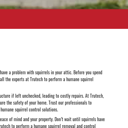
have a problem with squirrels in your attic. Before you spend
call the experts at Trutech to perform a humane squirrel
ucture if left unchecked, leading to costly repairs. At Trutech,
ure the safety of your home. Trust our professionals to
humane squirrel control solutions.
ace of mind and your property. Don’t wait until squirrels have
 Trutech to perform a humane squirrel removal and control