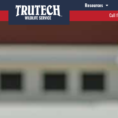
Resources
Call 