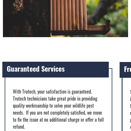
Guaranteed Services
Fr
With Trutech, your satisfaction is guaranteed.
Trutech technicians take great pride in providing
quality workmanship to solve your wildlife pest
needs. If you are not completely satisfied, we move
to fix the issue at no additional charge or offer a full
refund.