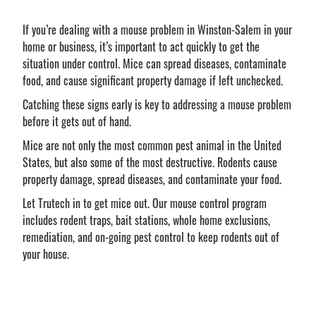
If you’re dealing with a mouse problem in Winston-Salem in your
home or business, it’s important to act quickly to get the
situation under control. Mice can spread diseases, contaminate
food, and cause significant property damage if left unchecked.
Catching these signs early is key to addressing a mouse problem
before it gets out of hand.
Mice are not only the most common pest animal in the United
States, but also some of the most destructive. Rodents cause
property damage, spread diseases, and contaminate your food.
Let Trutech in to get mice out. Our mouse control program
includes rodent traps, bait stations, whole home exclusions,
remediation, and on-going pest control to keep rodents out of
your house.