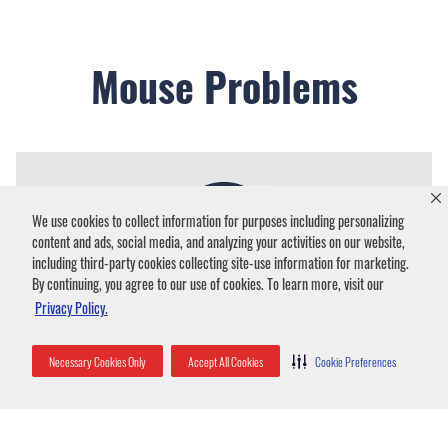
Mouse Problems
We use cookies to collect information for purposes including personalizing
content and ads, social media, and analyzing your activities on our website,
including third-party cookies collecting site-use information for marketing.
By continuing, you agree to our use of cookies. To learn more, visit our
Privacy Policy.
Common Signs a Mouse Infestation
Necessary Cookies Only
Accept All Cookies
Cookie Preferences
Droppings
– Small, dark pellets of mouse feces are
a clear indicator of an active infestation. Look for
them along baseboards, in cabinets, or near food