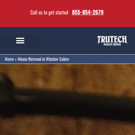
855-854-2679
Call us to get started
Home
»
Mouse Removal in Winston-Salem