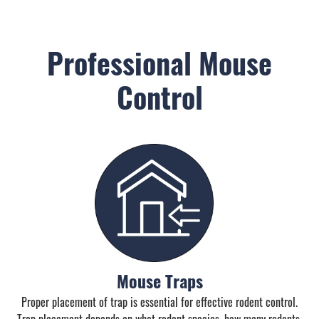
Professional Mouse
Control
Mouse Traps
Proper placement of trap is essential for effective rodent control.
Trap placement depends on what rodent species, how many rodents,