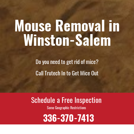
Mouse Removal in
Winston-Salem
Do you need to get rid of mice?
Call Trutech In to Get Mice Out
Schedule a Free Inspection
Some Geographic Restrictions
336-370-7413