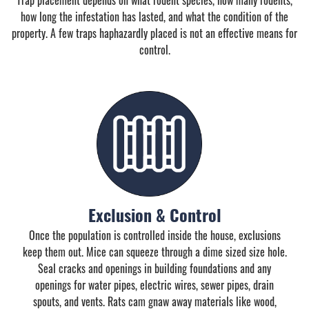
how long the infestation has lasted, and what the condition of the
property. A few traps haphazardly placed is not an effective means for
control.
Exclusion & Control
Once the population is controlled inside the house, exclusions
keep them out. Mice can squeeze through a dime sized size hole.
Seal cracks and openings in building foundations and any
openings for water pipes, electric wires, sewer pipes, drain
spouts, and vents. Rats cam gnaw away materials like wood,