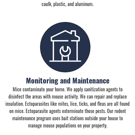
caulk, plastic, and aluminum.
Monitoring and Maintenance
Mice contaminate your home. We apply sanitization agents to
disinfect the areas with mouse activity. We can repair and replace
insulation. Ectoparasites like mites, lice, ticks, and fleas are all found
on mice. Ectoparasite agents exterminate those pests. Our rodent
maintenance program uses bait stations outside your house to
manage mouse populations on your property.