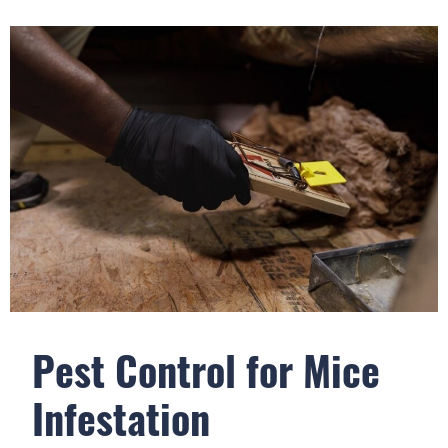
Pest Control for Mice
Infestation