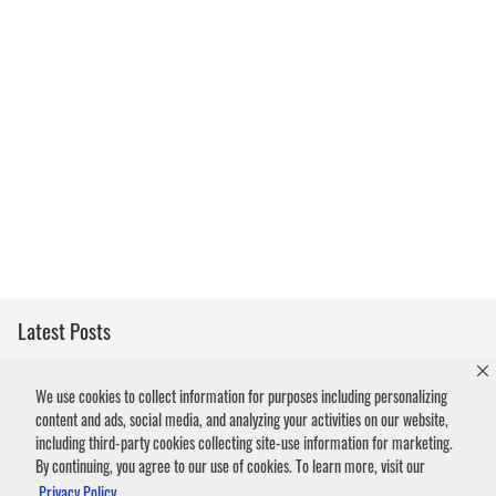
Latest Posts
How Rats Get Inside Your Home
We use cookies to collect information for purposes including personalizing
content and ads, social media, and analyzing your activities on our website,
What to Do About Squirrels on the Roof
including third-party cookies collecting site-use information for marketing.
By continuing, you agree to our use of cookies. To learn more, visit our
What to Do if You Found a Raccoon Kit in the Yard
Privacy Policy.