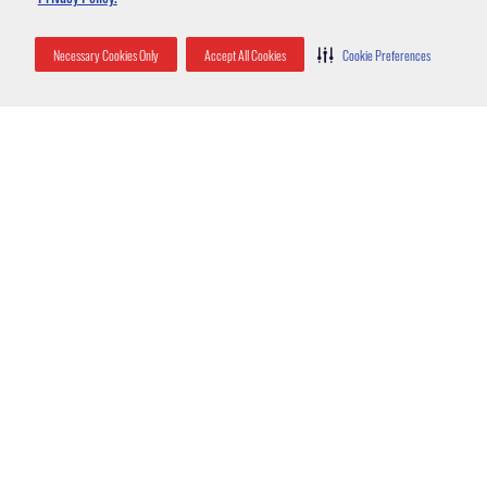
Necessary Cookies Only
Accept All Cookies
Cookie Preferences
Categories
855-854-2679
Call Trutech In