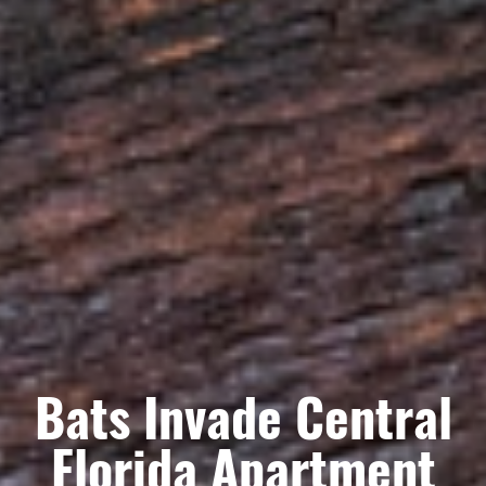
Bats Invade Central
Florida Apartment