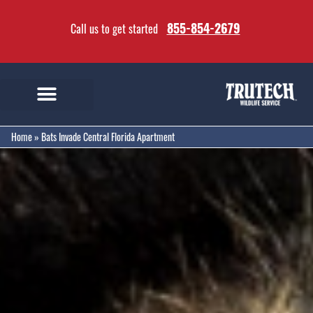
855-854-2679
Call us to get started
Home
»
Bats Invade Central Florida Apartment