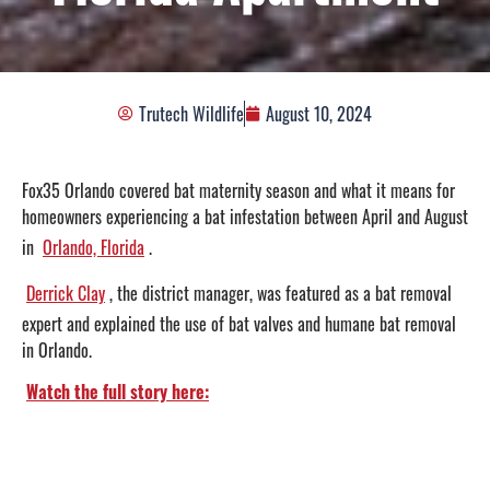
Trutech Wildlife
August 10, 2024
Fox35 Orlando covered bat maternity season and what it means for
homeowners experiencing a bat infestation between April and August
in
Orlando, Florida
.
Derrick Clay
, the district manager, was featured as a bat removal
expert and explained the use of bat valves and humane bat removal
in Orlando.
Watch the full story here: