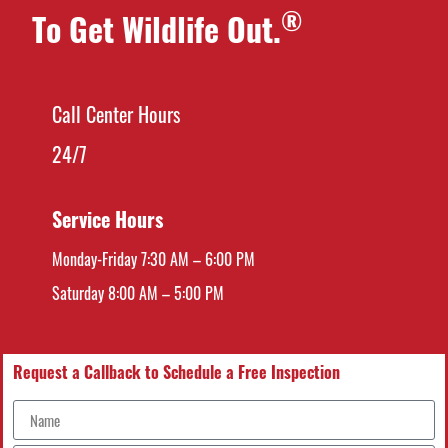
®
To Get Wildlife Out.
Call Center Hours
24/7
Service Hours
Monday-Friday 7:30 AM – 6:00 PM
Saturday 8:00 AM – 5:00 PM
Request a Callback to Schedule a Free Inspection