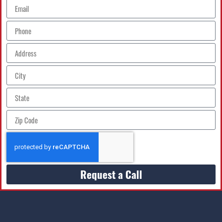
Request a Call