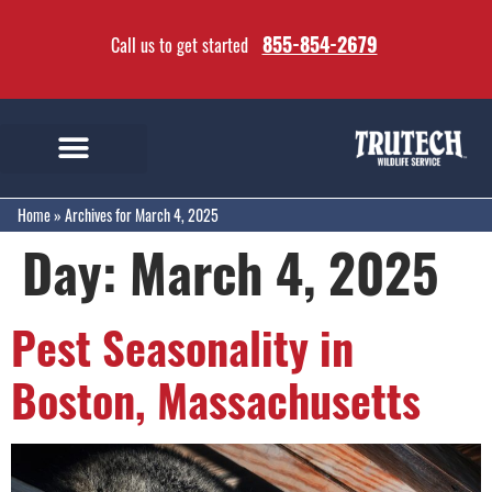
855-854-2679
Call us to get started
Home
»
Archives for March 4, 2025
Day:
March 4, 2025
Pest Seasonality in
Boston, Massachusetts