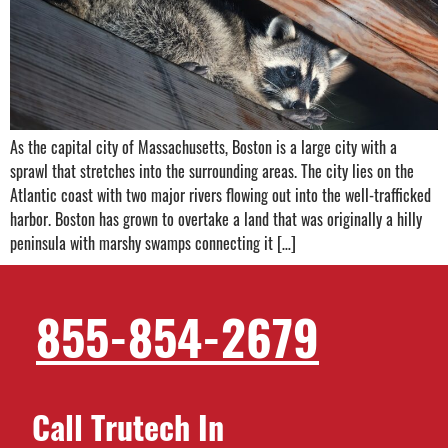
As the capital city of Massachusetts, Boston is a large city with a
sprawl that stretches into the surrounding areas. The city lies on the
Atlantic coast with two major rivers flowing out into the well-trafficked
harbor. Boston has grown to overtake a land that was originally a hilly
peninsula with marshy swamps connecting it […]
855-854-2679
Call Trutech In