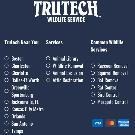
Trutech Near You
Services
Common Wildlife
Services
Boston
Animal Library
Charleston
Wildlife Removal
Raccoon Removal
Charlotte
Animal Exclusion
Squirrel Removal
Dallas-Ft Worth
Attic Restoration
Bat Removal
Greenville-
Rat Control
Spartanburg
Bird Control
Jacksonville, FL
Mosquito Control
Kansas City Metro
Orlando
San Antonio
Tampa