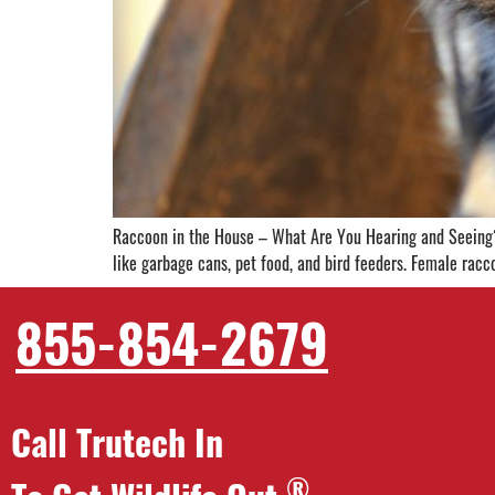
Raccoon in the House – What Are You Hearing and Seeing? 
like garbage cans, pet food, and bird feeders. Female racco
855-854-2679
Call Trutech In
®