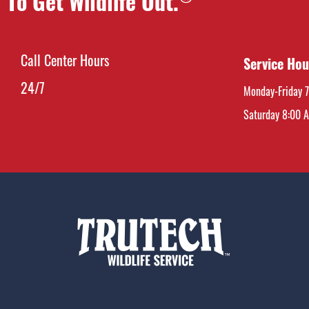
To Get Wildlife Out.
Call Center Hours
Service Hou
24/7
Monday-Friday 
Saturday 8:00 