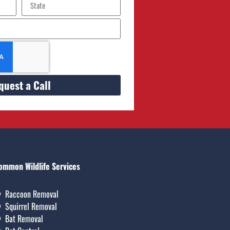
quest a Call
ommon Wildlife Services
Raccoon Removal
Squirrel Removal
Bat Removal