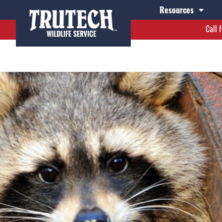
2
Resources
Call 