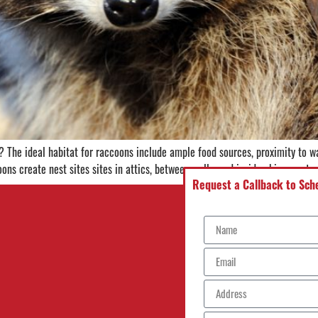
The ideal habitat for raccoons include ample food sources, proximity to wa
ons create nest sites sites in attics, between walls, and inside chimneys to
Request a Callback to Sche