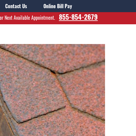
Contact Us
Online Bill Pay
855-854-2679
for Next Available Appointment.