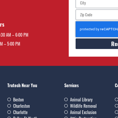
rs
7:30 AM – 6:00 PM
Re
AM – 5:00 PM
Trutech Near You
Services
C
Boston
Animal Library
Charleston
Wildlife Removal
Charlotte
Animal Exclusion