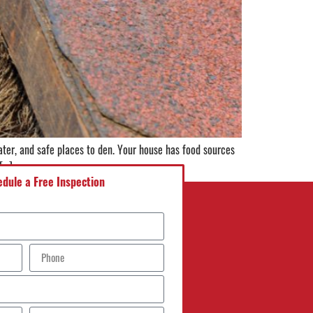
ter, and safe places to den. Your house has food sources
 […]
dule a Free Inspection