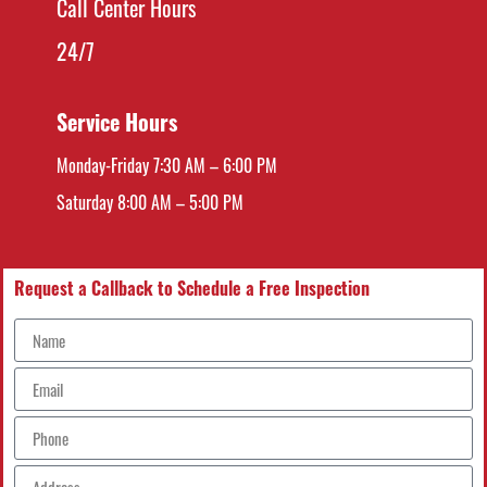
Call Center Hours
24/7
Service Hours
Monday-Friday 7:30 AM – 6:00 PM
Saturday 8:00 AM – 5:00 PM
Request a Callback to Schedule a Free Inspection