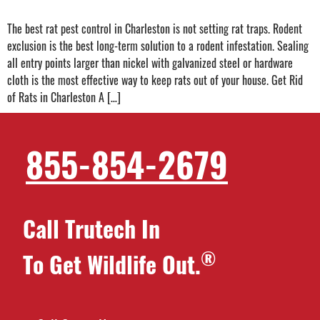
The best rat pest control in Charleston is not setting rat traps. Rodent
exclusion is the best long-term solution to a rodent infestation. Sealing
all entry points larger than nickel with galvanized steel or hardware
cloth is the most effective way to keep rats out of your house. Get Rid
of Rats in Charleston A […]
855-854-2679
Call Trutech In
®
To Get Wildlife Out.