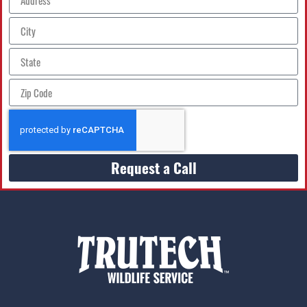
Request a Call