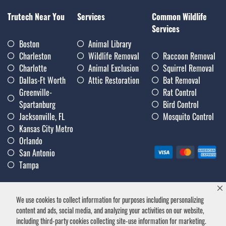
Trutech Near You
Services
Common Wildlife
Services
Boston
Animal Library
Charleston
Wildlife Removal
Raccoon Removal
Charlotte
Animal Exclusion
Squirrel Removal
Dallas-Ft Worth
Attic Restoration
Bat Removal
Greenville-
Rat Control
Spartanburg
Bird Control
Jacksonville, FL
Mosquito Control
Kansas City Metro
Orlando
San Antonio
Tampa
We use cookies to collect information for purposes including personalizing
Privacy Policy
|
Terms & Conditions
|
Notice of Collection
|
content and ads, social media, and analyzing your activities on our website,
Careers
including third-party cookies collecting site-use information for marketing.