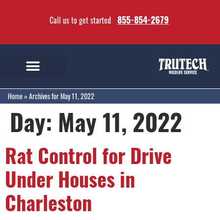
855-854-2679
Call us to get started
Home
»
Archives for May 11, 2022
Day:
May 11, 2022
Rat Control for Drive
Under Houses in
Charleston