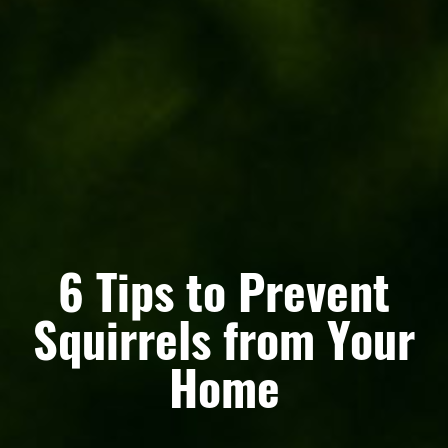
6 Tips to Prevent
Squirrels from Your
Home