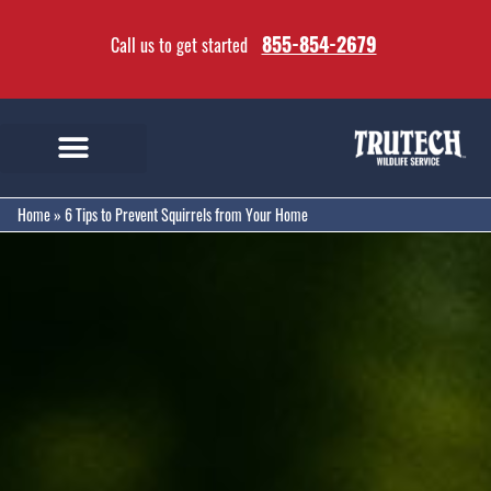
855-854-2679
Call us to get started
Home
»
6 Tips to Prevent Squirrels from Your Home