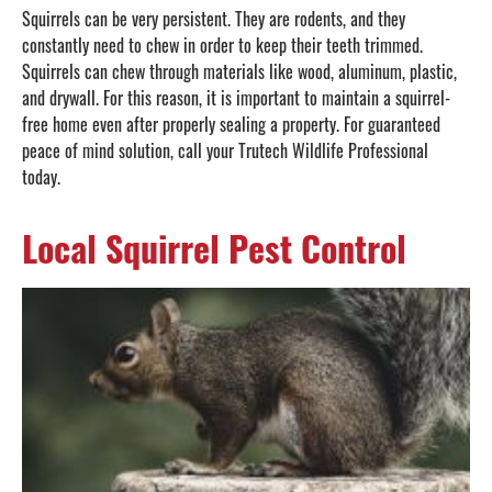
Squirrels can be very persistent. They are rodents, and they
constantly need to chew in order to keep their teeth trimmed.
Squirrels can chew through materials like wood, aluminum, plastic,
and drywall. For this reason, it is important to maintain a squirrel-
free home even after properly sealing a property. For guaranteed
peace of mind solution, call your Trutech Wildlife Professional
today.
Local Squirrel Pest Control