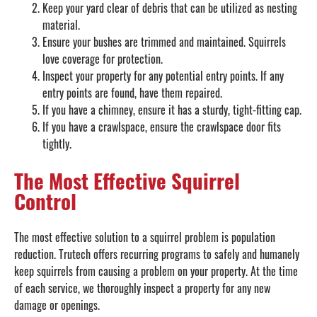
Keep your yard clear of debris that can be utilized as nesting
material.
Ensure your bushes are trimmed and maintained. Squirrels
love coverage for protection.
Inspect your property for any potential entry points. If any
entry points are found, have them repaired.
If you have a chimney, ensure it has a sturdy, tight-fitting cap.
If you have a crawlspace, ensure the crawlspace door fits
tightly.
The Most Effective Squirrel
Control
The most effective solution to a squirrel problem is population
reduction. Trutech offers recurring programs to safely and humanely
keep squirrels from causing a problem on your property. At the time
of each service, we thoroughly inspect a property for any new
damage or openings.