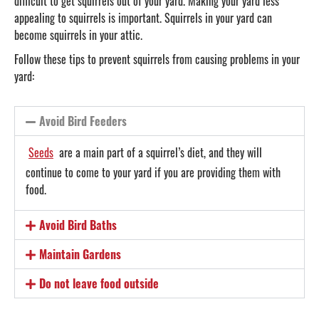
difficult to get squirrels out of your yard. Making your yard less
appealing to squirrels is important. Squirrels in your yard can
become squirrels in your attic.
Follow these tips to prevent squirrels from causing problems in your
yard:
Avoid Bird Feeders
Seeds
are a main part of a squirrel’s diet, and they will
continue to come to your yard if you are providing them with
food.
Avoid Bird Baths
Maintain Gardens
Do not leave food outside