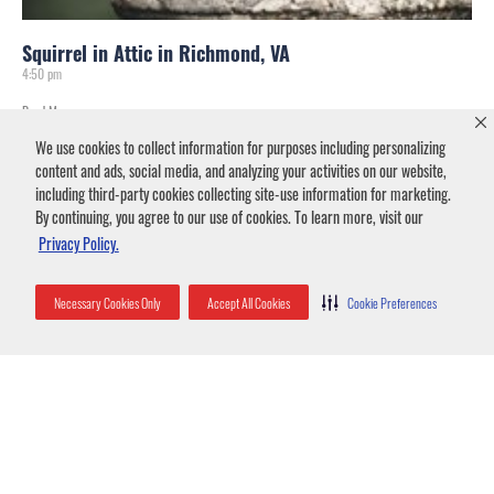
Squirrel in Attic in Richmond, VA
4:50 pm
Read More »
We use cookies to collect information for purposes including personalizing
content and ads, social media, and analyzing your activities on our website,
including third-party cookies collecting site-use information for marketing.
By continuing, you agree to our use of cookies. To learn more, visit our
Privacy Policy.
Necessary Cookies Only
Accept All Cookies
Cookie Preferences
Flying Squirrels in Greenville-Spartanburg
7:09 pm
Read More »