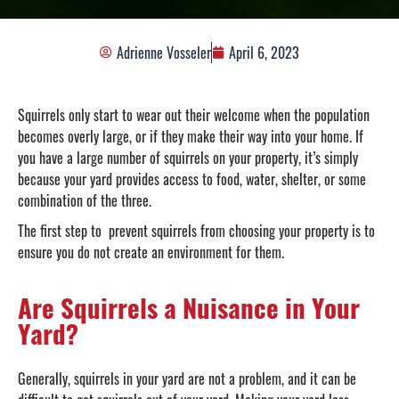
Adrienne Vosseler
April 6, 2023
Squirrels only start to wear out their welcome when the population
becomes overly large, or if they make their way into your home. If
you have a large number of squirrels on your property, it’s simply
because your yard provides access to food, water, shelter, or some
combination of the three.
The first step to prevent squirrels from choosing your property is to
ensure you do not create an environment for them.
Are Squirrels a Nuisance in Your
Yard?
Generally, squirrels in your yard are not a problem, and it can be