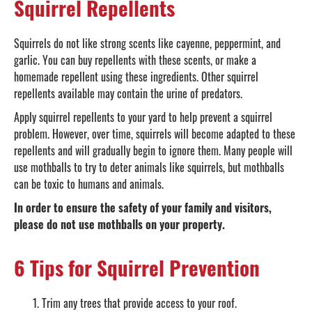
Squirrel Repellents
Squirrels do not like strong scents like cayenne, peppermint, and
garlic. You can buy repellents with these scents, or make a
homemade repellent using these ingredients. Other squirrel
repellents available may contain the urine of predators.
Apply squirrel repellents to your yard to help prevent a squirrel
problem. However, over time, squirrels will become adapted to these
repellents and will gradually begin to ignore them. Many people will
use mothballs to try to deter animals like squirrels, but mothballs
can be toxic to humans and animals.
In order to ensure the safety of your family and visitors,
please do not use mothballs on your property.
6 Tips for Squirrel Prevention
Trim any trees that provide access to your roof.