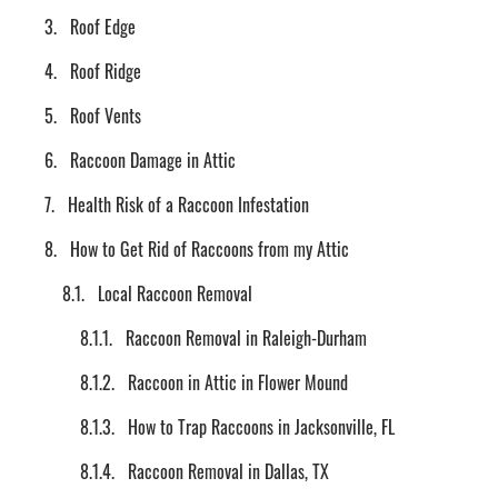
Roof Edge
Roof Ridge
Roof Vents
Raccoon Damage in Attic
Health Risk of a Raccoon Infestation
How to Get Rid of Raccoons from my Attic
Local Raccoon Removal
Raccoon Removal in Raleigh-Durham
Raccoon in Attic in Flower Mound
How to Trap Raccoons in Jacksonville, FL
Raccoon Removal in Dallas, TX