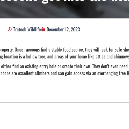
Trutech Wildlife
December 12, 2023
roperty. Once raccoons find a stable food source, they will look for safe she
ng location is a hollow tree, and areas of your home like attics and chimney
 either find an existing entry hole or create their own. They don’t even need
ccoons are excellent climbers and can gain access via an overhanging tree li