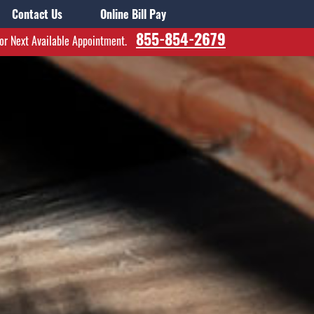
Contact Us
Online Bill Pay
855-854-2679
for Next Available Appointment.