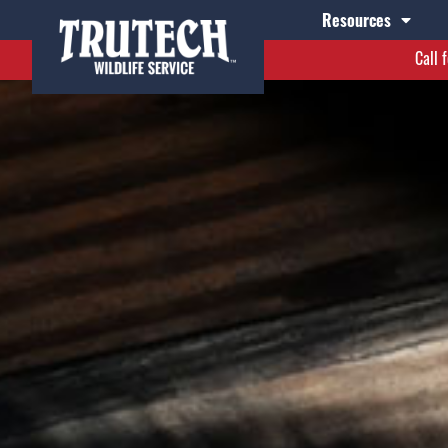
Resources
Call 