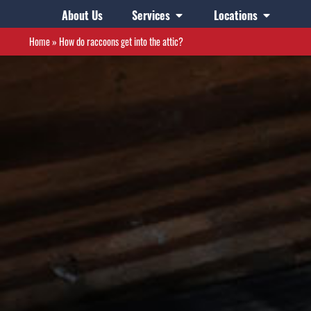
About Us
Services
Locations
Home
»
How do raccoons get into the attic?