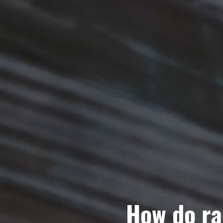
How do ra