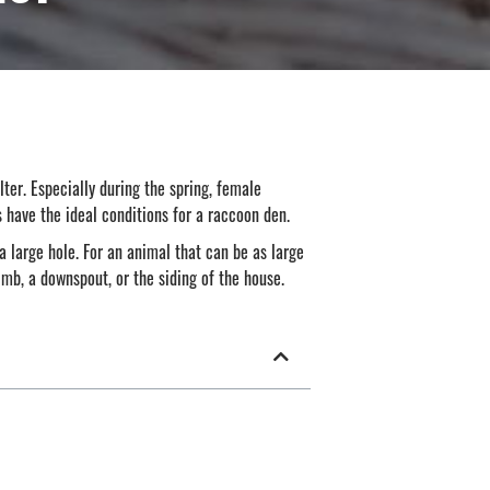
lter. Especially during the spring, female
s have the ideal conditions for a raccoon den.
 a large hole. For an animal that can be as large
mb, a downspout, or the siding of the house.