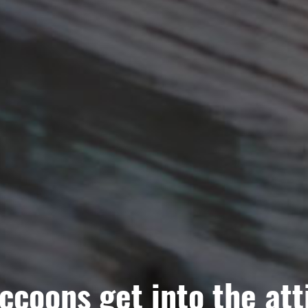
ccoons get into the att