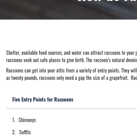
Shelter, available food sources, and water can attract raccoons to your p
raccoons seek out safe places to give birth. The raccoon’s natural denni
Raccoons can get into your attic from a variety of entry points. They will
as twenty pounds, raccoons only need a gap the size of a grapefruit. Ra
Five Entry Points for Raccoons
Chimneys
Soffits