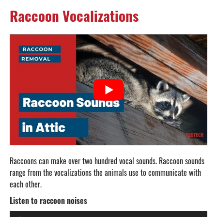
Raccoon Vocalizations
Raccoons can make over two hundred vocal sounds. Raccoon sounds
range from the vocalizations the animals use to communicate with
each other.
Listen to raccoon noises
Audio