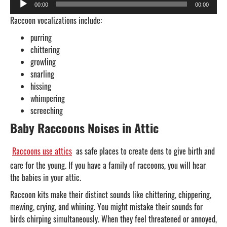
00:00
00:00
Player
Raccoon vocalizations include:
purring
chittering
growling
snarling
hissing
whimpering
screeching
Baby Raccoons Noises in Attic
Raccoons use attics
as safe places to create dens to give birth and
care for the young. If you have a family of raccoons, you will hear
the babies in your attic.
Raccoon kits make their distinct sounds like chittering, chippering,
mewing, crying, and whining. You might mistake their sounds for
birds chirping simultaneously. When they feel threatened or annoyed,