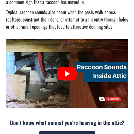
a common sign that a raccoon has moved in.
Typical raccoon sounds also occur when the pests walk across
rooftops, construct their dens, or attempt to gain entry through holes
or other small openings that lead to attractive denning sites.
Don't know what animal you're hearing in the attic?