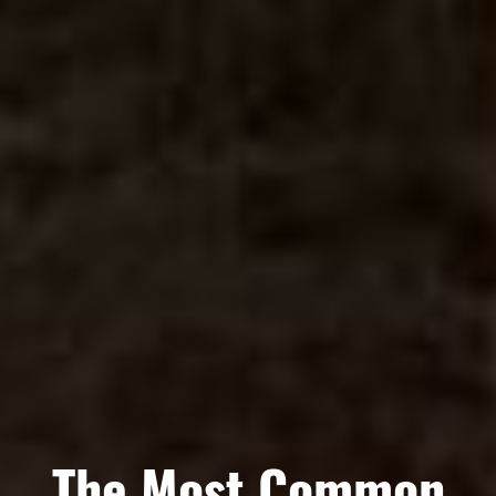
The Most Common