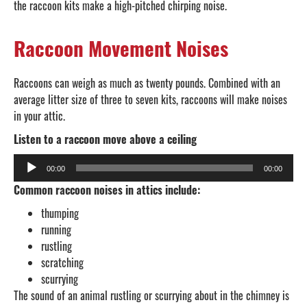
the raccoon kits make a high-pitched chirping noise.
Raccoon Movement Noises
Raccoons can weigh as much as twenty pounds. Combined with an
average litter size of three to seven kits, raccoons will make noises
in your attic.
Listen to a raccoon move above a ceiling
Audio
00:00
00:00
Player
Common raccoon noises in attics include:
thumping
running
rustling
scratching
scurrying
The sound of an animal rustling or scurrying about in the chimney is