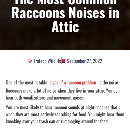
Raccoons Noises in
Attic
Trutech Wildlife
September 27, 2022
One of the most notable
signs of a raccoon problem
is the noise.
Raccoons make a lot of noise when they live in your attic. You can
hear both vocalizations and movement noises.
You are most likely to hear raccoon sounds at night because that’s
when they are most actively searching for food. You might hear them
knocking over your trash can or rummaging around for food.