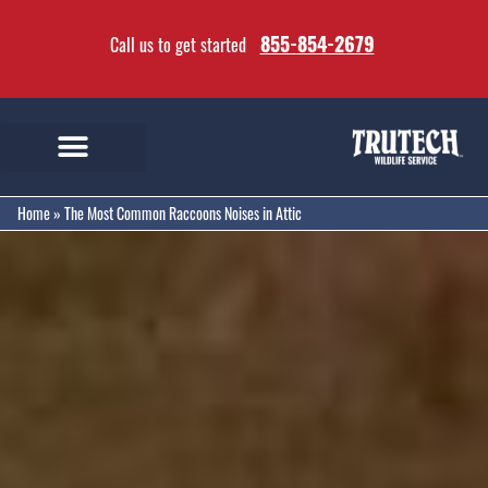
855-854-2679
Call us to get started
Home
»
The Most Common Raccoons Noises in Attic