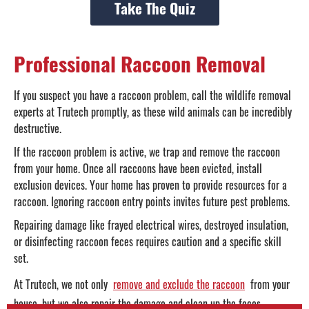
Take The Quiz
Professional Raccoon Removal
If you suspect you have a raccoon problem, call the wildlife removal
experts at Trutech promptly, as these wild animals can be incredibly
destructive.
If the raccoon problem is active, we trap and remove the raccoon
from your home. Once all raccoons have been evicted, install
exclusion devices. Your home has proven to provide resources for a
raccoon. Ignoring raccoon entry points invites future pest problems.
Repairing damage like frayed electrical wires, destroyed insulation,
or disinfecting raccoon feces requires caution and a specific skill
set.
At Trutech, we not only
remove and exclude the raccoon
from your
house, but we also repair the damage and clean up the feces.