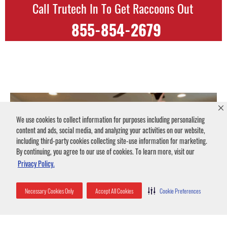
Call Trutech In To Get Raccoons Out
855-854-2679
We use cookies to collect information for purposes including personalizing
content and ads, social media, and analyzing your activities on our website,
including third-party cookies collecting site-use information for marketing.
By continuing, you agree to our use of cookies. To learn more, visit our
Privacy Policy.
Necessary Cookies Only
Accept All Cookies
Cookie Preferences
Animal Noises in Attics
July 10, 2024
No Comments