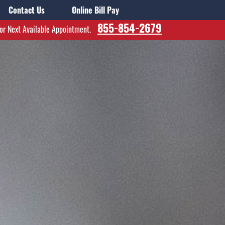
Contact Us
Online Bill Pay
855-854-2679
for Next Available Appointment.