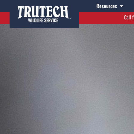
Resources
Call 