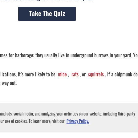
Take The Quiz
mes for harborage; they usually live in underground burrows in your yard. You
izations, it’s more likely to be
mice
,
rats
, or
squirrels
. If a chipmunk do
a way out.
d a house. Both are quite active creatures, so they usually make scratching or
nd ads, social media, and analyzing your activities on our website, including third-party
ere the sound is coming from.
ur use of cookies. To learn more, visit our
Privacy Policy.
tic, while chipmunks are burrowing animals that like to stay close to the gr
ar the noise from up above, it’s almost certainly something else.