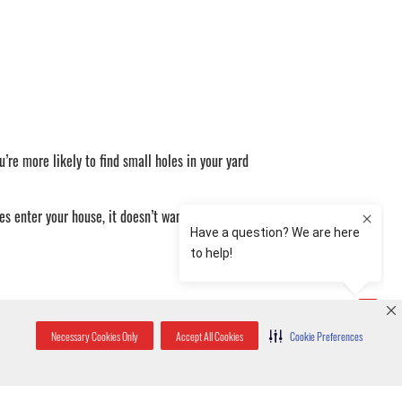
’re more likely to find small holes in your yard
es enter your house, it doesn’t want to be there
 scurrying noises. The best way to differentiate
Necessary Cookies Only
Accept All Cookies
Cookie Preferences
ound. If the sounds are coming from below, or in