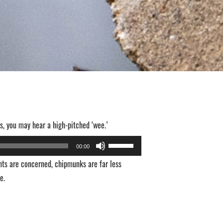
s, you may hear a high-pitched ‘wee.’
Use
00:00
Up/Down
nts are concerned, chipmunks are far less
Arrow
e.
keys
to
increase
or