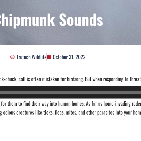
Chipmunk Sounds
Trutech Wildlife
October 31, 2022
ck-chuck’ call is often mistaken for birdsong. But when responding to threat
of for them to find their way into human homes. As far as home-invading rode
g odious creatures like ticks, fleas, mites, and other parasites into your hom