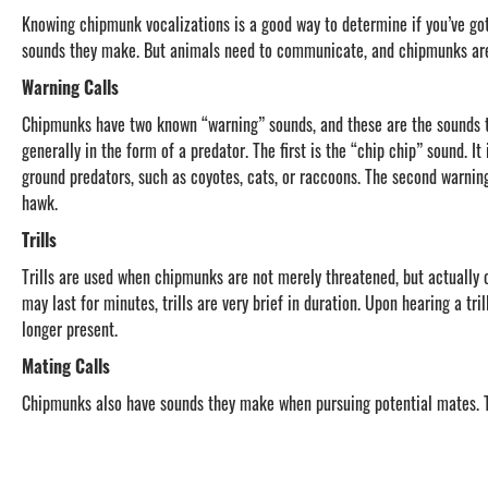
Knowing chipmunk vocalizations is a good way to determine if you’ve go
sounds they make. But animals need to communicate, and chipmunks are
Warning Calls
Chipmunks have two known “warning” sounds, and these are the sounds th
generally in the form of a predator. The first is the “chip chip” sound. It
ground predators, such as coyotes, cats, or raccoons. The second warning 
hawk.
Trills
Trills are used when chipmunks are not merely threatened, but actually 
may last for minutes, trills are very brief in duration. Upon hearing a tr
longer present.
Mating Calls
Chipmunks also have sounds they make when pursuing potential mates. T