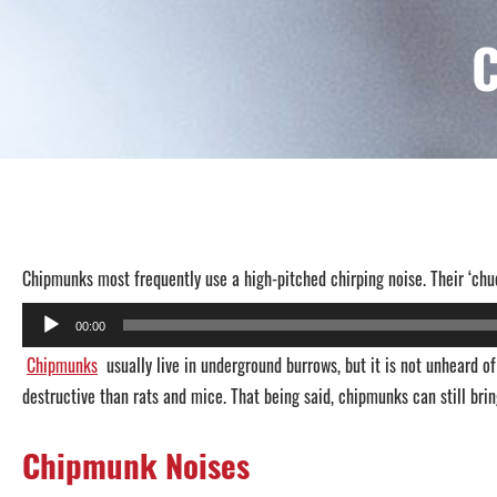
Chipmunks most frequently use a high-pitched chirping noise. Their ‘chu
Audio
00:00
Player
Chipmunks
usually live in underground burrows, but it is not unheard 
destructive than rats and mice. That being said, chipmunks can still brin
Chipmunk Noises