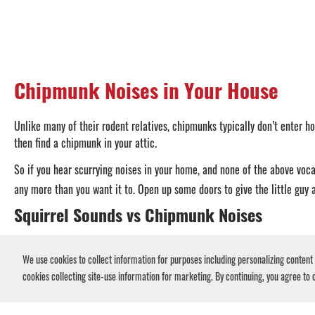
Chipmunk Noises in Your House
Unlike many of their rodent relatives, chipmunks typically don’t enter ho
then find a chipmunk in your attic.
So if you hear scurrying noises in your home, and none of the above vocal
any more than you want it to. Open up some doors to give the little guy 
Squirrel Sounds vs Chipmunk Noises
Chipmunks and
squirrels make very similar noises
if they’ve infiltrate
We use cookies to collect information for purposes including personalizing content a
between a squirrel and a chipmunk, therefore, is to pay attention to wh
cookies collecting site-use information for marketing. By continuing, you agree to o
Squirrels are avid climbers, often entering houses through the roof or at
your walls, there’s a slight chance it could be a chipmunk. But if you he