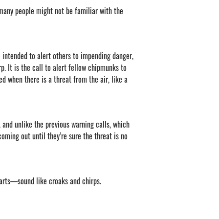
decrease
many people might not be familiar with the
volume.
intended to alert others to impending danger,
p. It is the call to alert fellow chipmunks to
d when there is a threat from the air, like a
 and unlike the previous warning calls, which
coming out until they’re sure the threat is no
tarts—sound like croaks and chirps.