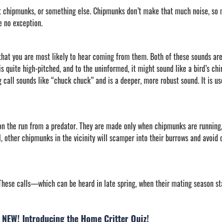
t chipmunks, or something else. Chipmunks don’t make that much noise, so 
 no exception.
at you are most likely to hear coming from them. Both of these sounds are 
 is quite high-pitched, and to the uninformed, it might sound like a bird’s chir
call sounds like “chuck chuck” and is a deeper, more robust sound. It is use
on the run from a predator. They are made only when chipmunks are running,
ill, other chipmunks in the vicinity will scamper into their burrows and avoid 
hese calls—which can be heard in late spring, when their mating season s
NEW! Introducing the Home Critter Quiz!