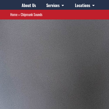
About Us
Services
Locations
Home
»
Chipmunk Sounds