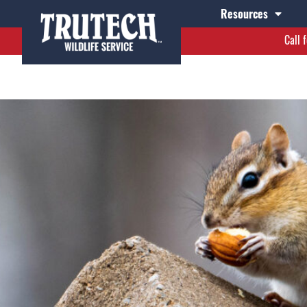
 2022
Resources
Call 