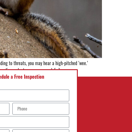
ding to threats, you may hear a high-pitched ‘wee.’
invading rodents are concerned, […]
dule a Free Inspection