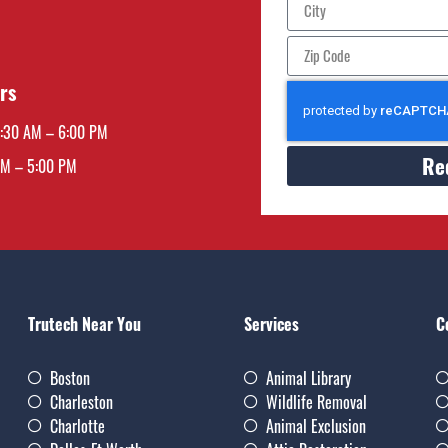
rs
7:30 AM – 6:00 PM
Re
AM – 5:00 PM
Trutech Near You
Services
C
Boston
Animal Library
Charleston
Wildlife Removal
Charlotte
Animal Exclusion