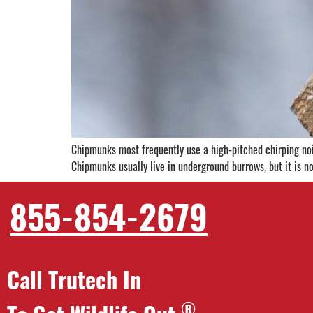
Chipmunks most frequently use a high-pitched chirping nois
Chipmunks usually live in underground burrows, but it is 
855-854-2679
Call Trutech In
®