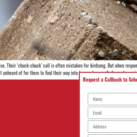
e. Their ‘chuck-chuck’ call is often mistaken for birdsong. But when respon
not unheard of for them to find their way into human homes. As far as home-
Request a Callback to Sche