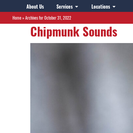
Day:
October 31,
About Us
Services
Locations
Home
»
Archives for October 31, 2022
Chipmunk Sounds