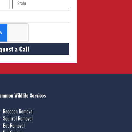
quest a Call
ommon Wildlife Services
Raccoon Removal
Squirrel Removal
Bat Removal