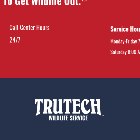
To Get Wildlife Out.
Call Center Hours
Service Hou
24/7
Monday-Friday 
Saturday 8:00 