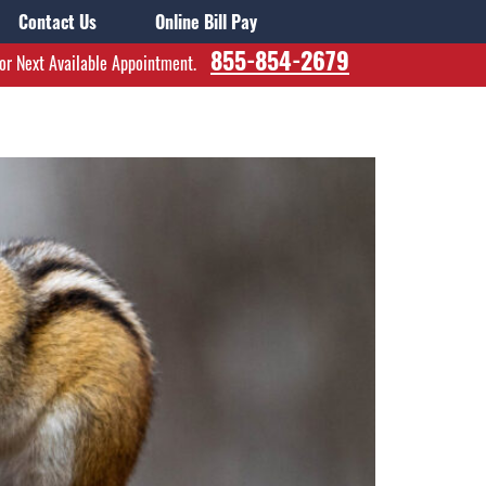
Contact Us
Online Bill Pay
855-854-2679
for Next Available Appointment.