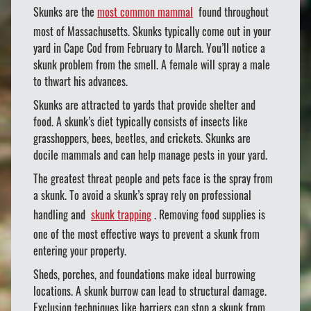
Skunks are the
most common mammal
found throughout
most of Massachusetts. Skunks typically come out in your
yard in Cape Cod from February to March. You’ll notice a
skunk problem from the smell. A female will spray a male
to thwart his advances.
Skunks are attracted to yards that provide shelter and
food. A skunk’s diet typically consists of insects like
grasshoppers, bees, beetles, and crickets. Skunks are
docile mammals and can help manage pests in your yard.
The greatest threat people and pets face is the spray from
a skunk. To avoid a skunk’s spray rely on professional
handling and
skunk trapping
. Removing food supplies is
one of the most effective ways to prevent a skunk from
entering your property.
Sheds, porches, and foundations make ideal burrowing
locations. A skunk burrow can lead to structural damage.
Exclusion techniques like barriers can stop a skunk from