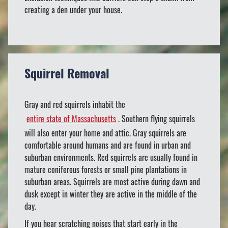
creating a den under your house.
Squirrel Removal
Gray and red squirrels inhabit the
entire state of Massachusetts
. Southern flying squirrels
will also enter your home and attic. Gray squirrels are
comfortable around humans and are found in urban and
suburban environments. Red squirrels are usually found in
mature coniferous forests or small pine plantations in
suburban areas. Squirrels are most active during dawn and
dusk except in winter they are active in the middle of the
day.
If you hear scratching noises that start early in the