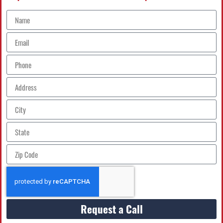
Request a Call