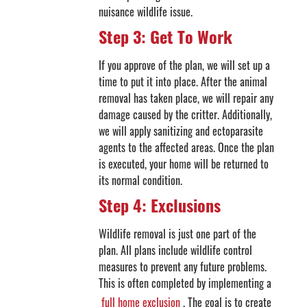
nuisance wildlife issue.
Step 3: Get To Work
If you approve of the plan, we will set up a
time to put it into place. After the animal
removal has taken place, we will repair any
damage caused by the critter. Additionally,
we will apply sanitizing and ectoparasite
agents to the affected areas. Once the plan
is executed, your home will be returned to
its normal condition.
Step 4: Exclusions
Wildlife removal is just one part of the
plan. All plans include wildlife control
measures to prevent any future problems.
This is often completed by implementing a
full home exclusion
. The goal is to create