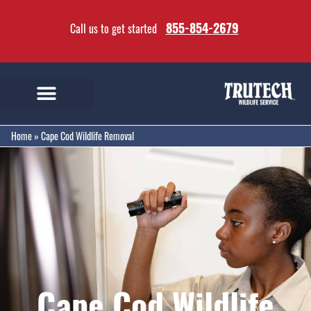
855-854-2679
Call us to get started
Home
»
Cape Cod Wildlife Removal
Cape Cod Wildlife