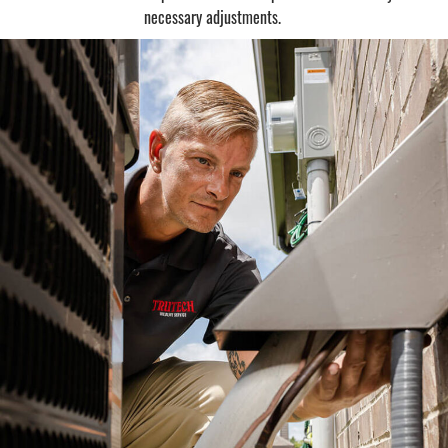
necessary adjustments.