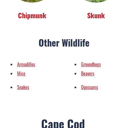
Chipmunk
Skunk
Other Wildlife
Armadillos
Groundhogs
Mice
Beavers
Snakes
Opossums
Cape Cod