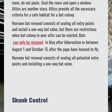
room, do not panic. Seal the room and open a window.
Attics are another story. Attics provide all the necessary
criteria for a safe habitat for a bat colony.
Humane bat removal consists of sealing all entry points
and install a one-way bat valve, but there are restrictions
when bat colony in your attic can be evicted. Bats
can only be removed
in May after hibernation or between
August 1 and October 15 after the pups have learned to fly.
Humane bat removal consists of sealing all potential entry
points and installing a one-way bat valve.
Skunk Control