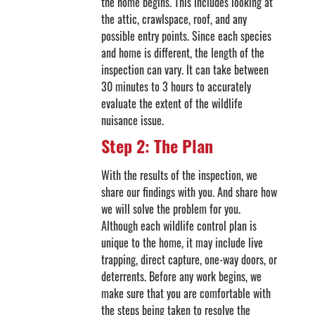
the home begins. This includes looking at
the attic, crawlspace, roof, and any
possible entry points. Since each species
and home is different, the length of the
inspection can vary. It can take between
30 minutes to 3 hours to accurately
evaluate the extent of the wildlife
nuisance issue.
Step 2: The Plan
With the results of the inspection, we
share our findings with you. And share how
we will solve the problem for you.
Although each wildlife control plan is
unique to the home, it may include live
trapping, direct capture, one-way doors, or
deterrents. Before any work begins, we
make sure that you are comfortable with
the steps being taken to resolve the