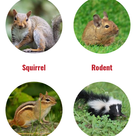
Squirrel
Rodent