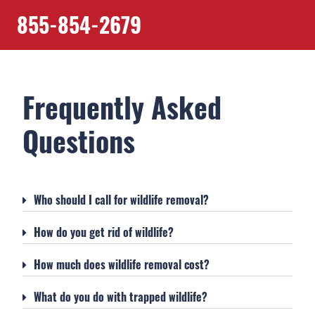
855-854-2679
Frequently Asked
Questions
Who should I call for wildlife removal?
How do you get rid of wildlife?
How much does wildlife removal cost?
What do you do with trapped wildlife?