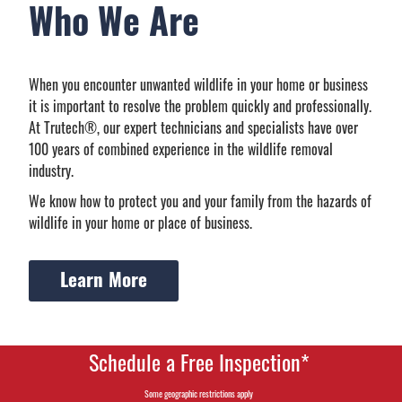
Who We Are
When you encounter unwanted wildlife in your home or business
it is important to resolve the problem quickly and professionally.
At Trutech®, our expert technicians and specialists have over
100 years of combined experience in the wildlife removal
industry.
We know how to protect you and your family from the hazards of
wildlife in your home or place of business.
Learn More
Schedule a Free Inspection*
Some geographic restrictions apply