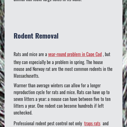
Rodent Removal
Rats and mice are a
year-round problem in Cape Cod
, but
they can especially be a problem in spring. The house
mouse and Norway rat are the most common rodents in the
Massachusetts.
Warmer than average winters can allow for a longer
reproduction cycle for rats and mice. Rats can have up to
seven litters a year; a mouse can have between five to ten
litters a year. One rodent can become hundreds if left
unchecked.
Professional rodent pest control not only
traps rats
and