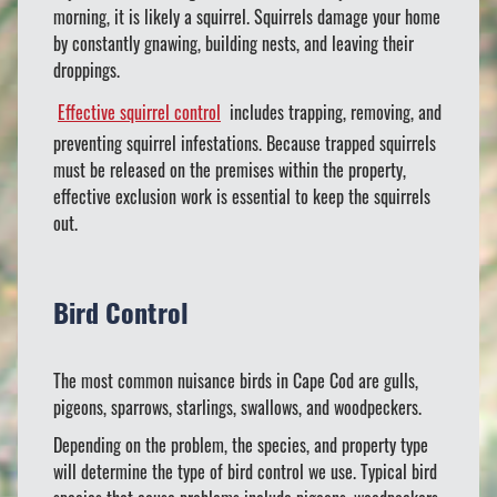
morning, it is likely a squirrel. Squirrels damage your home
by constantly gnawing, building nests, and leaving their
droppings.
Effective squirrel control
includes trapping, removing, and
preventing squirrel infestations. Because trapped squirrels
must be released on the premises within the property,
effective exclusion work is essential to keep the squirrels
out.
Bird Control
The most common nuisance birds in Cape Cod are gulls,
pigeons, sparrows, starlings, swallows, and woodpeckers.
Depending on the problem, the species, and property type
will determine the type of bird control we use. Typical bird