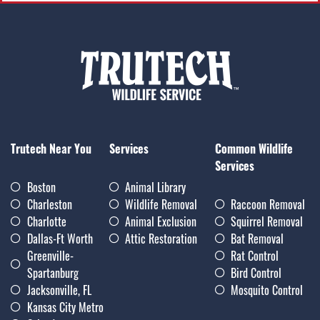
Trutech Near You
Services
Common Wildlife
Services
Boston
Animal Library
Charleston
Wildlife Removal
Raccoon Removal
Charlotte
Animal Exclusion
Squirrel Removal
Dallas-Ft Worth
Attic Restoration
Bat Removal
Greenville-
Rat Control
Spartanburg
Bird Control
Jacksonville, FL
Mosquito Control
Kansas City Metro