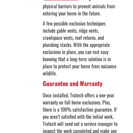
physical barriers to prevent animals from
entering your home in the future.
A few possible exclusion techniques
include gable vents, ridge vents,
crawlspace vents, roof returns, and
plumbing stacks. With the appropriate
exclusions in place, you can rest easy
knowing that a long-term solution is in
place to protect your home from nuisance
wildlife.
Guarantee and Warranty
Once installed, Trutech offers a one-year
warranty on full home exclusions. Plus,
there is a 100% satisfaction guarantee. If
you aren’t satisfied with the initial work,
Trutech will send out a service manager to
inspect the work completed and make any