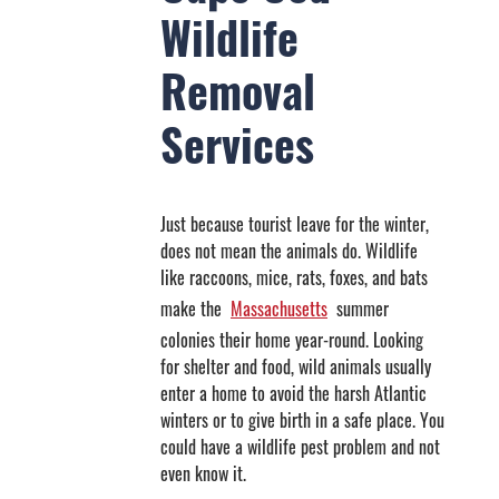
Wildlife
Removal
Services
Just because tourist leave for the winter,
does not mean the animals do. Wildlife
like raccoons, mice, rats, foxes, and bats
make the
Massachusetts
summer
colonies their home year-round. Looking
for shelter and food, wild animals usually
enter a home to avoid the harsh Atlantic
winters or to give birth in a safe place. You
could have a wildlife pest problem and not
even know it.