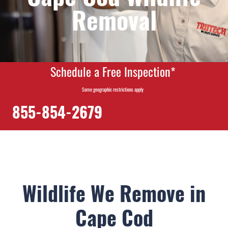
Removal
Schedule a Free Inspection*
Some geographic restrictions apply
855-854-2679
Wildlife We Remove in
Cape Cod