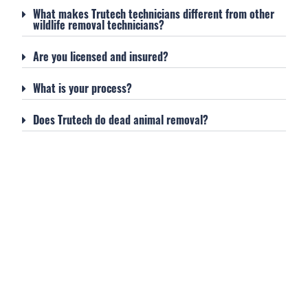
What makes Trutech technicians different from other
wildlife removal technicians?
Are you licensed and insured?
What is your process?
Does Trutech do dead animal removal?