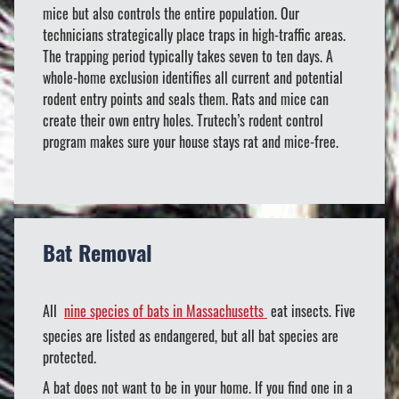
mice but also controls the entire population. Our
technicians strategically place traps in high-traffic areas.
The trapping period typically takes seven to ten days. A
whole-home exclusion identifies all current and potential
rodent entry points and seals them. Rats and mice can
create their own entry holes. Trutech’s rodent control
program makes sure your house stays rat and mice-free.
Bat Removal
All
nine species of bats in Massachusetts
eat insects. Five
species are listed as endangered, but all bat species are
protected.
A bat does not want to be in your home. If you find one in a