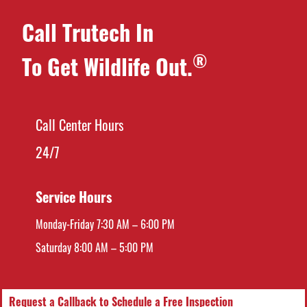
Call Trutech In
®
To Get Wildlife Out.
Call Center Hours
24/7
Service Hours
Monday-Friday 7:30 AM – 6:00 PM
Saturday 8:00 AM – 5:00 PM
Request a Callback to Schedule a Free Inspection