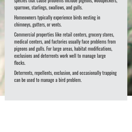
species that cause problems include pigeons, woodpeckers,
sparrows, starlings, swallows, and gulls.
Homeowners typically experience birds nesting in
chimneys, gutters, or vents.
Commercial properties like retail centers, grocery stores,
medical centers, and factories usually face problems from
pigeons and gulls. For large areas, habitat modifications,
exclusions and deterrents work well to manage large
flocks.
Deterrents, repellents, exclusion, and occasionally trapping
can be used to manage a bird problem.