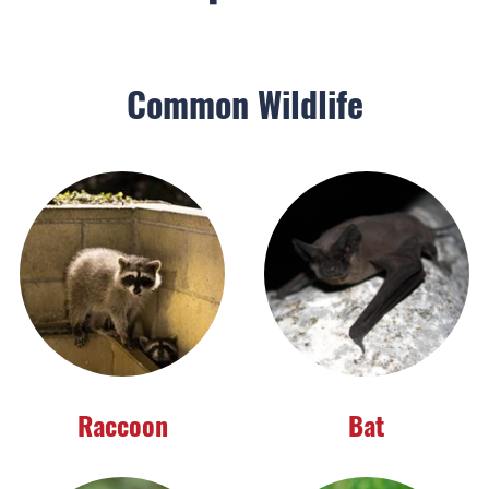
Common Wildlife
Raccoon
Bat