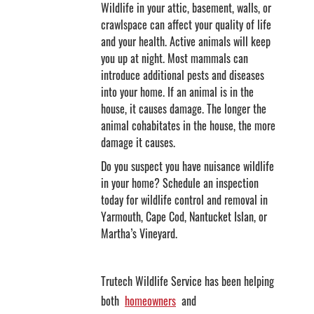
Wildlife in your attic, basement, walls, or
crawlspace can affect your quality of life
and your health. Active animals will keep
you up at night. Most mammals can
introduce additional pests and diseases
into your home. If an animal is in the
house, it causes damage. The longer the
animal cohabitates in the house, the more
damage it causes.
Do you suspect you have nuisance wildlife
in your home? Schedule an inspection
today for wildlife control and removal in
Yarmouth, Cape Cod, Nantucket Islan, or
Martha’s Vineyard.
Trutech Wildlife Service has been helping
both
homeowners
and