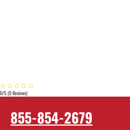
0/5
(0 Reviews)
855-854-2679