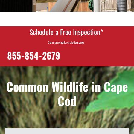
Schedule a Free Inspection*
Some geographic restrictions apply
855-854-2679
Common Wildlife in Cape
Cod