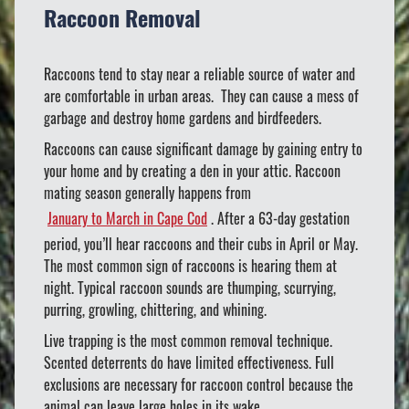
Raccoon Removal
Raccoons tend to stay near a reliable source of water and
are comfortable in urban areas. They can cause a mess of
garbage and destroy home gardens and birdfeeders.
Raccoons can cause significant damage by gaining entry to
your home and by creating a den in your attic. Raccoon
mating season generally happens from
January to March in Cape Cod
. After a 63-day gestation
period, you’ll hear raccoons and their cubs in April or May.
The most common sign of raccoons is hearing them at
night. Typical raccoon sounds are thumping, scurrying,
purring, growling, chittering, and whining.
Live trapping is the most common removal technique.
Scented deterrents do have limited effectiveness. Full
exclusions are necessary for raccoon control because the
animal can leave large holes in its wake.