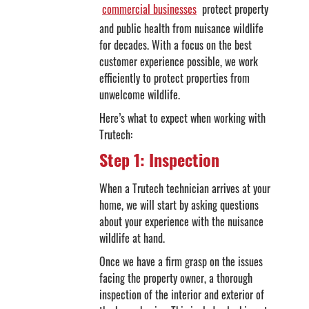
commercial businesses
protect property
and public health from nuisance wildlife
for decades. With a focus on the best
customer experience possible, we work
efficiently to protect properties from
unwelcome wildlife.
Here’s what to expect when working with
Trutech:
Step 1: Inspection
When a Trutech technician arrives at your
home, we will start by asking questions
about your experience with the nuisance
wildlife at hand.
Once we have a firm grasp on the issues
facing the property owner, a thorough
inspection of the interior and exterior of