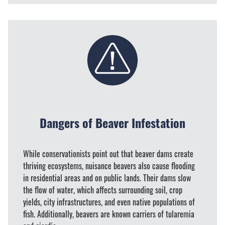
Dangers of Beaver Infestation
While conservationists point out that beaver dams create
thriving ecosystems, nuisance beavers also cause flooding
in residential areas and on public lands. Their dams slow
the flow of water, which affects surrounding soil, crop
yields, city infrastructures, and even native populations of
fish. Additionally, beavers are known carriers of tularemia