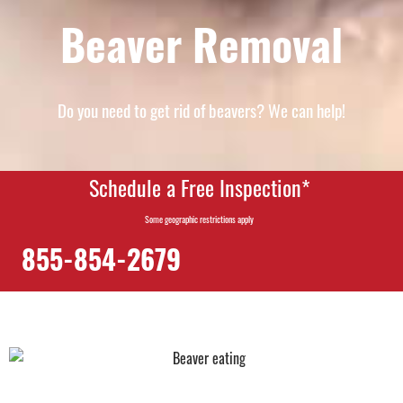
Beaver Removal
Do you need to get rid of beavers? We can help!
Schedule a Free Inspection*
Some geographic restrictions apply
855-854-2679