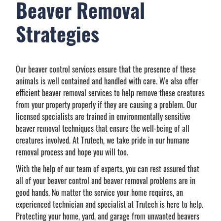
Beaver Removal
Strategies
Our beaver control services ensure that the presence of these
animals is well contained and handled with care. We also offer
efficient beaver removal services to help remove these creatures
from your property properly if they are causing a problem. Our
licensed specialists are trained in environmentally sensitive
beaver removal techniques that ensure the well-being of all
creatures involved. At Trutech, we take pride in our humane
removal process and hope you will too.
With the help of our team of experts, you can rest assured that
all of your beaver control and beaver removal problems are in
good hands. No matter the service your home requires, an
experienced technician and specialist at Trutech is here to help.
Protecting your home, yard, and garage from unwanted beavers