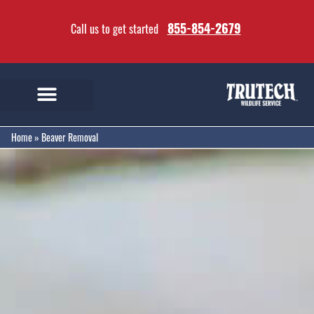
855-854-2679
Call us to get started
Home
»
Beaver Removal