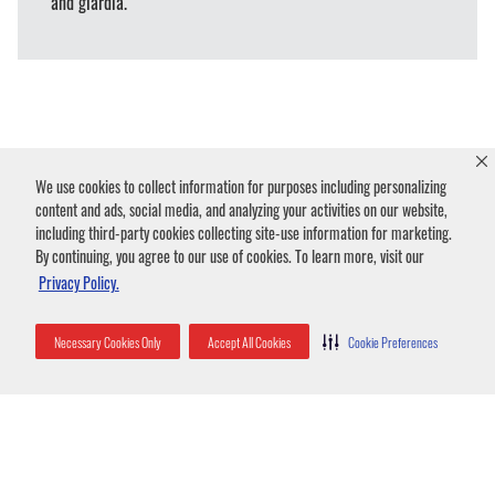
and giardia.
We use cookies to collect information for purposes including personalizing
Humane Beaver Removal
content and ads, social media, and analyzing your activities on our website,
including third-party cookies collecting site-use information for marketing.
& Control Strategies
By continuing, you agree to our use of cookies. To learn more, visit our
Privacy Policy.
Necessary Cookies Only
Accept All Cookies
Cookie Preferences