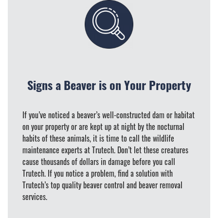
Signs a Beaver is on Your Property
If you’ve noticed a beaver’s well-constructed dam or habitat
on your property or are kept up at night by the nocturnal
habits of these animals, it is time to call the wildlife
maintenance experts at Trutech. Don’t let these creatures
cause thousands of dollars in damage before you call
Trutech. If you notice a problem, find a solution with
Trutech’s top quality beaver control and beaver removal
services.