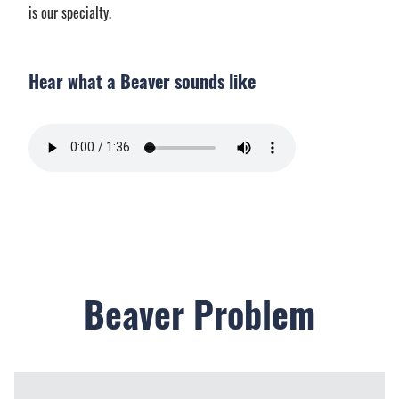
is our specialty.
Hear what a Beaver sounds like
Beaver Problem