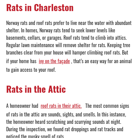
Rats in Charleston
Norway rats and roof rats prefer to live near the water with abundant
shelter. In homes, Norway rats tend to seek lower levels like
basements, cellars, or garages. Roof rats tend to climb into attics.
Regular lawn maintenance will remove shelter for rats. Keeping tree
branches clear from your house will hamper climbing roof rats. But
if your home has
ivy on the façade
, that’s an easy way for an animal
to gain access to your roof.
Rats in the Attic
A homeowner had
roof rats in their attic.
The most common signs
of rats in the attic are sounds, sights, and smells. In this instance,
the homeowner heard scratching and scurrying sounds at night.
During the inspection, we found rat droppings and rat tracks and
noticed the musky smell of rats.