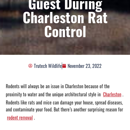
Guest During
Charleston Rat
Control
Trutech Wildlife
November 23, 2022
Rodents will always be an issue in Charleston because of the
proximity to water and the unique architectural style in
Charleston
.
Rodents like rats and mice can damage your house, spread diseases,
and contaminate your food. But there’s another surprising reason for
rodent removal
.