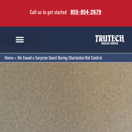
855-854-2679
Call us to get started
Home
»
We Found a Surprise Guest During Charleston Rat Control