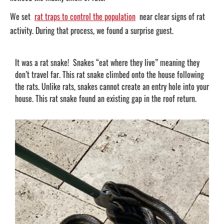
We set
rat traps to control the population
near clear signs of rat
activity. During that process, we found a surprise guest.
It was a rat snake! Snakes “eat where they live” meaning they
don’t travel far. This rat snake climbed onto the house following
the rats. Unlike rats, snakes cannot create an entry hole into your
house. This rat snake found an existing gap in the roof return.