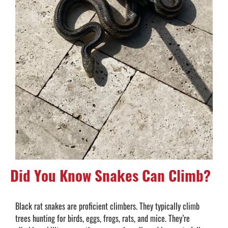
Did You Know Snakes Can Climb?
Black rat snakes are proficient climbers. They typically climb
trees hunting for birds, eggs, frogs, rats, and mice. They’re