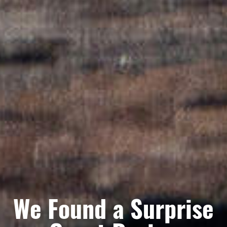
We Found a Surprise