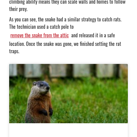
climbing ability means they can scale walls and homes to follow
their prey.
As you can see, the snake had a similar strategy to catch rats.
The technician used a catch pole to
remove the snake from the attic
and released it in a safe
location. Once the snake was gone, we finished setting the rat
traps.