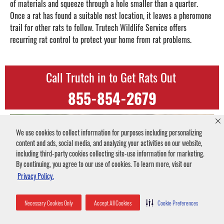
of materials and squeeze through a hole smaller than a quarter.
Once a rat has found a suitable nest location, it leaves a pheromone
trail for other rats to follow. Trutech Wildlife Service offers
recurring rat control to protect your home from rat problems.
Call Trutch in to Get Rats Out
855-854-2679
We use cookies to collect information for purposes including personalizing
content and ads, social media, and analyzing your activities on our website,
including third-party cookies collecting site-use information for marketing.
By continuing, you agree to our use of cookies. To learn more, visit our
Privacy Policy.
Necessary Cookies Only
Accept All Cookies
Cookie Preferences