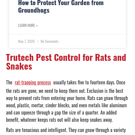
How to Protect Your Garden from
Groundhogs
LEARN MORE »
May 7, 2026
No Comments
Trutech Pest Control for Rats and
Snakes
The
rat-trapping process
usually takes five to fourteen days. Once
the rats are gone, we need to keep them out. Exclusion is the best
way to prevent rats from entering your home. Rats can gnaw through
wood, plastic, mortar, cinder blocks, and even metals like aluminum
and can squeeze through a gap the size of a quarter. An added
benefit, whatever keeps rats out will also keep snakes away.
Rats are tenacious and intelligent. They can gnaw through a variety