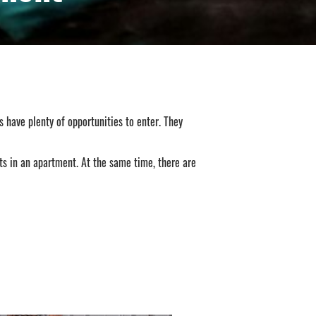
 have plenty of opportunities to enter. They
ats in an apartment. At the same time, there are