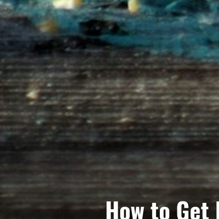
How to Get 