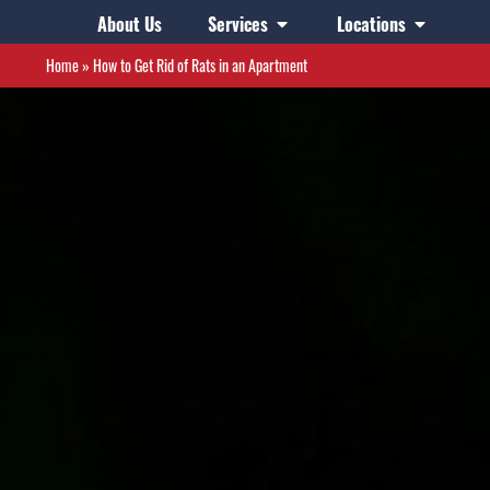
About Us
Services
Locations
Home
»
How to Get Rid of Rats in an Apartment