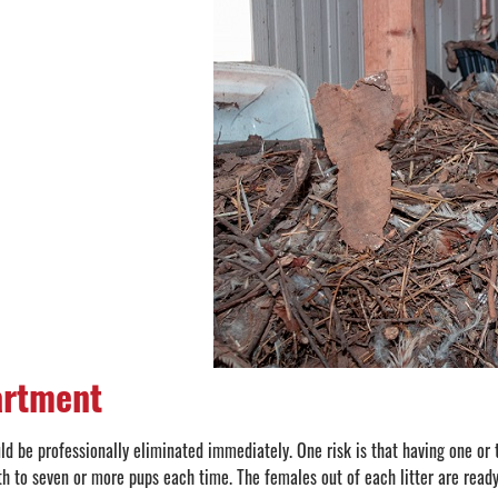
artment
uld be professionally eliminated immediately. One risk is that having one or
th to seven or more pups each time. The females out of each litter are ready