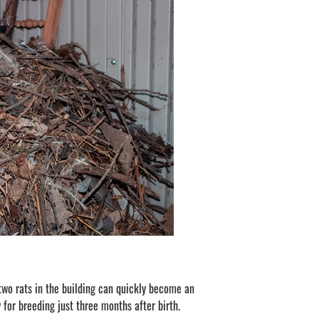
 two rats in the building can quickly become an
 for breeding just three months after birth.