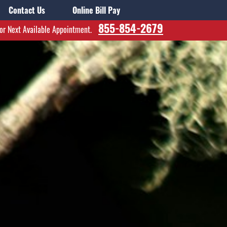
Contact Us
Online Bill Pay
855-854-2679
for Next Available Appointment.