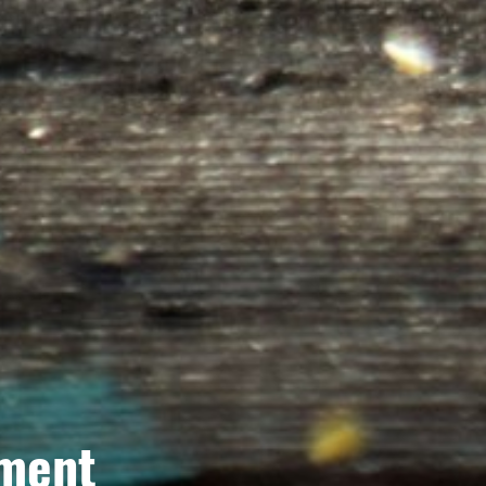
tment