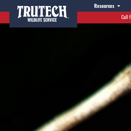
Resources
Call 