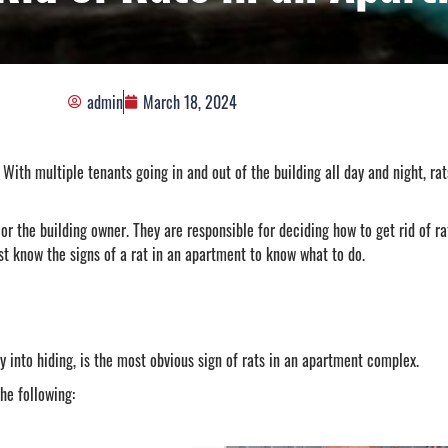
admin
March 18, 2024
th multiple tenants going in and out of the building all day and night, rats
or the building owner. They are responsible for deciding how to get rid of r
t know the signs of a rat in an apartment to know what to do.
ry into hiding, is the most obvious sign of rats in an apartment complex.
the following: