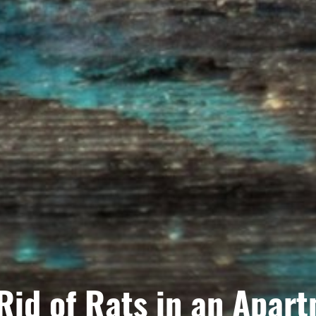
Rid of Rats in an Apar