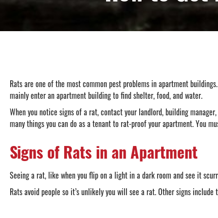
Rats are one of the most common pest problems in apartment buildings. Wi
mainly enter an apartment building to find shelter, food, and water.
When you notice signs of a rat, contact your landlord, building manager, 
many things you can do as a tenant to rat-proof your apartment. You mus
Signs of Rats in an Apartment
Seeing a rat, like when you flip on a light in a dark room and see it scur
Rats avoid people so it’s unlikely you will see a rat. Other signs include 