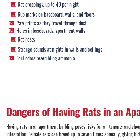
Rat droppings, up to 40 per night
Rub marks on baseboard, walls, and floors
Paw prints as they travel through dust
Holes in baseboards, apartment walls
Rat nests
Strange sounds at nights in walls and ceilings
Foul odors resembling ammonia
Dangers of Having Rats in an Ap
Having rats in an apartment building poses risks for all tenants and sho
infestation. Female rats can breed up to seven times annually, giving bir