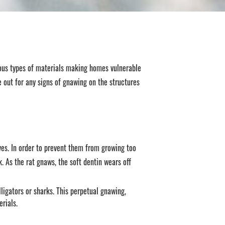
ous types of materials making homes vulnerable
e out for any signs of gnawing on the structures
ves. In order to prevent them from growing too
. As the rat gnaws, the soft dentin wears off
ligators or sharks. This perpetual gnawing,
rials.