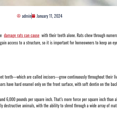
admin
January 11, 2024
he
damage rats can cause
with their teeth alone. Rats chew through numer
to gain access to a structure, so it is important for homeowners to keep an ey
front teeth—which are called incisors—grow continuously throughout their li
ors have hard enamel only on the front surface, with soft dentin on the back
und 6,000 pounds per square inch. That’s more force per square inch than al
 destructive animals, with the ability to shred through a wide array of mate