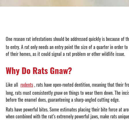
One reason rat infestations should be addressed quickly is because of t
to entry. A rat only needs an entry point the size of a quarter in order 
of their homes, as it could signal a rat problem or other wildlife issue.
Why Do Rats Gnaw?
Like all
rodents
, rats have open-rooted dentition, meaning that their 
long, rats must consistently gnaw on things to wear them down. The incis
before the enamel does, guaranteeing a sharp-angled cutting edge.
Rats have powerful bites. Some estimates placing their bite force at aro
when combined with the rat’s extremely powerful jaws, make rats uniquely