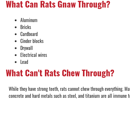
What Can Rats Gnaw Through?
Aluminum
Bricks
Cardboard
Cinder blocks
Drywall
Electrical wires
Lead
What Can't Rats Chew Through?
While they have strong teeth, rats cannot chew through everything. Mat
concrete and hard metals such as steel, and titanium are all immune to 