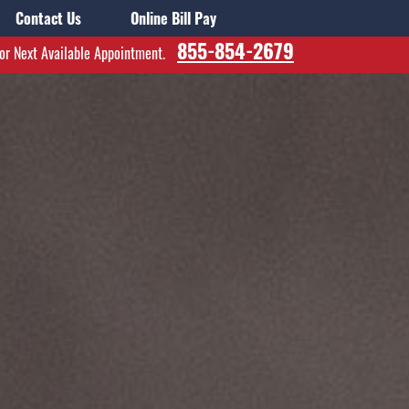
Contact Us
Online Bill Pay
855-854-2679
for Next Available Appointment.