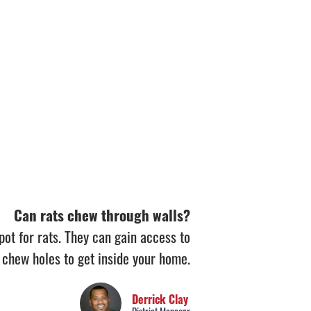
Can rats chew through walls?
pot for rats. They can gain access to
 chew holes to get inside your home.
Derrick Clay