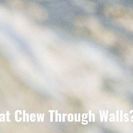
at Chew Through Walls