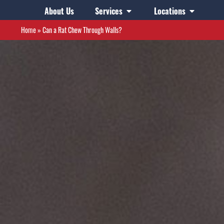
About Us
Services
Locations
Home
»
Can a Rat Chew Through Walls?