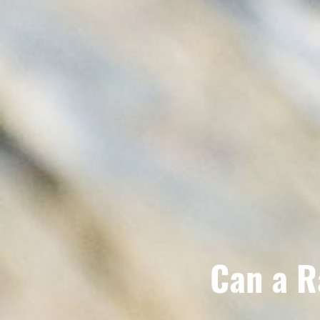
Can a R