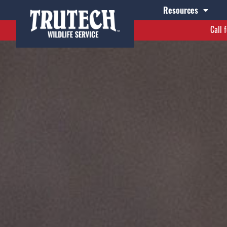
Resources
Call 