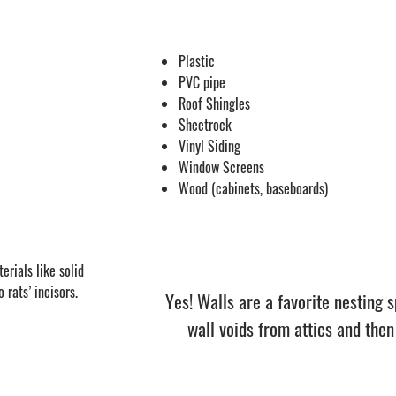
Plastic
PVC pipe
Roof Shingles
Sheetrock
Vinyl Siding
Window Screens
Wood (cabinets, baseboards)
erials like solid
rats’ incisors.
Yes! Walls are a favorite nesting s
wall voids from attics and then