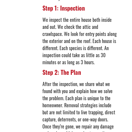
Step 1: Inspection
We inspect the entire house both inside
and out. We check the attic and
crawlspace. We look for entry points along
the exterior and on the roof. Each house is
different. Each species is different. An
inspection could take as little as 30
minutes or as long as 3 hours.
Step 2: The Plan
After the inspection, we share what we
found with you and explain how we solve
the problem. Each plan is unique to the
homeowner. Removal strategies include
but are not limited to live trapping, direct
capture, deterrents, or one-way doors.
Once they’re gone, we repair any damage