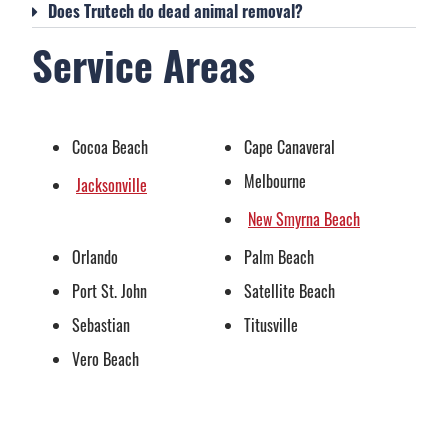
Does Trutech do dead animal removal?
Service Areas
Cocoa Beach
Cape Canaveral
Melbourne
Jacksonville
New Smyrna Beach
Orlando
Palm Beach
Port St. John
Satellite Beach
Sebastian
Titusville
Vero Beach