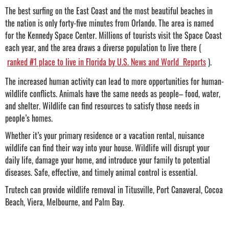
The best surfing on the East Coast and the most beautiful beaches in
the nation is only forty-five minutes from Orlando. The area is named
for the Kennedy Space Center. Millions of tourists visit the Space Coast
each year, and the area draws a diverse population to live there (
ranked #1 place to live in Florida by U.S. News and World Reports
).
The increased human activity can lead to more opportunities for human-
wildlife conflicts. Animals have the same needs as people– food, water,
and shelter. Wildlife can find resources to satisfy those needs in
people’s homes.
Whether it’s your primary residence or a vacation rental, nuisance
wildlife can find their way into your house. Wildlife will disrupt your
daily life, damage your home, and introduce your family to potential
diseases. Safe, effective, and timely animal control is essential.
Trutech can provide wildlife removal in Titusville, Port Canaveral, Cocoa
Beach, Viera, Melbourne, and Palm Bay.