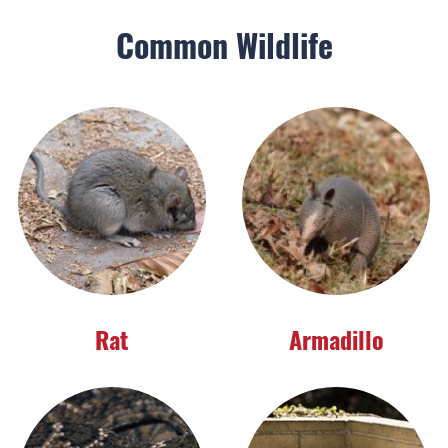
Common Wildlife
Rat
Armadillo