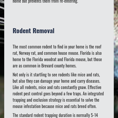
home but prevents them from re-entering.
Rodent Removal
The most common rodent to find in your home is the roof
rat, Norway rat, and common house mouse. Florida is also
home to the Florida woodrat and Florida mouse, but those
are as common in Brevard county homes.
Not only is it startling to see rodents like mice and rats,
but also they can damage your home and carry diseases.
Like all rodents, mice and rats constantly gnaw. Effective
rodent pest control goes beyond a few traps. An integrated
trapping and exclusion strategy is essential to solve the
mouse infestation because mice and rats breed often.
The standard rodent trapping duration is normally 5-14