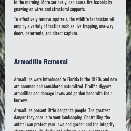
in the morning. More seriously, can cause fire hazards by
gnawing on wires and structural supports.
To effectively remove squirrels, the wildlife technician will
employ a variety of tactics such as live trapping, one-way
doors, deterrents, and direct capture.
Armadillo Removal
Armadillos were introduced to Florida in the 1920s and now
are common and considered naturalized. Prolific diggers,
armadillos can damage lawns and garden beds with their
burrows.
Armadillos present little danger to people. The greatest
danger they pose is to your landscaping. Controlling the
animal can protect your lawn and garden and the integrity