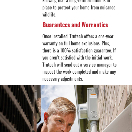
knowing that a long-term solution is in
place to protect your home from nuisance
wildlife.
Guarantees and Warranties
Once installed, Trutech offers a one-year
warranty on full home exclusions. Plus,
there is a 100% satisfaction guarantee. If
you aren’t satisfied with the initial work,
Trutech will send out a service manager to
inspect the work completed and make any
necessary adjustments.