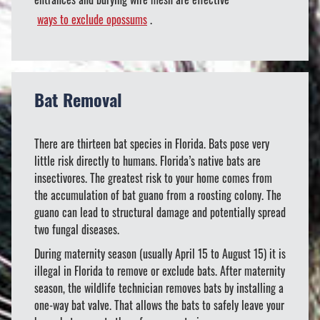
ways to exclude opossums
.
Bat Removal
There are thirteen bat species in Florida. Bats pose very
little risk directly to humans. Florida’s native bats are
insectivores. The greatest risk to your home comes from
the accumulation of bat guano from a roosting colony. The
guano can lead to structural damage and potentially spread
two fungal diseases.
During maternity season (usually April 15 to August 15) it is
illegal in Florida to remove or exclude bats. After maternity
season, the wildlife technician removes bats by installing a
one-way bat valve. That allows the bats to safely leave your