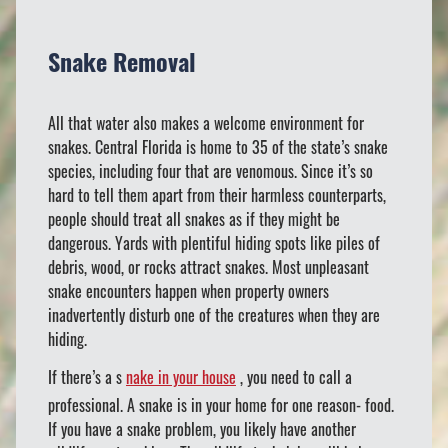
Snake Removal
All that water also makes a welcome environment for
snakes. Central Florida is home to 35 of the state’s snake
species, including four that are venomous. Since it’s so
hard to tell them apart from their harmless counterparts,
people should treat all snakes as if they might be
dangerous. Yards with plentiful hiding spots like piles of
debris, wood, or rocks attract snakes. Most unpleasant
snake encounters happen when property owners
inadvertently disturb one of the creatures when they are
hiding.
If there’s a s
nake in your house
, you need to call a
professional. A snake is in your home for one reason- food.
If you have a snake problem, you likely have another