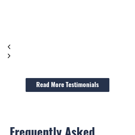
Read More Testimonials
Frequently Asked