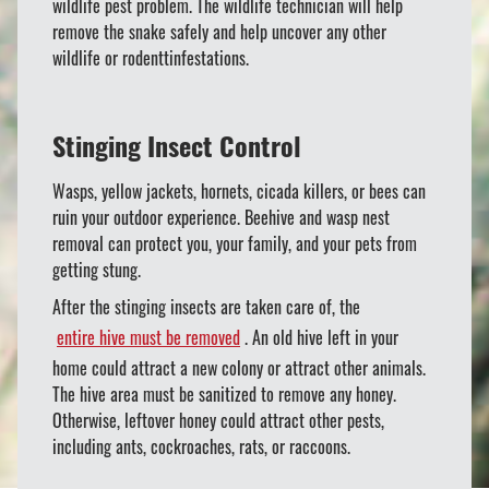
wildlife pest problem. The wildlife technician will help
remove the snake safely and help uncover any other
wildlife or rodenttinfestations.
Stinging Insect Control
Wasps, yellow jackets, hornets, cicada killers, or bees can
ruin your outdoor experience. Beehive and wasp nest
removal can protect you, your family, and your pets from
getting stung.
After the stinging insects are taken care of, the
entire hive must be removed
. An old hive left in your
home could attract a new colony or attract other animals.
The hive area must be sanitized to remove any honey.
Otherwise, leftover honey could attract other pests,
including ants, cockroaches, rats, or raccoons.