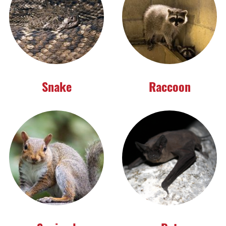
Snake
Raccoon