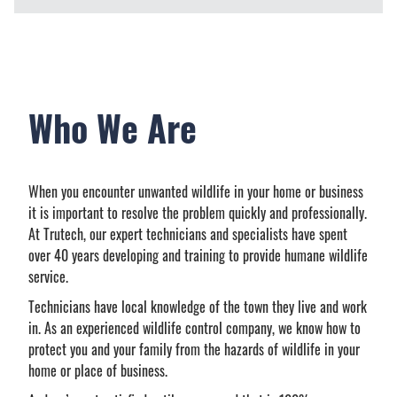
Who We Are
When you encounter unwanted wildlife in your home or business
it is important to resolve the problem quickly and professionally.
At Trutech, our expert technicians and specialists have spent
over 40 years developing and training to provide humane wildlife
service.
Technicians have local knowledge of the town they live and work
in. As an experienced wildlife control company, we know how to
protect you and your family from the hazards of wildlife in your
home or place of business.