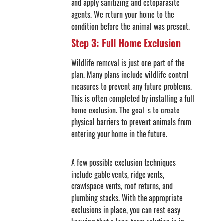
and apply sanitizing and ectoparasite
agents. We return your home to the
condition before the animal was present.
Step 3: Full Home Exclusion
Wildlife removal is just one part of the
plan. Many plans include wildlife control
measures to prevent any future problems.
This is often completed by installing a full
home exclusion. The goal is to create
physical barriers to prevent animals from
entering your home in the future.
A few possible exclusion techniques
include gable vents, ridge vents,
crawlspace vents, roof returns, and
plumbing stacks. With the appropriate
exclusions in place, you can rest easy