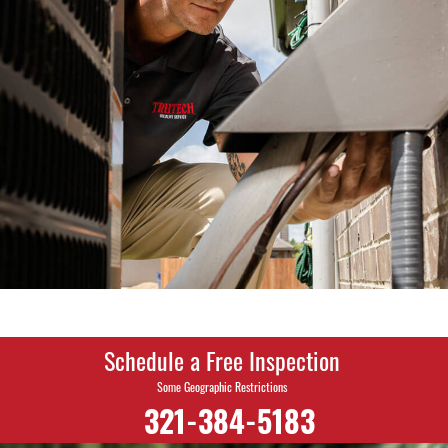
Schedule a Free Inspection
Some Geographic Restrictions
321-384-5183