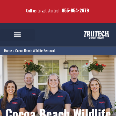
855-854-2679
Call us to get started
Home
»
Cocoa Beach Wildlife Removal
Cocoa Beach Wildlife