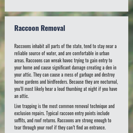
Raccoon Removal
Raccoons inhabit all parts of the state, tend to stay near a
reliable source of water, and are comfortable in urban
areas. Raccoons can wreak havoc trying to gain entry to
your home and cause significant damage creating a den in
your attic. They can cause a mess of garbage and destroy
home gardens and birdfeeders. Because they are nocturnal,
you’ll most likely hear a loud thumbing at night if you have
an attic.
Live trapping is the most common removal technique and
exclusion repairs. Typical raccoon entry points include
soffits, and roof returns. Raccoons are strong enough to
tear through your roof if they can’t find an entrance.