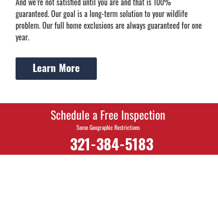
And we’re not satisfied until you are and that is 100%
guaranteed. Our goal is a long-term solution to your wildlife
problem. Our full home exclusions are always guaranteed for one
year.
Learn More
Schedule a Free Inspection
Some Geographic Restrictions
321-384-5183