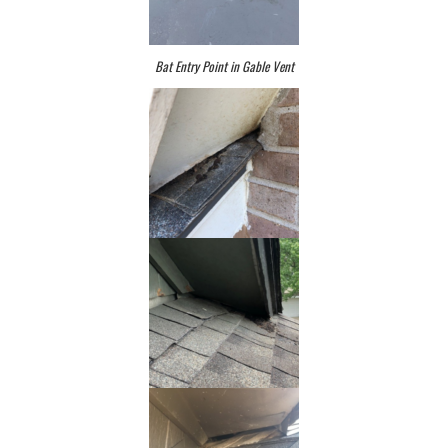
Bat Entry Point in Gable Vent