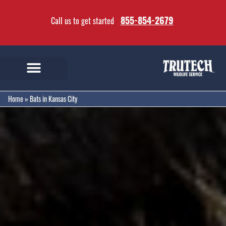
855-854-2679
Call us to get started
Home
»
Bats in Kansas City