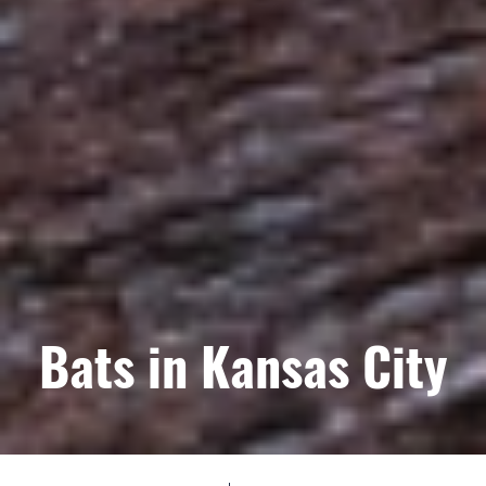
Bats in Kansas City