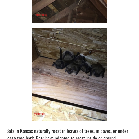
Bats in Kansas naturally roost in leaves of trees, in caves, or under
loose tree bark. Bats have adapted to roost inside or around