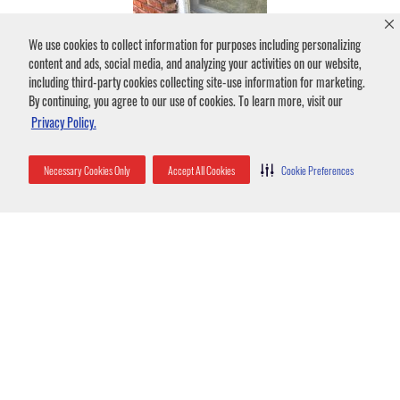
We use cookies to collect information for purposes including personalizing
content and ads, social media, and analyzing your activities on our website,
including third-party cookies collecting site-use information for marketing.
By continuing, you agree to our use of cookies. To learn more, visit our
Privacy Policy.
Necessary Cookies Only
Accept All Cookies
Cookie Preferences
Bat guano stains under shutter