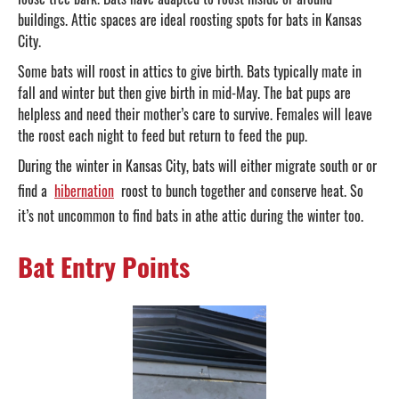
buildings. Attic spaces are ideal roosting spots for bats in Kansas
City.
Some bats will roost in attics to give birth. Bats typically mate in
fall and winter but then give birth in mid-May. The bat pups are
helpless and need their mother’s care to survive. Females will leave
the roost each night to feed but return to feed the pup.
During the winter in Kansas City, bats will either migrate south or or
find a
hibernation
roost to bunch together and conserve heat. So
it’s not uncommon to find bats in athe attic during the winter too.
Bat Entry Points