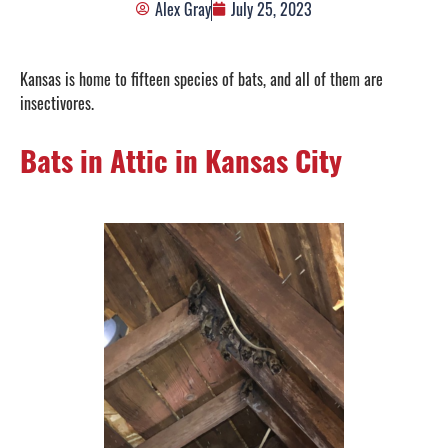
Alex Gray
July 25, 2023
Kansas is home to fifteen species of bats, and all of them are
insectivores.
Bats in Attic in Kansas City