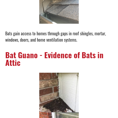
Bats gain access to homes through gaps in roof shingles, mortar,
windows, doors, and home ventilation systems.
Bat Guano - Evidence of Bats in
Attic