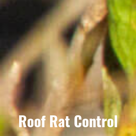
Roof Rat Control