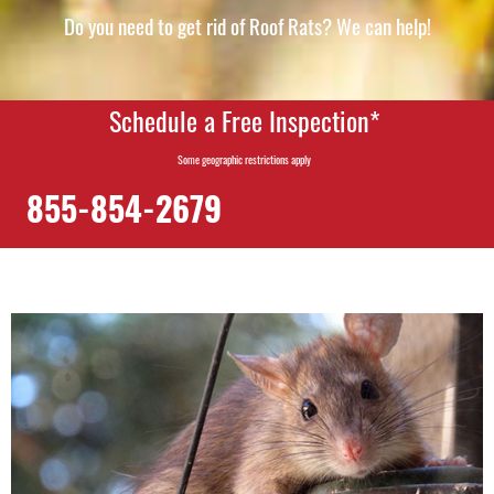
Do you need to get rid of Roof Rats? We can help!
Schedule a Free Inspection*
Some geographic restrictions apply
855-854-2679