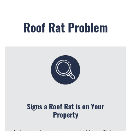
Roof Rat Problem
Signs a Roof Rat is on Your
Property