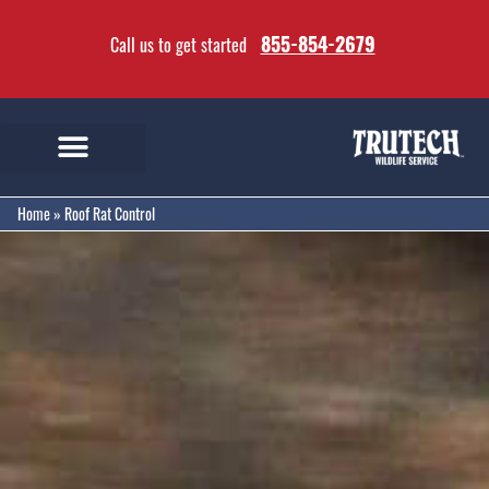
855-854-2679
Call us to get started
Home
»
Roof Rat Control