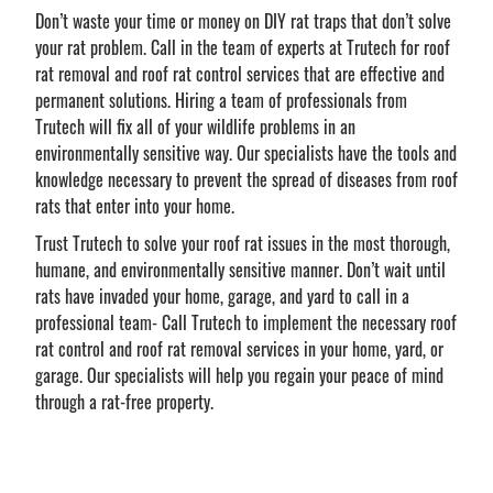
Don’t waste your time or money on DIY rat traps that don’t solve
your rat problem. Call in the team of experts at Trutech for roof
rat removal and roof rat control services that are effective and
permanent solutions. Hiring a team of professionals from
Trutech will fix all of your wildlife problems in an
environmentally sensitive way. Our specialists have the tools and
knowledge necessary to prevent the spread of diseases from roof
rats that enter into your home.
Trust Trutech to solve your roof rat issues in the most thorough,
humane, and environmentally sensitive manner. Don’t wait until
rats have invaded your home, garage, and yard to call in a
professional team- Call Trutech to implement the necessary roof
rat control and roof rat removal services in your home, yard, or
garage. Our specialists will help you regain your peace of mind
through a rat-free property.