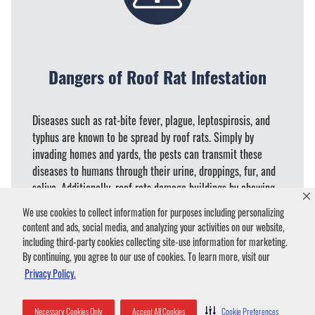
Dangers of Roof Rat Infestation
Diseases such as rat-bite fever, plague, leptospirosis, and
typhus are known to be spread by roof rats. Simply by
invading homes and yards, the pests can transmit these
diseases to humans through their urine, droppings, fur, and
saliva. Additionally, roof rats damage buildings by chewing
and destroying wiring and tearing up insulation to use for
We use cookies to collect information for purposes including personalizing
nesting material. Stored food can also fall victim to the
content and ads, social media, and analyzing your activities on our website,
rodents and provide them with meals.
including third-party cookies collecting site-use information for marketing.
By continuing, you agree to our use of cookies. To learn more, visit our
Privacy Policy.
Necessary Cookies Only
Accept All Cookies
Cookie Preferences