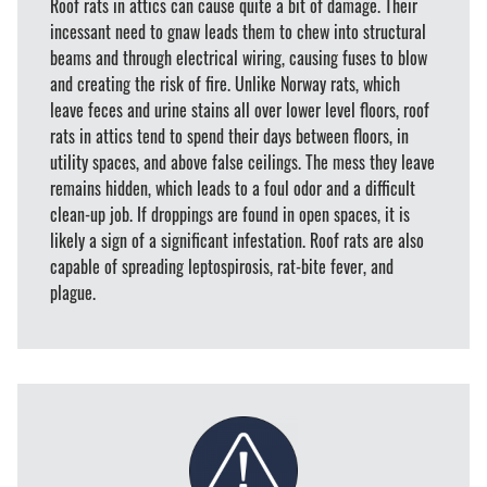
Roof rats in attics can cause quite a bit of damage. Their
incessant need to gnaw leads them to chew into structural
beams and through electrical wiring, causing fuses to blow
and creating the risk of fire. Unlike Norway rats, which
leave feces and urine stains all over lower level floors, roof
rats in attics tend to spend their days between floors, in
utility spaces, and above false ceilings. The mess they leave
remains hidden, which leads to a foul odor and a difficult
clean-up job. If droppings are found in open spaces, it is
likely a sign of a significant infestation. Roof rats are also
capable of spreading leptospirosis, rat-bite fever, and
plague.