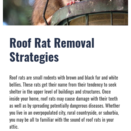
Roof Rat Removal
Strategies
Roof rats are small rodents with brown and black fur and white
bellies. These rats get their name from their tendency to seek
shelter in the upper level of buildings and structures. Once
inside your home, roof rats may cause damage with their teeth
as well as by spreading potentially dangerous diseases. Whether
you live in an overpopulated city, rural countryside, or suburbia,
you may be all to familiar with the sound of roof rats in your
attic.