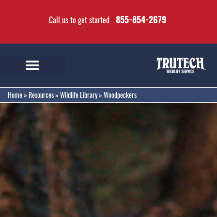
855-854-2679
Call us to get started
Home
»
Resources
»
Wildlife Library
»
Woodpeckers