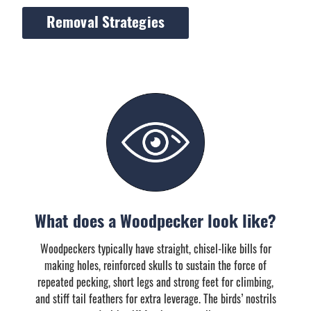
Removal Strategies
What does a Woodpecker look like?
Woodpeckers typically have straight, chisel-like bills for
making holes, reinforced skulls to sustain the force of
repeated pecking, short legs and strong feet for climbing,
and stiff tail feathers for extra leverage. The birds’ nostrils