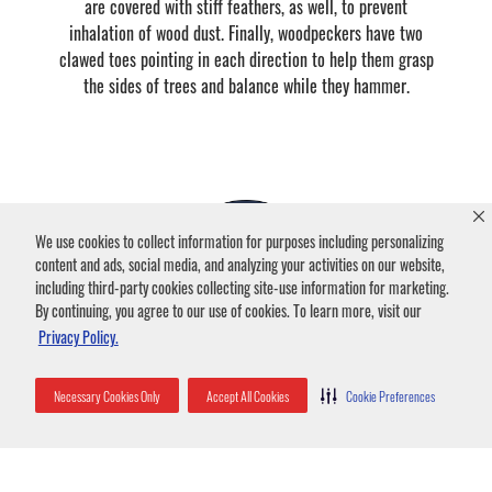
are covered with stiff feathers, as well, to prevent
inhalation of wood dust. Finally, woodpeckers have two
clawed toes pointing in each direction to help them grasp
the sides of trees and balance while they hammer.
We use cookies to collect information for purposes including personalizing
content and ads, social media, and analyzing your activities on our website,
including third-party cookies collecting site-use information for marketing.
By continuing, you agree to our use of cookies. To learn more, visit our
Privacy Policy.
What does a Woodpecker eat?
Necessary Cookies Only
Accept All Cookies
Cookie Preferences
These pests’ primary food source is insects, especially
larvae. Woodpeckers peck at tree trunks to explore the