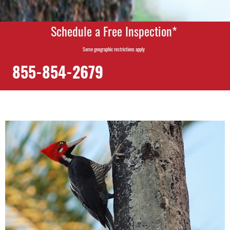
Schedule a Free Inspection*
Some geographic restrictions apply
855-854-2679