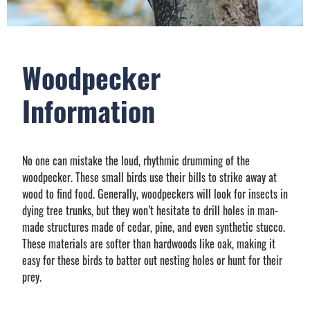
Woodpecker
Information
No one can mistake the loud, rhythmic drumming of the
woodpecker. These small birds use their bills to strike away at
wood to find food. Generally, woodpeckers will look for insects in
dying tree trunks, but they won’t hesitate to drill holes in man-
made structures made of cedar, pine, and even synthetic stucco.
These materials are softer than hardwoods like oak, making it
easy for these birds to batter out nesting holes or hunt for their
prey.