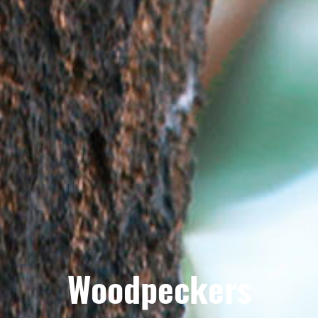
Woodpeckers