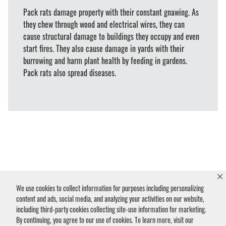
Pack rats damage property with their constant gnawing. As
they chew through wood and electrical wires, they can
cause structural damage to buildings they occupy and even
start fires. They also cause damage in yards with their
burrowing and harm plant health by feeding in gardens.
Pack rats also spread diseases.
Humane Pack Rat
We use cookies to collect information for purposes including personalizing
Removal & Control
content and ads, social media, and analyzing your activities on our website,
including third-party cookies collecting site-use information for marketing.
By continuing, you agree to our use of cookies. To learn more, visit our