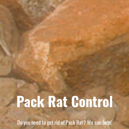
Pack Rat Control
Do you need to get rid of Pack Rat? We can help!