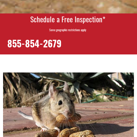
Schedule a Free Inspection*
Some geographic restrictions apply
855-854-2679