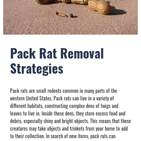
Pack Rat Removal
Strategies
Pack rats are small rodents common in many parts of the
western United States. Pack rats can live in a variety of
different habitats, constructing complex dens of twigs and
leaves to live in. Inside these dens, they store excess food and
debris, especially shiny and bright objects. This means that these
creatures may take objects and trinkets from your home to add
to their collection. In search of new items, pack rats can