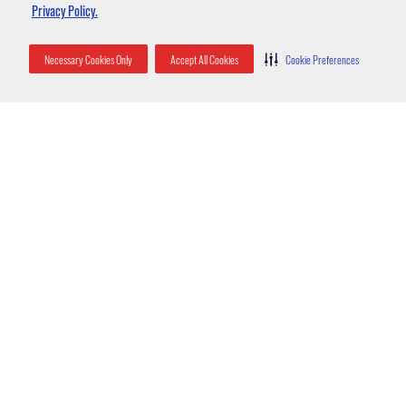
Strategies
Privacy Policy.
Necessary Cookies Only
Accept All Cookies
Cookie Preferences
Entry into property
Pack rats will often seek out warm, dry places like homes or barns,
which protect them from the elements and predators. They are often
found in attics, basements, and inside the walls of houses.