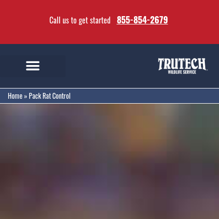
855-854-2679
Call us to get started
Home
»
Pack Rat Control