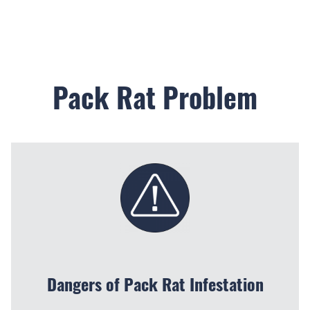
Pack Rat Problem
Dangers of Pack Rat Infestation