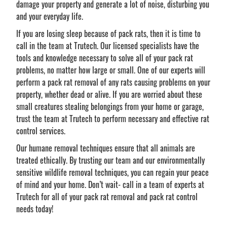
damage your property and generate a lot of noise, disturbing you
and your everyday life.
If you are losing sleep because of pack rats, then it is time to
call in the team at Trutech. Our licensed specialists have the
tools and knowledge necessary to solve all of your pack rat
problems, no matter how large or small. One of our experts will
perform a pack rat removal of any rats causing problems on your
property, whether dead or alive. If you are worried about these
small creatures stealing belongings from your home or garage,
trust the team at Trutech to perform necessary and effective rat
control services.
Our humane removal techniques ensure that all animals are
treated ethically. By trusting our team and our environmentally
sensitive wildlife removal techniques, you can regain your peace
of mind and your home. Don’t wait- call in a team of experts at
Trutech for all of your pack rat removal and pack rat control
needs today!