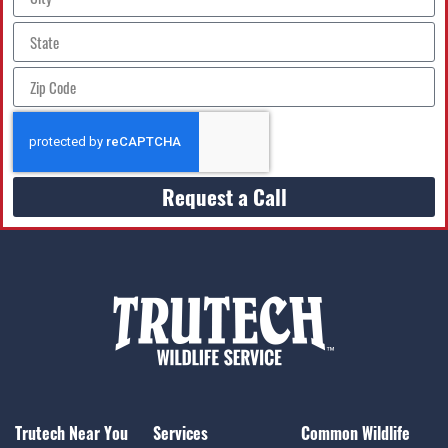
Request a Call
Trutech Near You
Services
Common Wildlife