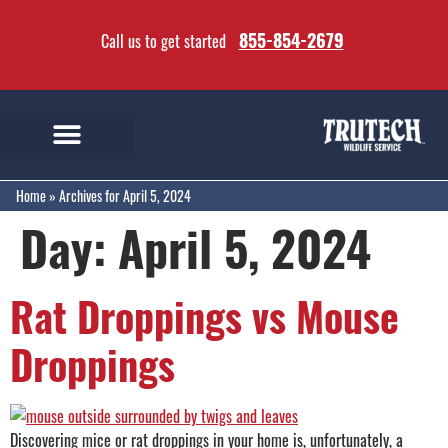
855-854-2679
Call us to get started
Home
»
Archives for April 5, 2024
Day:
April 5, 2024
Rat Droppings vs Mouse
Droppings
Discovering mice or rat droppings in your home is, unfortunately, a