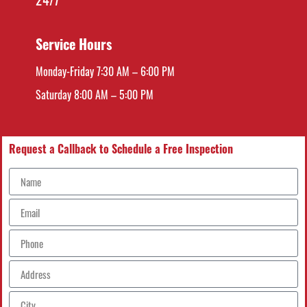
Service Hours
Monday-Friday 7:30 AM – 6:00 PM
Saturday 8:00 AM – 5:00 PM
Request a Callback to Schedule a Free Inspection