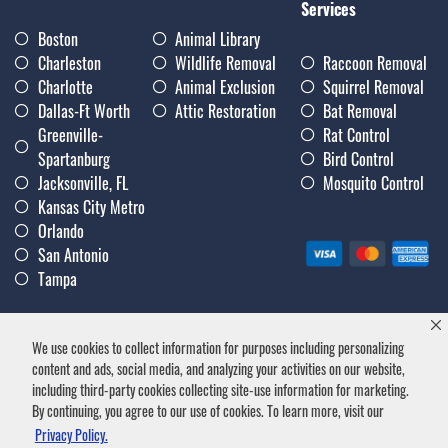
Services
Boston
Animal Library
Charleston
Wildlife Removal
Raccoon Removal
Charlotte
Animal Exclusion
Squirrel Removal
Dallas-Ft Worth
Attic Restoration
Bat Removal
Greenville-
Rat Control
Spartanburg
Bird Control
Jacksonville, FL
Mosquito Control
Kansas City Metro
Orlando
San Antonio
Tampa
We use cookies to collect information for purposes including personalizing
Privacy Policy
|
Terms & Conditions
|
Notice of Collection
|
content and ads, social media, and analyzing your activities on our website,
Careers
including third-party cookies collecting site-use information for marketing.
By continuing, you agree to our use of cookies. To learn more, visit our
Privacy Policy.
Trutech Wildlife Service