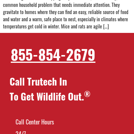
common household problem that needs immediate attention. They
gravitate to homes where they can find an easy, reliable source of food
and water and a warm, safe place to nest, especially in climates where
temperatures get cold in winter. Mice and rats are agile […]
855-854-2679
Call Trutech In
®
To Get Wildlife Out.
Call Center Hours
24/7