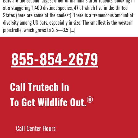
Bats are the second largest order of mammals after rodents, clocking in
at a staggering 1,400 distinct species, 47 of which live in the United
States (here are some of the coolest). There is a tremendous amount of
diversity among US bats, especially in size. The smallest is the western
pipistrelle, which grows to 2.5—3.5 […]
855-854-2679
Call Trutech In
®
To Get Wildlife Out.
Call Center Hours