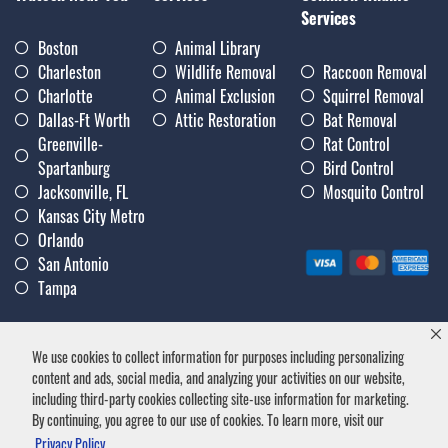
Services
Boston
Animal Library
Charleston
Wildlife Removal
Raccoon Removal
Charlotte
Animal Exclusion
Squirrel Removal
Dallas-Ft Worth
Attic Restoration
Bat Removal
Greenville-
Rat Control
Spartanburg
Bird Control
Jacksonville, FL
Mosquito Control
Kansas City Metro
Orlando
San Antonio
Tampa
We use cookies to collect information for purposes including personalizing
Privacy Policy
|
Terms & Conditions
|
Notice of Collection
|
content and ads, social media, and analyzing your activities on our website,
Careers
including third-party cookies collecting site-use information for marketing.
By continuing, you agree to our use of cookies. To learn more, visit our
Privacy Policy.