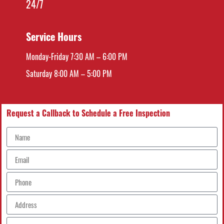
24/7
Service Hours
Monday-Friday 7:30 AM – 6:00 PM
Saturday 8:00 AM – 5:00 PM
Request a Callback to Schedule a Free Inspection