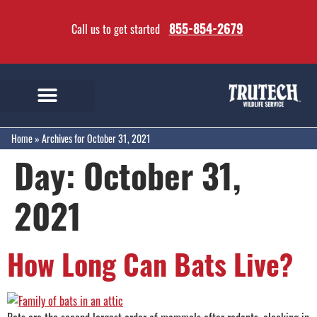
855-854-2679
Call us to get started
Home
»
Archives for October 31, 2021
Day:
October 31,
2021
How Long Can Bats Live?