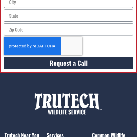
Request a Call
Trutech Near You
Services
Common Wildlife